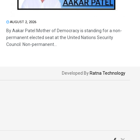
AUGUST 2, 2026
By Aakar Patel Mother of Democracy is standing for a non-
permanent elected seat at the United Nations Security
Council. Non-permanent...
Developed By
Ratna Technology