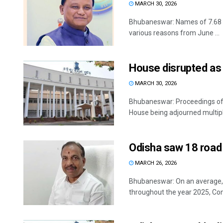
MARCH 30, 2026
Bhubaneswar: Names of 7.68 la
various reasons from June ...
House disrupted as 
MARCH 30, 2026
Bhubaneswar: Proceedings of 
House being adjourned multipl
Odisha saw 18 road 
MARCH 26, 2026
Bhubaneswar: On an average, 18
throughout the year 2025, Co