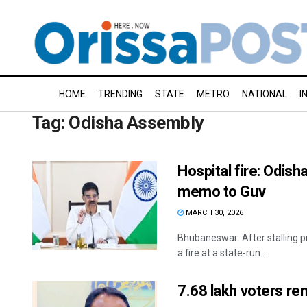
HOME
TRENDING
STATE
METRO
NATIONAL
I
Tag:
Odisha Assembly
Hospital fire: Odis
memo to Guv
MARCH 30, 2026
Bhubaneswar: After stalling p
a fire at a state-run ...
7.68 lakh voters re