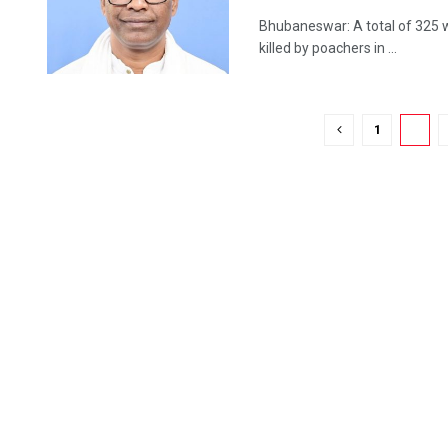
Bhubaneswar: A total of 325 wi
killed by poachers in ...
1
2