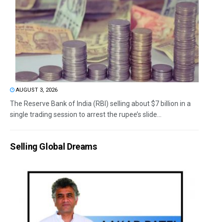
AUGUST 3, 2026
The Reserve Bank of India (RBI) selling about $7 billion in a
single trading session to arrest the rupee’s slide...
Selling Global Dreams