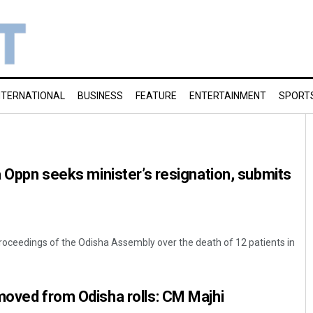
NTERNATIONAL
BUSINESS
FEATURE
ENTERTAINMENT
SPORT
ha Oppn seeks minister’s resignation, submits
roceedings of the Odisha Assembly over the death of 12 patients in
moved from Odisha rolls: CM Majhi