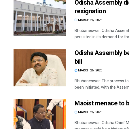
Odisha Assembly di
resignation
MARCH 26, 2026
Bhubaneswar: Odisha Assembl
persisted in its demand for the
Odisha Assembly be
bill
MARCH 26, 2026
Bhubaneswar: The process to wi
been initiated, with the Assem
Maoist menace to be
MARCH 26, 2026
Bhubaneswar: Odisha Chief M