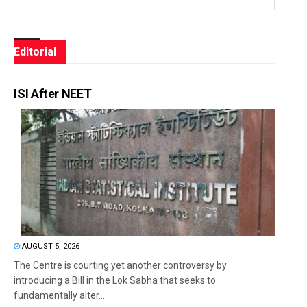
Editorial
ISI After NEET
AUGUST 5, 2026
The Centre is courting yet another controversy by
introducing a Bill in the Lok Sabha that seeks to
fundamentally alter...