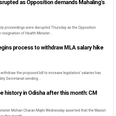
srupted as Opposition demands Mahaling’s
y proceedings were disrupted Thursday as the Opposition
 resignation of Health Minister ...
gins process to withdraw MLA salary hike
thdraw the proposed bill to increase legislators’ salaries has
bly Secretariat sending ...
 history in Odisha after this month: CM
inister Mohan Charan Majhi Wednesday asserted that the Maoist