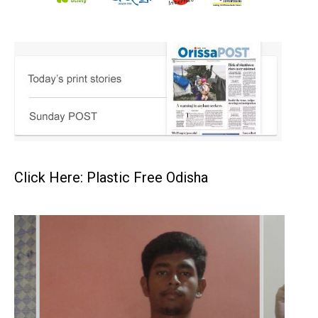
Click Here: Plastic Free Odisha