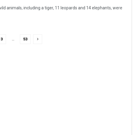
ld animals, including a tiger, 11 leopards and 14 elephants, were
3
…
53