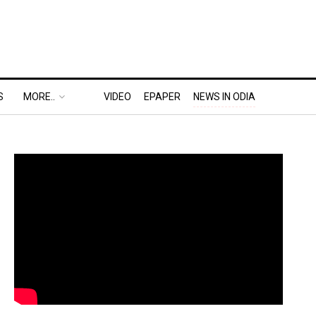
S
MORE..
VIDEO
EPAPER
NEWS IN ODIA