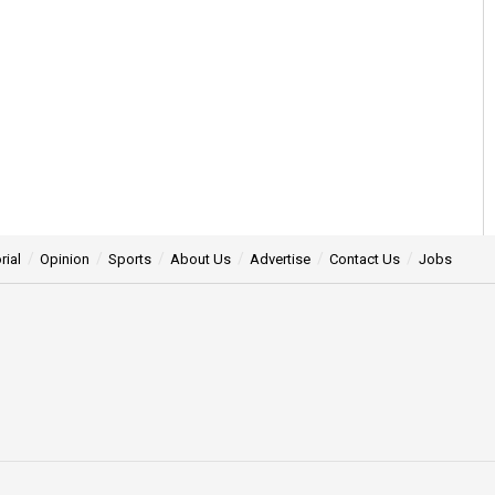
rial
Opinion
Sports
About Us
Advertise
Contact Us
Jobs