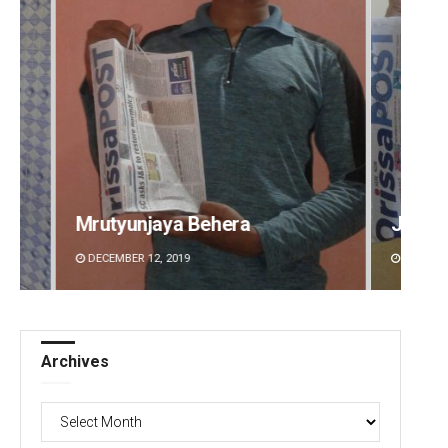
Jyotshna Mayee Pattnaik
Tapasw
DECEMBER 12, 2019
DECEMBE
Archives
Archives