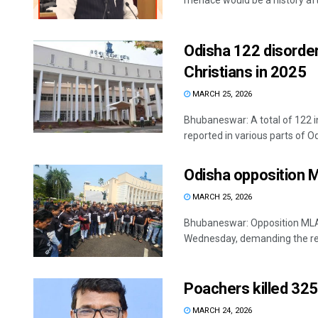
menace would be a history afte
Odisha 122 disorder
Christians in 2025
MARCH 25, 2026
Bhubaneswar: A total of 122 i
reported in various parts of Odi
Odisha opposition ML
MARCH 25, 2026
Bhubaneswar: Opposition MLAs
Wednesday, demanding the res
Poachers killed 325 
MARCH 24, 2026