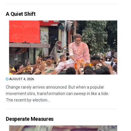
A Quiet Shift
AUGUST 4, 2026
Change rarely arrives announced. But when a popular
movement stirs, transformation can sweep in like a tide.
The recent by-election...
Desperate Measures