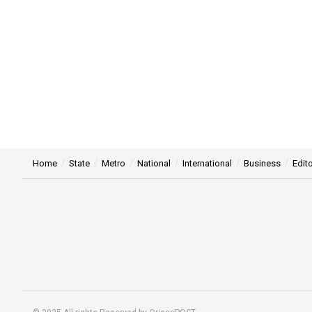
Home
State
Metro
National
International
Business
Edito