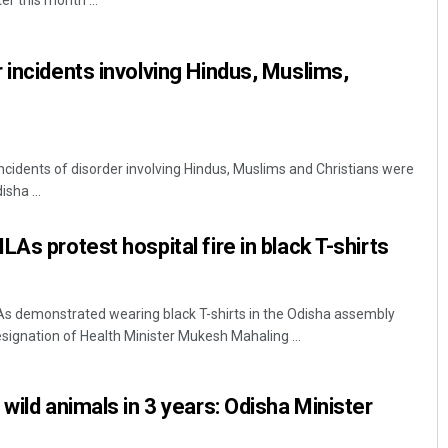
r this month ...
 incidents involving Hindus, Muslims,
ncidents of disorder involving Hindus, Muslims and Christians were
sha ...
Mrutyunjaya Behera
As protest hospital fire in black T-shirts
DECEMBER 12, 2019
 demonstrated wearing black T-shirts in the Odisha assembly
ignation of Health Minister Mukesh Mahaling ...
wild animals in 3 years: Odisha Minister