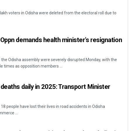
kh voters in Odisha were deleted from the electoral roll due to
Oppn demands health minister’s resignation
the Odisha assembly were severely disrupted Monday, with the
e times as opposition members ...
deaths daily in 2025: Transport Minister
 people have lost their lives in road accidents in Odisha
mmerce ...