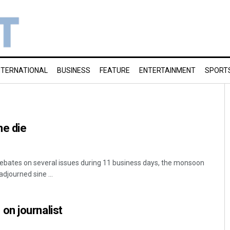
NTERNATIONAL
BUSINESS
FEATURE
ENTERTAINMENT
SPORT
ne die
ebates on several issues during 11 business days, the monsoon
djourned sine ...
n journalist