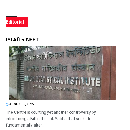
Editorial
ISI After NEET
AUGUST 5, 2026
The Centre is courting yet another controversy by
introducing a Bill in the Lok Sabha that seeks to
fundamentally alter...