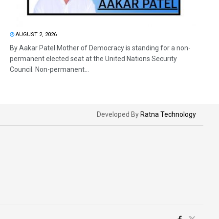
AUGUST 2, 2026
By Aakar Patel Mother of Democracy is standing for a non-
permanent elected seat at the United Nations Security
Council. Non-permanent...
Developed By
Ratna Technology