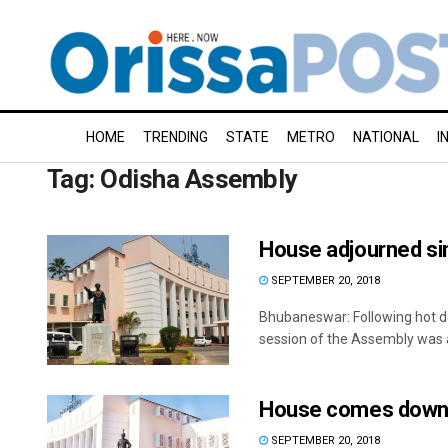
HOME
TRENDING
STATE
METRO
NATIONAL
I
Tag:
Odisha Assembly
House adjourned si
SEPTEMBER 20, 2018
Bhubaneswar: Following hot d
session of the Assembly was a
House comes down o
SEPTEMBER 20, 2018