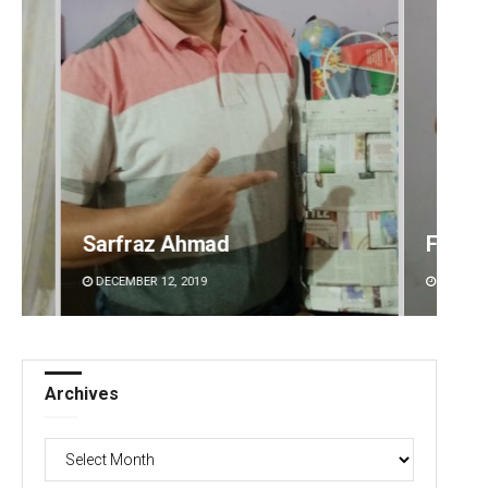
Faiza Firdous
Anshu
DECEMBER 12, 2019
DECEMBE
Archives
Archives