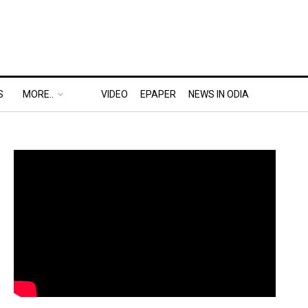
S
MORE..
VIDEO
EPAPER
NEWS IN ODIA