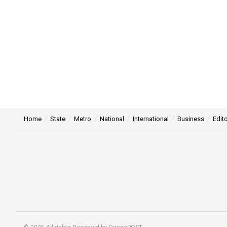
Home
State
Metro
National
International
Business
Edito