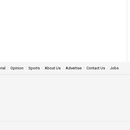
rial
Opinion
Sports
About Us
Advertise
Contact Us
Jobs