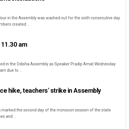
ur in the Assembly was washed out for the sixth consecutive day
bers created ...
l 11.30 am
ed in the Odisha Assembly as Speaker Pradip Amat Wednesday
am due to ...
ice hike, teachers’ strike in Assembly
rked the second day of the monsoon session of the state
es and ...