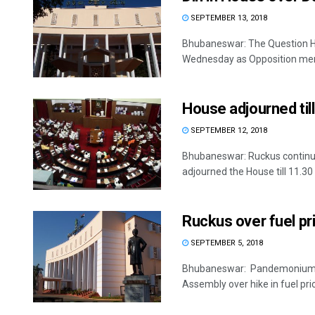
SEPTEMBER 13, 2018
Bhubaneswar: The Question Ho
Wednesday as Opposition mem
House adjourned til
SEPTEMBER 12, 2018
Bhubaneswar: Ruckus continu
adjourned the House till 11.30 
Ruckus over fuel pr
SEPTEMBER 5, 2018
Bhubaneswar: Pandemonium ma
Assembly over hike in fuel pric