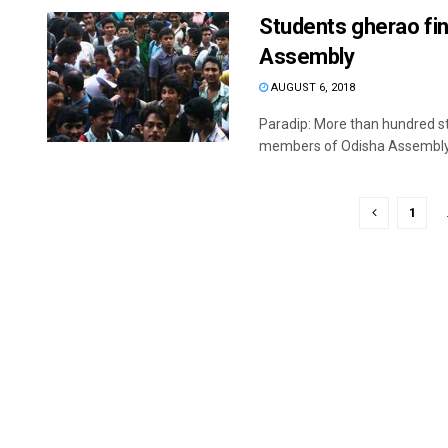
Students gherao f
Assembly
AUGUST 6, 2018
Paradip: More than hundred s
members of Odisha Assembly a
1