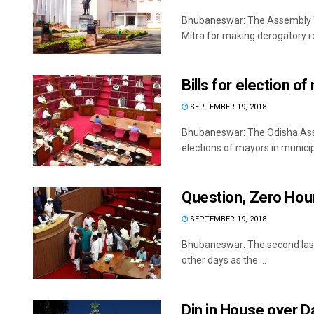
Bhubaneswar: The Assembly Thu
Mitra for making derogatory r
Bills for election 
SEPTEMBER 19, 2018
Bhubaneswar: The Odisha Assem
elections of mayors in municipa
Question, Zero Hou
SEPTEMBER 19, 2018
Bhubaneswar: The second last
other days as the ...
Din in House over D