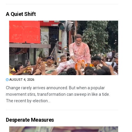
A Quiet Shift
AUGUST 4, 2026
Change rarely arrives announced. But when a popular
movement stirs, transformation can sweep in like a tide.
The recent by-election...
Desperate Measures