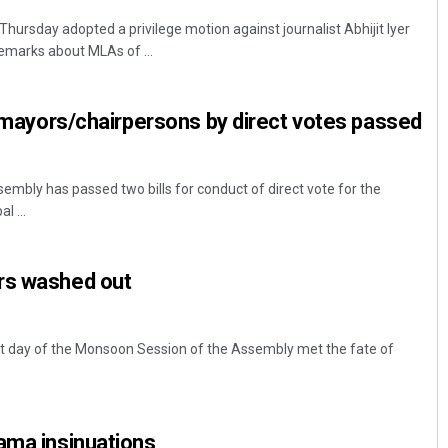
rsday adopted a privilege motion against journalist Abhijit Iyer
emarks about MLAs of ...
of mayors/chairpersons by direct votes passed
bly has passed two bills for conduct of direct vote for the
l ...
rs washed out
 day of the Monsoon Session of the Assembly met the fate of
ama insinuations