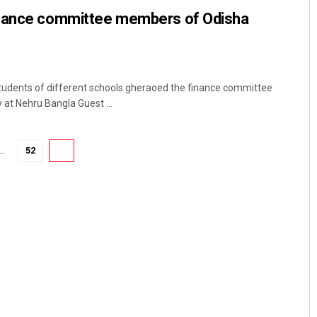
inance committee members of Odisha
tudents of different schools gheraoed the finance committee
t Nehru Bangla Guest ...
…
52
53
Sarfraz Ahmad
DECEMBER 12, 2019