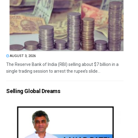
AUGUST 3, 2026
The Reserve Bank of India (RBI) selling about $7 billion in a
single trading session to arrest the rupee’s slide...
Selling Global Dreams