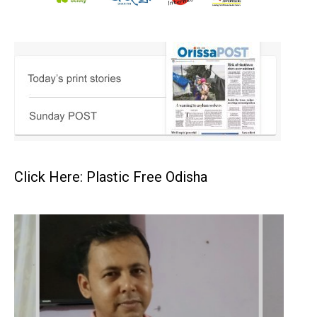
Click Here: Plastic Free Odisha