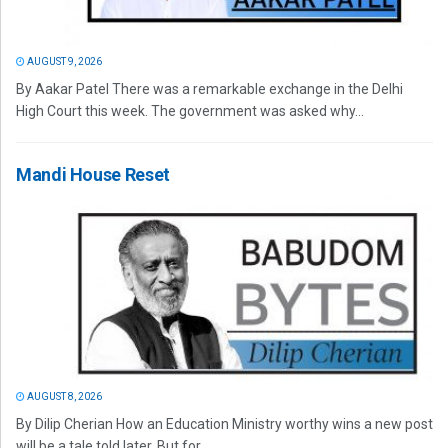
AUGUST 9, 2026
By Aakar Patel There was a remarkable exchange in the Delhi
High Court this week. The government was asked why...
Mandi House Reset
AUGUST 8, 2026
By Dilip Cherian How an Education Ministry worthy wins a new post
will be a tale told later. But for...