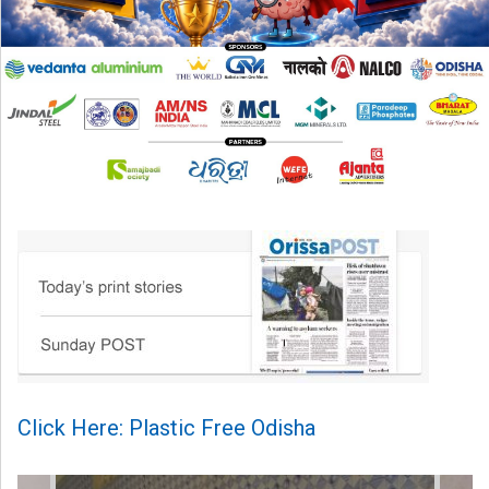
Click Here: Plastic Free Odisha