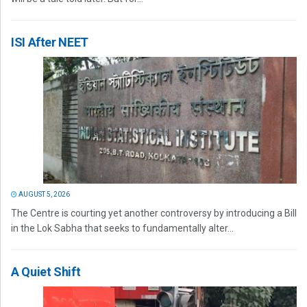
ISI After NEET
AUGUST 5, 2026
The Centre is courting yet another controversy by introducing a Bill
in the Lok Sabha that seeks to fundamentally alter...
A Quiet Shift