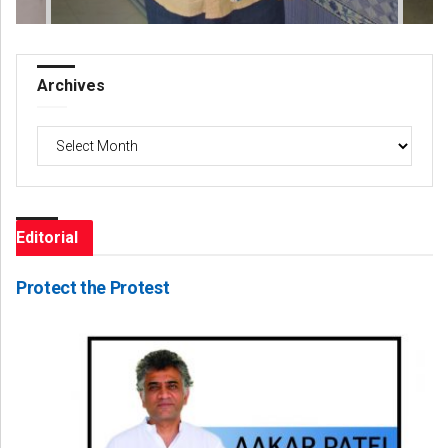
Archives
Archives
Editorial
Protect the Protest