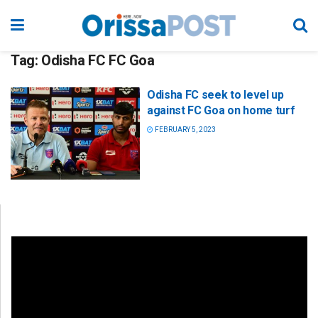
Tag:
Odisha FC FC Goa
Odisha FC seek to level up
against FC Goa on home turf
FEBRUARY 5, 2023