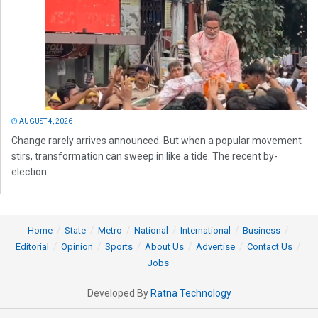
AUGUST 4, 2026
Change rarely arrives announced. But when a popular movement
stirs, transformation can sweep in like a tide. The recent by-
election...
Home
State
Metro
National
International
Business
Editorial
Opinion
Sports
About Us
Advertise
Contact Us
Jobs
Developed By
Ratna Technology