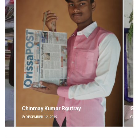
Geetanjali Patro
An
DECEMBER 12, 2019
DE