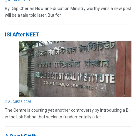
AUGUST 8, 2026
By Dilip Cherian How an Education Ministry worthy wins a new post
will be a tale told later. But for...
ISI After NEET
AUGUST 5, 2026
The Centre is courting yet another controversy by introducing a Bill
in the Lok Sabha that seeks to fundamentally alter...