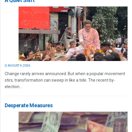
A Quiet Shift
AUGUST 4, 2026
Change rarely arrives announced. But when a popular movement
stirs, transformation can sweep in like a tide. The recent by-
election...
Desperate Measures