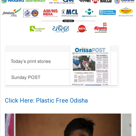
Click Here: Plastic Free Odisha