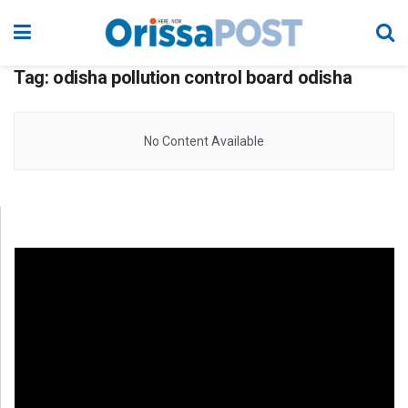
Tag:
odisha pollution control board odisha
No Content Available