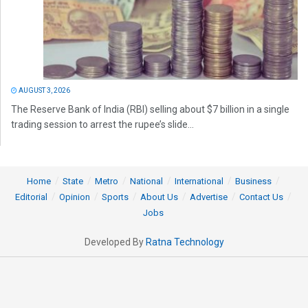
AUGUST 3, 2026
The Reserve Bank of India (RBI) selling about $7 billion in a single
trading session to arrest the rupee’s slide...
Home
State
Metro
National
International
Business
Editorial
Opinion
Sports
About Us
Advertise
Contact Us
Jobs
Developed By
Ratna Technology