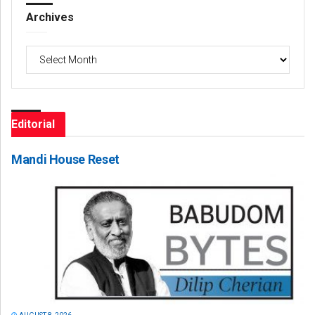
Archives
Archives
Editorial
Mandi House Reset