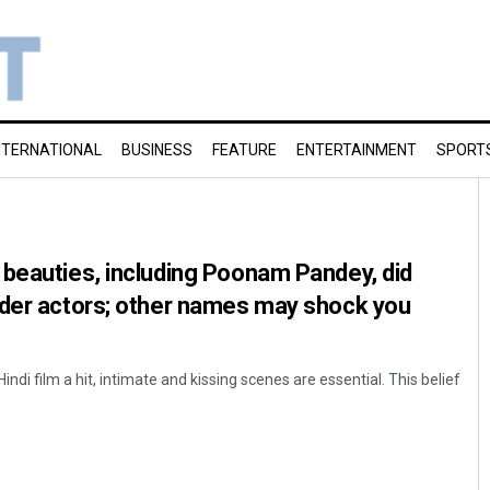
NTERNATIONAL
BUSINESS
FEATURE
ENTERTAINMENT
SPORT
beauties, including Poonam Pandey, did
lder actors; other names may shock you
Hindi film a hit, intimate and kissing scenes are essential. This belief