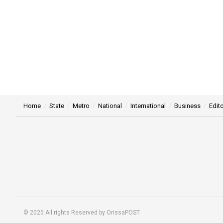
Home
State
Metro
National
International
Business
Edito
© 2025 All rights Reserved by OrissaPOST