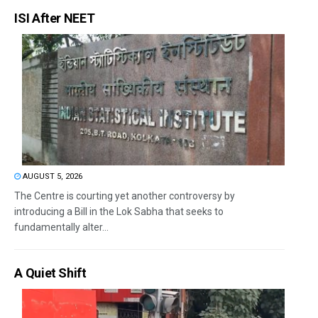
ISI After NEET
AUGUST 5, 2026
The Centre is courting yet another controversy by
introducing a Bill in the Lok Sabha that seeks to
fundamentally alter...
A Quiet Shift