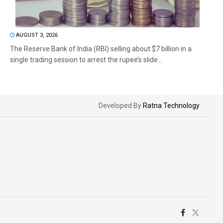
AUGUST 3, 2026
The Reserve Bank of India (RBI) selling about $7 billion in a
single trading session to arrest the rupee’s slide...
Developed By
Ratna Technology