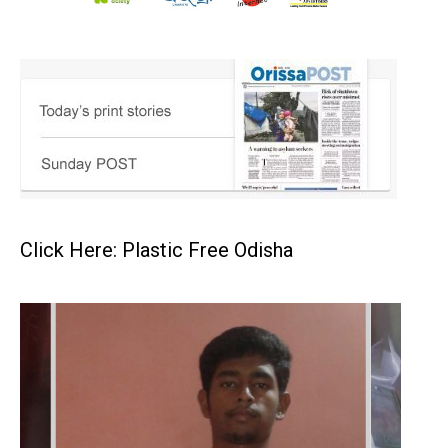
Click Here: Plastic Free Odisha