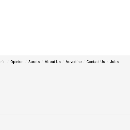
rial
Opinion
Sports
About Us
Advertise
Contact Us
Jobs