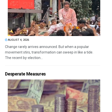
AUGUST 4, 2026
Change rarely arrives announced. But when a popular
movement stirs, transformation can sweep in like a tide.
The recent by-election...
Desperate Measures