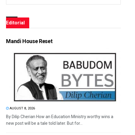
Editorial
Mandi House Reset
AUGUST 8, 2026
By Dilip Cherian How an Education Ministry worthy wins a
new post will be a tale told later. But for...