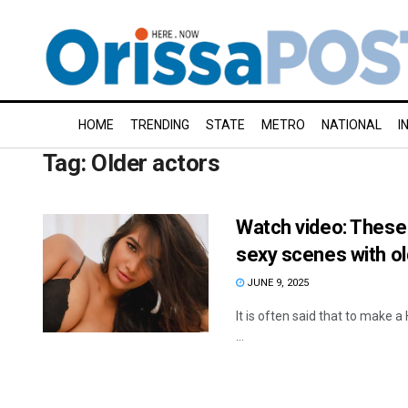
HOME
TRENDING
STATE
METRO
NATIONAL
I
Tag:
Older actors
Watch video: These 
sexy scenes with o
JUNE 9, 2025
It is often said that to make a 
...