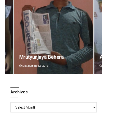
Aman Kumar Barisal
Ansh
DECEMBER 12, 2019
DECEMB
Archives
Archives