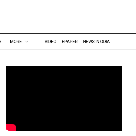
S
MORE..
VIDEO
EPAPER
NEWS IN ODIA