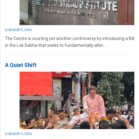
AUGUST 5, 2026
The Centre is courting yet another controversy by introducing a Bill
in the Lok Sabha that seeks to fundamentally alter...
A Quiet Shift
AUGUST 4, 2026