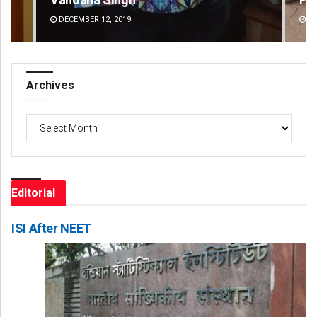
DECEMBER 12, 2019
DE
Archives
Archives
Editorial
ISI After NEET