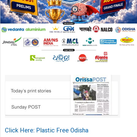
Click Here: Plastic Free Odisha