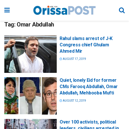
Tag:
Omar Abdullah
Rahul slams arrest of J-K
Congress chief Ghulam
Ahmed Mir
AUGUST 17, 2019
Quiet, lonely Eid for former
CMs Farooq Abdullah, Omar
Abdullah, Mehbooba Mufti
AUGUST 12, 2019
Over 100 activists, political
leaders, civilians arrested in