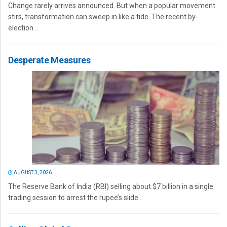
Change rarely arrives announced. But when a popular movement
stirs, transformation can sweep in like a tide. The recent by-
election...
Desperate Measures
AUGUST 3, 2026
The Reserve Bank of India (RBI) selling about $7 billion in a single
trading session to arrest the rupee’s slide...