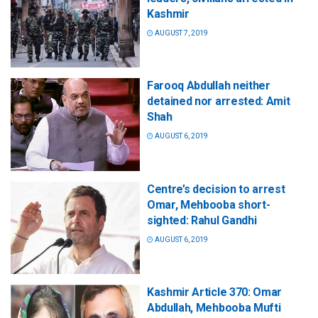
Kashmir
AUGUST 7, 2019
Farooq Abdullah neither
detained nor arrested: Amit
Shah
AUGUST 6, 2019
Centre’s decision to arrest
Omar, Mehbooba short-
sighted: Rahul Gandhi
AUGUST 6, 2019
Kashmir Article 370: Omar
Abdullah, Mehbooba Mufti