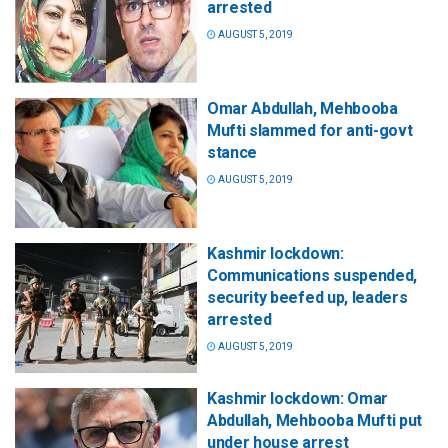
arrested
AUGUST 5, 2019
Omar Abdullah, Mehbooba
Mufti slammed for anti-govt
stance
AUGUST 5, 2019
Kashmir lockdown:
Communications suspended,
security beefed up, leaders
arrested
AUGUST 5, 2019
Kashmir lockdown: Omar
Abdullah, Mehbooba Mufti put
under house arrest