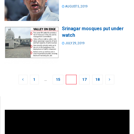
AUGUST 5, 2019
Srinagar mosques put under
watch
JULY 29, 2019
1
…
15
16
17
18