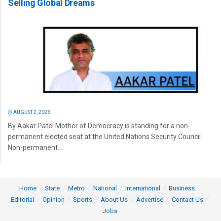
Selling Global Dreams
AUGUST 2, 2026
By Aakar Patel Mother of Democracy is standing for a non-
permanent elected seat at the United Nations Security Council.
Non-permanent...
Home
State
Metro
National
International
Business
Editorial
Opinion
Sports
About Us
Advertise
Contact Us
Jobs