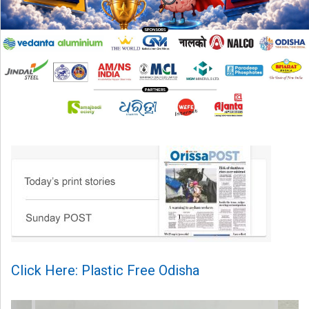
Click Here: Plastic Free Odisha