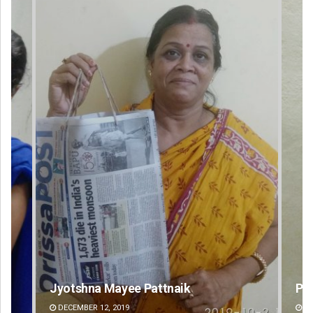
Jyotshna Mayee Pattnaik
Praptimayee
DECEMBER 12, 2019
DECEMBER 12, 20