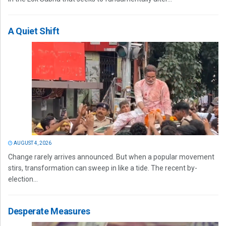
A Quiet Shift
AUGUST 4, 2026
Change rarely arrives announced. But when a popular movement
stirs, transformation can sweep in like a tide. The recent by-
election...
Desperate Measures