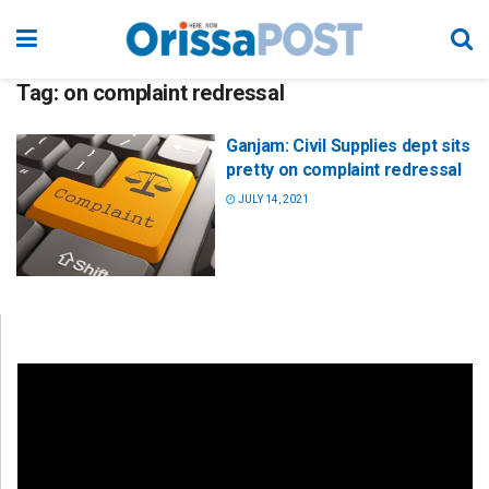
Tag:
on complaint redressal
Ganjam: Civil Supplies dept sits
pretty on complaint redressal
JULY 14, 2021