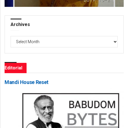
Archives
Archives
Editorial
Mandi House Reset