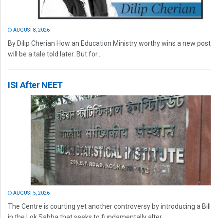
AUGUST 8, 2026
By Dilip Cherian How an Education Ministry worthy wins a new post
will be a tale told later. But for...
ISI After NEET
AUGUST 5, 2026
The Centre is courting yet another controversy by introducing a Bill
in the Lok Sabha that seeks to fundamentally alter...