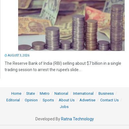
AUGUST 3, 2026
The Reserve Bank of India (RBI) selling about $7 billion in a single
trading session to arrest the rupee’s slide...
Home
State
Metro
National
International
Business
Editorial
Opinion
Sports
About Us
Advertise
Contact Us
Jobs
Developed By
Ratna Technology