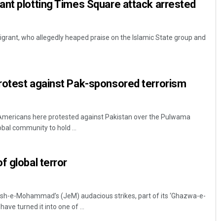
nt plotting Times Square attack arrested
rant, who allegedly heaped praise on the Islamic State group and
rotest against Pak-sponsored terrorism
Americans here protested against Pakistan over the Pulwama
obal community to hold ...
f global terror
ish-e-Mohammad’s (JeM) audacious strikes, part of its ‘Ghazwa-e-
have turned it into one of ...