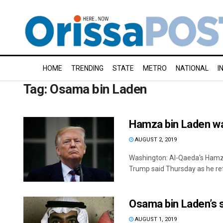
HOME
TRENDING
STATE
METRO
NATIONAL
I
Tag:
Osama bin Laden
Hamza bin Laden wa
AUGUST 2, 2019
Washington: Al-Qaeda's Hamza
Trump said Thursday as he ref
Osama bin Laden’s 
AUGUST 1, 2019