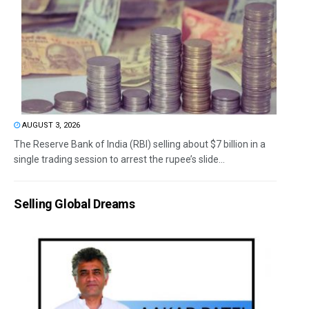
AUGUST 3, 2026
The Reserve Bank of India (RBI) selling about $7 billion in a
single trading session to arrest the rupee’s slide...
Selling Global Dreams