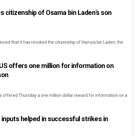
s citizenship of Osama bin Laden’s son
nced that it has revoked the citizenship of Hamza bin Laden, the
US offers one million for information on
Bijswajit Pradhan
son
DECEMBER 12, 2019
 offered Thursday a one million dollar reward for information on a
 inputs helped in successful strikes in