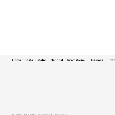
Home
State
Metro
National
International
Business
Edito