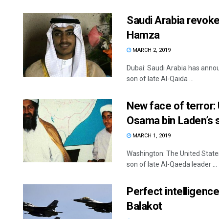
Saudi Arabia revoke
Hamza
MARCH 2, 2019
Dubai: Saudi Arabia has annou
son of late Al-Qaida ...
New face of terror: 
Osama bin Laden’s 
MARCH 1, 2019
Washington: The United States
son of late Al-Qaeda leader ...
Perfect intelligence
Balakot