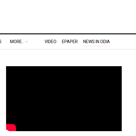
S
MORE..
VIDEO
EPAPER
NEWS IN ODIA