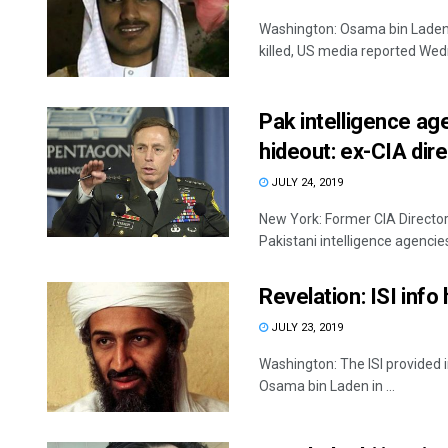
Washington: Osama bin Laden'
killed, US media reported Wed
Pak intelligence ag
hideout: ex-CIA dir
JULY 24, 2019
New York: Former CIA Director 
Pakistani intelligence agencies 
Revelation: ISI info
JULY 23, 2019
Washington: The ISI provided i
Osama bin Laden in ...