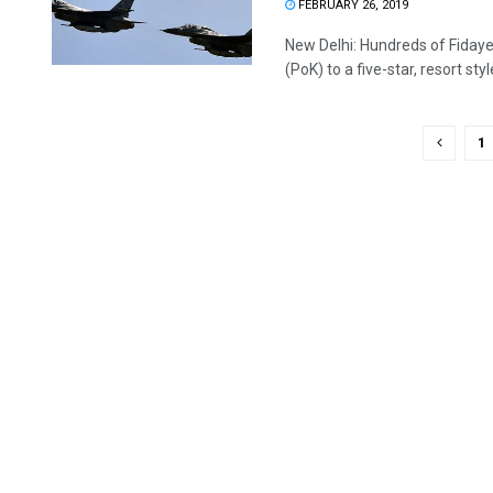
FEBRUARY 26, 2019
New Delhi: Hundreds of Fidaye
(PoK) to a five-star, resort style
1