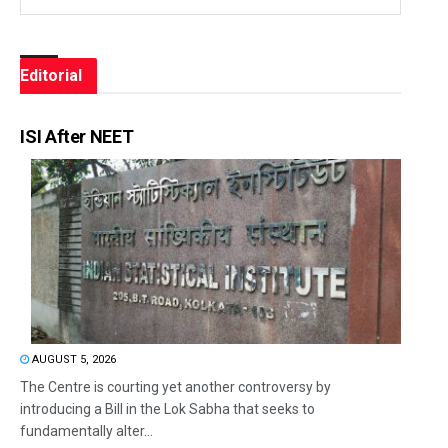
Editorial
ISI After NEET
AUGUST 5, 2026
The Centre is courting yet another controversy by
introducing a Bill in the Lok Sabha that seeks to
fundamentally alter...