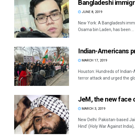
Bangladeshi immigra
JUNE 8, 2019
New York: A Bangladeshi immig
Osama bin Laden, has been ...
Indian-Americans p
MARCH 17, 2019
Houston: Hundreds of Indian-
terror attack and urged the gl
JeM, the new face o
MARCH 3, 2019
New Delhi: Pakistan-based Ja
Hind’ (Holy War Against India), 