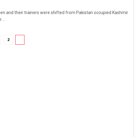
en and their trainers were shifted from Pakistan occupied Kashmir
 ...
2
3