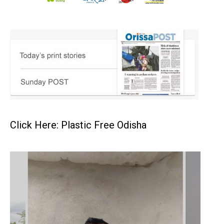
Click Here: Plastic Free Odisha