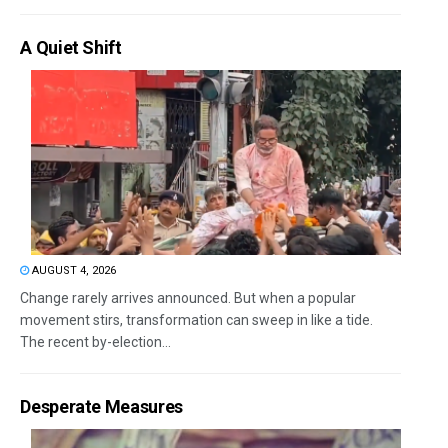
A Quiet Shift
AUGUST 4, 2026
Change rarely arrives announced. But when a popular
movement stirs, transformation can sweep in like a tide.
The recent by-election...
Desperate Measures