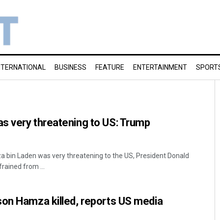
NTERNATIONAL
BUSINESS
FEATURE
ENTERTAINMENT
SPORT
s very threatening to US: Trump
 bin Laden was very threatening to the US, President Donald
rained from ...
son Hamza killed, reports US media