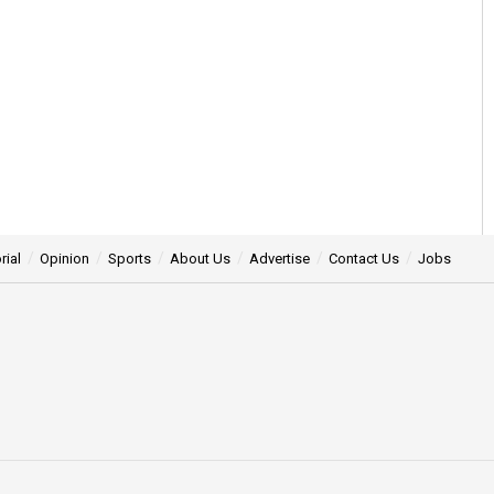
rial
Opinion
Sports
About Us
Advertise
Contact Us
Jobs