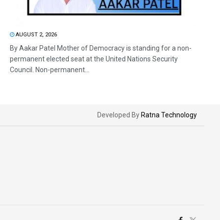
AUGUST 2, 2026
By Aakar Patel Mother of Democracy is standing for a non-
permanent elected seat at the United Nations Security
Council. Non-permanent...
Developed By
Ratna Technology