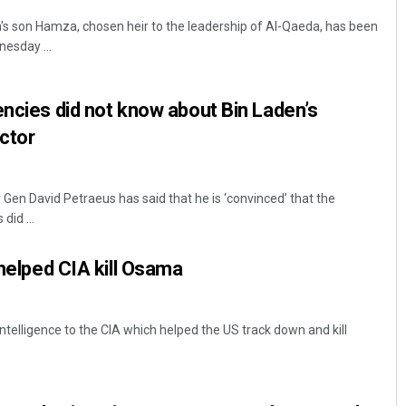
s son Hamza, chosen heir to the leadership of Al-Qaeda, has been
nesday ...
encies did not know about Bin Laden’s
ector
Gen David Petraeus has said that he is ‘convinced’ that the
did ...
 helped CIA kill Osama
ntelligence to the CIA which helped the US track down and kill