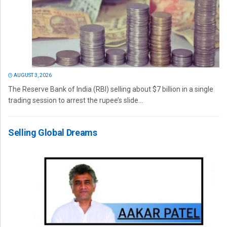
AUGUST 3, 2026
The Reserve Bank of India (RBI) selling about $7 billion in a single
trading session to arrest the rupee’s slide...
Selling Global Dreams