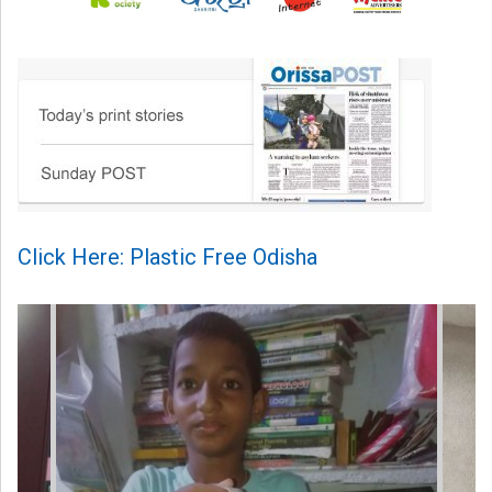
Click Here: Plastic Free Odisha