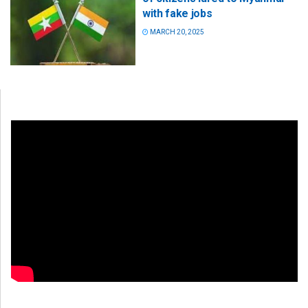
with fake jobs
MARCH 20, 2025