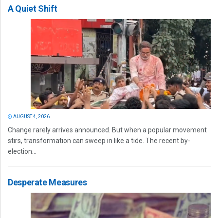
A Quiet Shift
AUGUST 4, 2026
Change rarely arrives announced. But when a popular movement
stirs, transformation can sweep in like a tide. The recent by-
election...
Desperate Measures