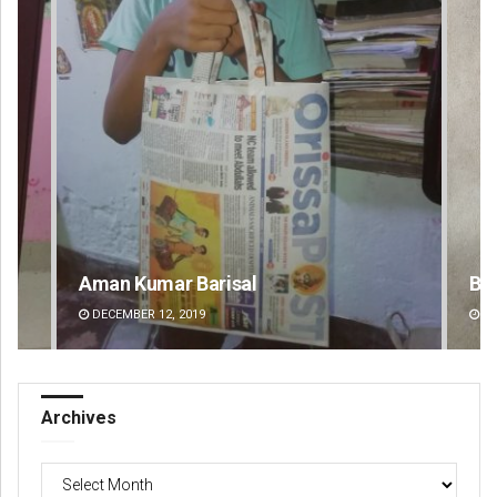
 Barisal
Bijswajit Pradhan
2019
DECEMBER 12, 2019
Archives
Archives