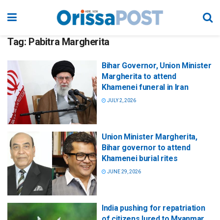
Tag:
Pabitra Margherita
Bihar Governor, Union Minister
Margherita to attend
Khamenei funeral in Iran
JULY 2, 2026
Union Minister Margherita,
Bihar governor to attend
Khamenei burial rites
JUNE 29, 2026
India pushing for repatriation
of citizens lured to Myanmar