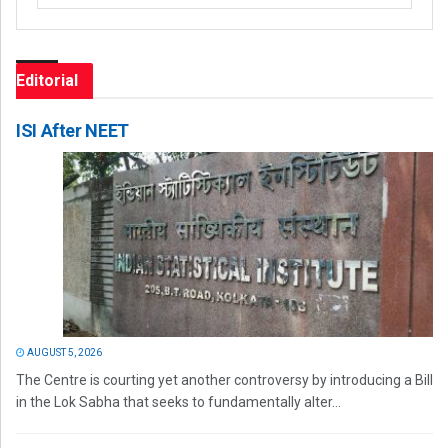
Editorial
ISI After NEET
AUGUST 5, 2026
The Centre is courting yet another controversy by introducing a Bill
in the Lok Sabha that seeks to fundamentally alter...