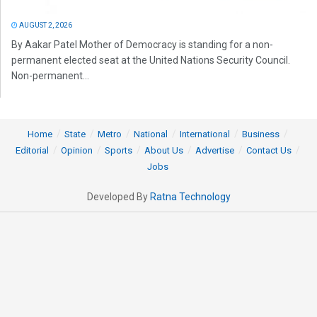
AUGUST 2, 2026
By Aakar Patel Mother of Democracy is standing for a non-
permanent elected seat at the United Nations Security Council.
Non-permanent...
Home
State
Metro
National
International
Business
Editorial
Opinion
Sports
About Us
Advertise
Contact Us
Jobs
Developed By
Ratna Technology