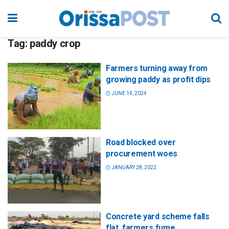
Tag:
paddy crop
Farmers turning away from
growing paddy as profit dips
JUNE 14, 2024
Road blocked over
procurement woes
JANUARY 28, 2022
Concrete yard scheme falls
flat, farmers fume