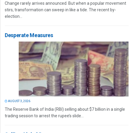
Change rarely arrives announced. But when a popular movement
stirs, transformation can sweep in like a tide. The recent by-
election...
Desperate Measures
AUGUST 3, 2026
The Reserve Bank of India (RBI) selling about $7 billion in a single
trading session to arrest the rupee’s slide...