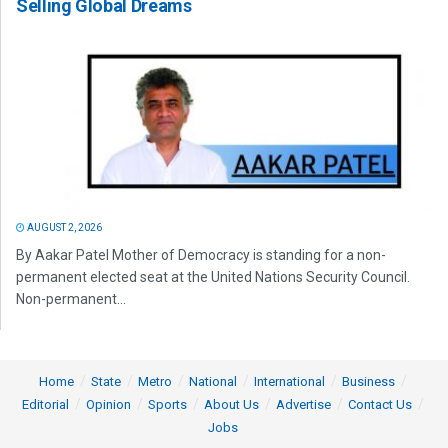
Selling Global Dreams
AUGUST 2, 2026
By Aakar Patel Mother of Democracy is standing for a non-
permanent elected seat at the United Nations Security Council.
Non-permanent...
Home
State
Metro
National
International
Business
Editorial
Opinion
Sports
About Us
Advertise
Contact Us
Jobs