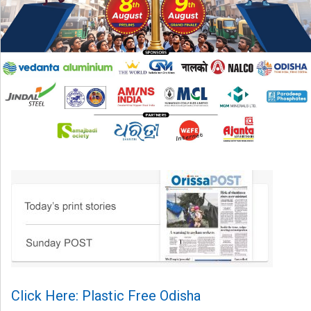
Click Here: Plastic Free Odisha