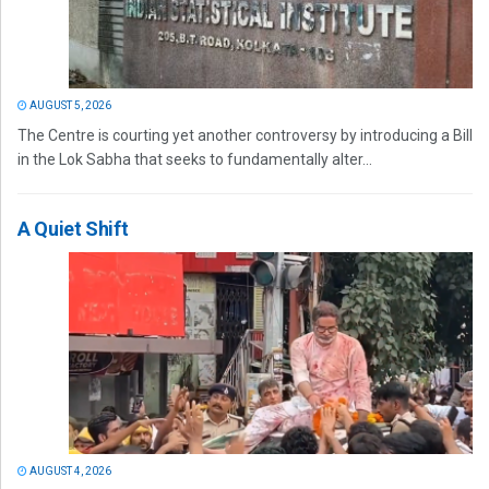
AUGUST 5, 2026
The Centre is courting yet another controversy by introducing a Bill
in the Lok Sabha that seeks to fundamentally alter...
A Quiet Shift
AUGUST 4, 2026