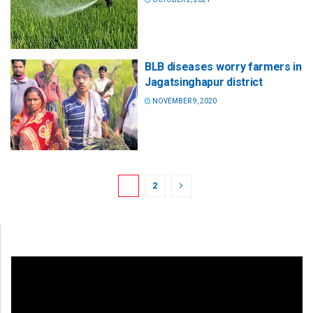
BLB diseases worry farmers in
Jagatsinghapur district
NOVEMBER 9, 2020
1
2