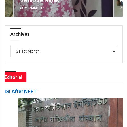
DECEMBER 12, 2019
DE
Archives
Archives
Editorial
ISI After NEET