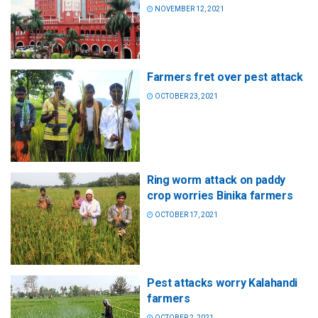
NOVEMBER 12, 2021
Farmers fret over pest attack
OCTOBER 23, 2021
Ring worm attack on paddy
crop worries Binika farmers
OCTOBER 17, 2021
Pest attacks worry Kalahandi
farmers
OCTOBER 2, 2021