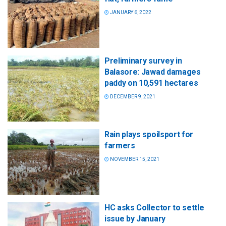
JANUARY 6, 2022
Preliminary survey in
Balasore: Jawad damages
paddy on 10,591 hectares
DECEMBER 9, 2021
Rain plays spoilsport for
farmers
NOVEMBER 15, 2021
HC asks Collector to settle
issue by January