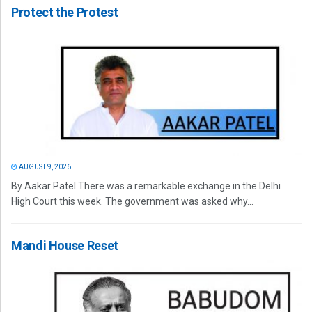
Protect the Protest
AUGUST 9, 2026
By Aakar Patel There was a remarkable exchange in the Delhi
High Court this week. The government was asked why...
Mandi House Reset