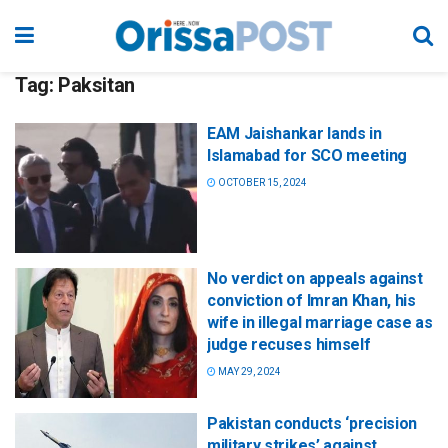
Tag:
Paksitan
EAM Jaishankar lands in
Islamabad for SCO meeting
OCTOBER 15, 2024
No verdict on appeals against
conviction of Imran Khan, his
wife in illegal marriage case as
judge recuses himself
MAY 29, 2024
Pakistan conducts ‘precision
military strikes’ against