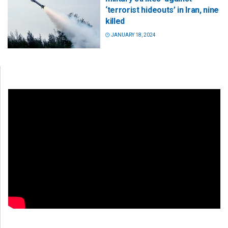
‘terrorist hideouts’ in Iran, nine
killed
JANUARY 18, 2024