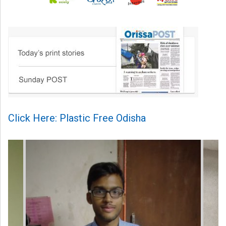
Click Here: Plastic Free Odisha