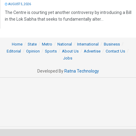
AUGUST 5, 2026
The Centre is courting yet another controversy by introducing a Bill
in the Lok Sabha that seeks to fundamentally alter...
Home
State
Metro
National
International
Business
Editorial
Opinion
Sports
About Us
Advertise
Contact Us
Jobs
Developed By
Ratna Technology