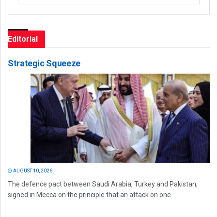
Editorial
Strategic Squeeze
AUGUST 10, 2026
The defence pact between Saudi Arabia, Turkey and Pakistan,
signed in Mecca on the principle that an attack on one...