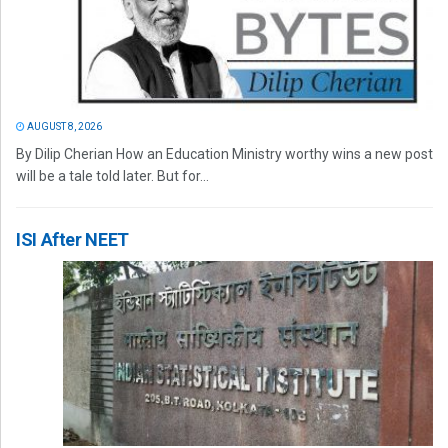
AUGUST 8, 2026
By Dilip Cherian How an Education Ministry worthy wins a new post
will be a tale told later. But for...
ISI After NEET