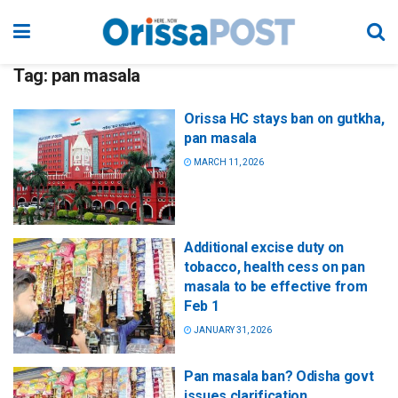
Tag:
pan masala
Orissa HC stays ban on gutkha,
pan masala
MARCH 11, 2026
Additional excise duty on
tobacco, health cess on pan
masala to be effective from
Feb 1
JANUARY 31, 2026
Pan masala ban? Odisha govt
issues clarification