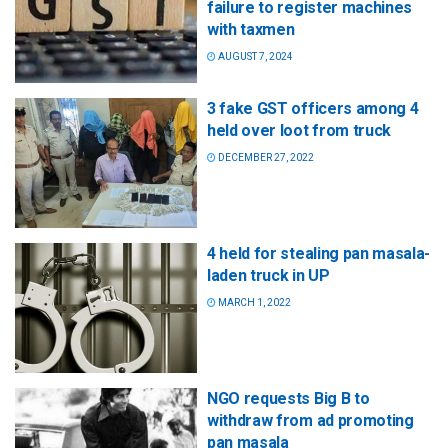
failure to register machines
with taxmen
AUGUST 7, 2024
3 fake GST officers among 4
held over loot from truck
DECEMBER 27, 2022
4 held for stealing pan masala-
laden truck in UP
MARCH 1, 2022
NGO requests Big B to
withdraw from ad promoting
pan masala