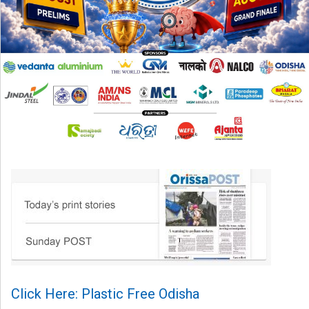
Click Here: Plastic Free Odisha