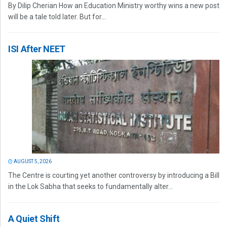
By Dilip Cherian How an Education Ministry worthy wins a new post
will be a tale told later. But for...
ISI After NEET
AUGUST 5, 2026
The Centre is courting yet another controversy by introducing a Bill
in the Lok Sabha that seeks to fundamentally alter...
A Quiet Shift