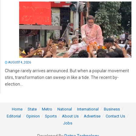
AUGUST 4, 2026
Change rarely arrives announced. But when a popular movement
stirs, transformation can sweep in like a tide. The recent by-
election...
Home
State
Metro
National
International
Business
Editorial
Opinion
Sports
About Us
Advertise
Contact Us
Jobs
Developed By
Ratna Technology