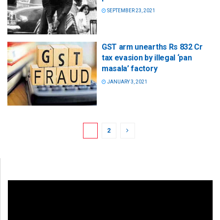
SEPTEMBER 23, 2021
GST arm unearths Rs 832 Cr
tax evasion by illegal ‘pan
masala’ factory
JANUARY 3, 2021
1
2