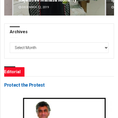
DECEMBER 12, 2019
DE
Archives
Archives
Editorial
Protect the Protest