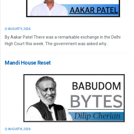
AUGUST 9, 2026
By Aakar Patel There was a remarkable exchange in the Delhi
High Court this week. The government was asked why...
Mandi House Reset
AUGUST 8, 2026