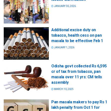
JANUARY 30, 2026
Additional excise duty on
tobacco, health cess on pan
masala to be effective Feb 1
JANUARY 1, 2026
Odisha govt collected Rs 6,595
cr of tax from tobacco, pan
masala over 11 yrs: CM tells
assembly
MARCH 10, 2025
Pan masala makers to pay Rs 1
lakh penalty from Oct 1 for