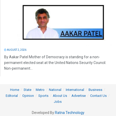
AUGUST 2, 2026
By Aakar Patel Mother of Democracy is standing for a non-
permanent elected seat at the United Nations Security Council.
Non-permanent...
Home
State
Metro
National
International
Business
Editorial
Opinion
Sports
About Us
Advertise
Contact Us
Jobs
Developed By
Ratna Technology