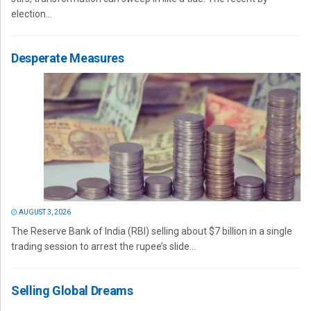
election...
Desperate Measures
AUGUST 3, 2026
The Reserve Bank of India (RBI) selling about $7 billion in a single
trading session to arrest the rupee’s slide...
Selling Global Dreams