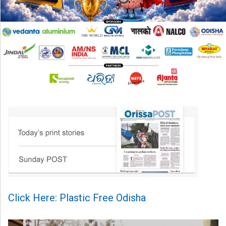
Click Here: Plastic Free Odisha