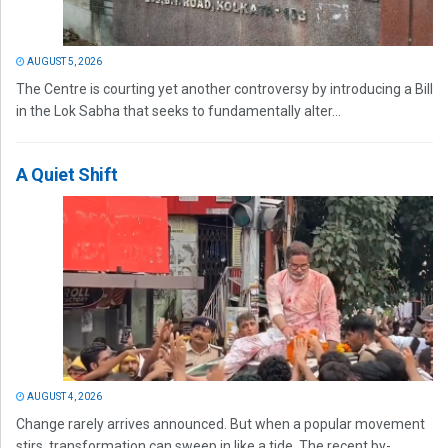
AUGUST 5, 2026
The Centre is courting yet another controversy by introducing a Bill
in the Lok Sabha that seeks to fundamentally alter...
A Quiet Shift
AUGUST 4, 2026
Change rarely arrives announced. But when a popular movement
stirs, transformation can sweep in like a tide. The recent by-