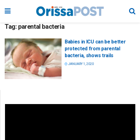
Tag:
parental bacteria
Babies in ICU can be better
protected from parental
bacteria, shows trails
JANUARY 1, 2020