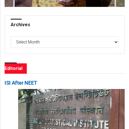
Archives
Archives
Editorial
ISI After NEET