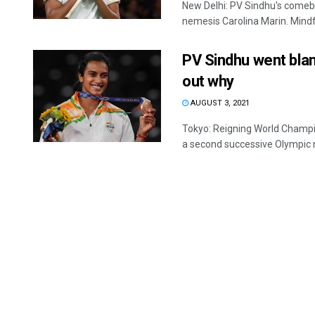
New Delhi: PV Sindhu's comeba
nemesis Carolina Marin. Mindfu
PV Sindhu went blan
out why
AUGUST 3, 2021
Tokyo: Reigning World Champi
a second successive Olympic m