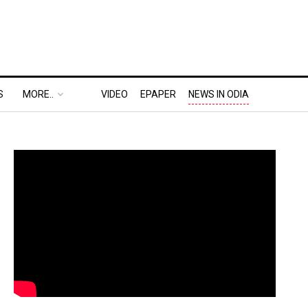
S
MORE..
VIDEO
EPAPER
NEWS IN ODIA