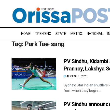
HOME
TRENDING
STATE
METRO
NATIONAL
I
Tag:
Park Tae-sang
PV Sindhu, Kidambi 
Prannoy, Lakshya Se
AUGUST 1, 2023
Sydney: Star Indian shuttlers 
form when they begin ...
PV Sindhu announc