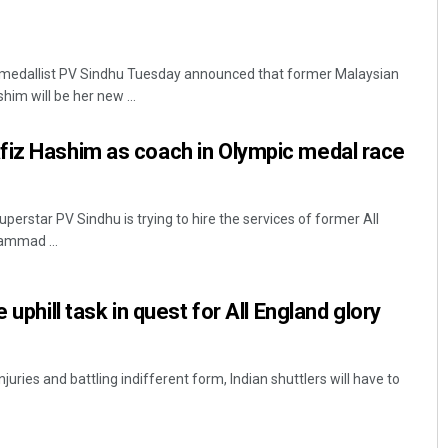
 medallist PV Sindhu Tuesday announced that former Malaysian
m will be her new ...
fiz Hashim as coach in Olympic medal race
perstar PV Sindhu is trying to hire the services of former All
mmad ...
 uphill task in quest for All England glory
uries and battling indifferent form, Indian shuttlers will have to