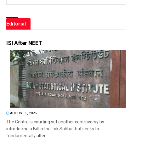
Editorial
ISI After NEET
AUGUST 5, 2026
The Centre is courting yet another controversy by
introducing a Bill in the Lok Sabha that seeks to
fundamentally alter...