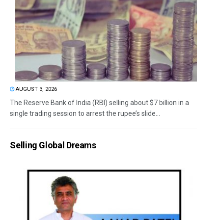
AUGUST 3, 2026
The Reserve Bank of India (RBI) selling about $7 billion in a
single trading session to arrest the rupee’s slide...
Selling Global Dreams