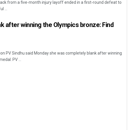
ck from a five-month injury layoff ended in a first-round defeat to
l ...
k after winning the Olympics bronze: Find
on PV Sindhu said Monday she was completely blank after winning
edal. PV ...
Mandakini Dakua
DECEMBER 12, 2019