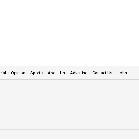
rial
Opinion
Sports
About Us
Advertise
Contact Us
Jobs