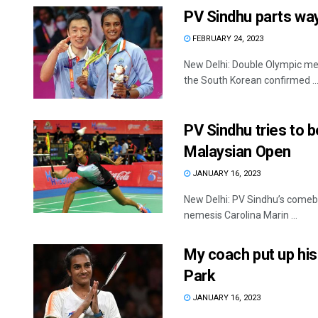
PV Sindhu parts wa
FEBRUARY 24, 2023
New Delhi: Double Olympic me
the South Korean confirmed ..
PV Sindhu tries to b
Malaysian Open
JANUARY 16, 2023
New Delhi: PV Sindhu’s comeba
nemesis Carolina Marin ...
My coach put up his
Park
JANUARY 16, 2023