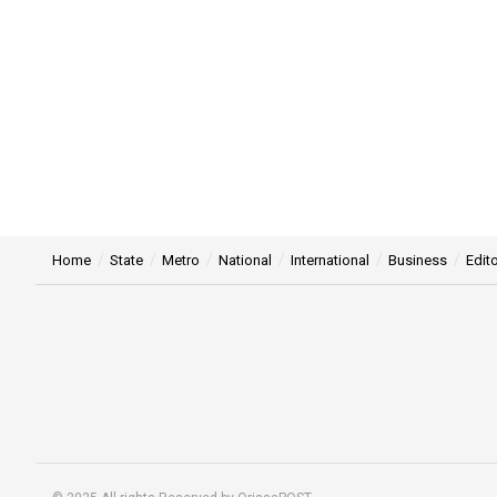
Home
State
Metro
National
International
Business
Edito