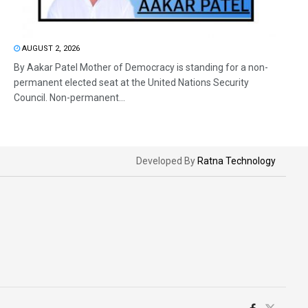
AUGUST 2, 2026
By Aakar Patel Mother of Democracy is standing for a non-
permanent elected seat at the United Nations Security
Council. Non-permanent...
Developed By
Ratna Technology