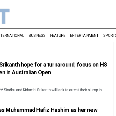
NTERNATIONAL
BUSINESS
FEATURE
ENTERTAINMENT
SPORT
Srikanth hope for a turnaround; focus on HS
n in Australian Open
PV Sindhu and Kidambi Srikanth will look to arrest their slump in
es Muhammad Hafiz Hashim as her new