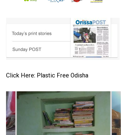
Click Here: Plastic Free Odisha