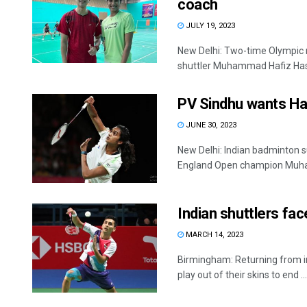
coach
JULY 19, 2023
New Delhi: Two-time Olympic
shuttler Muhammad Hafiz Hashi
PV Sindhu wants Ha
JUNE 30, 2023
New Delhi: Indian badminton su
England Open champion Muha
Indian shuttlers face
MARCH 14, 2023
Birmingham: Returning from inj
play out of their skins to end ...