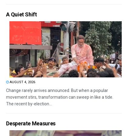
A Quiet Shift
AUGUST 4, 2026
Change rarely arrives announced. But when a popular
movement stirs, transformation can sweep in like a tide.
The recent by-election...
Desperate Measures