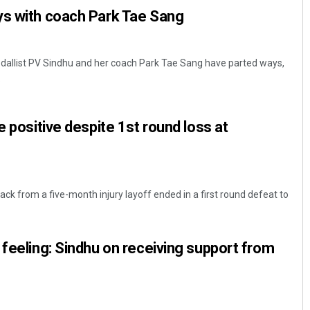
ys with coach Park Tae Sang
dallist PV Sindhu and her coach Park Tae Sang have parted ways,
.
e positive despite 1st round loss at
ck from a five-month injury layoff ended in a first round defeat to
 feeling: Sindhu on receiving support from