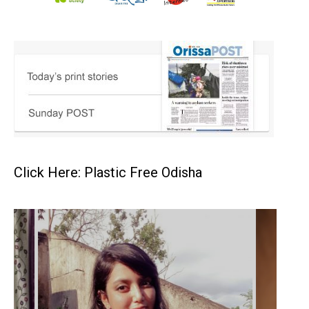
Click Here: Plastic Free Odisha