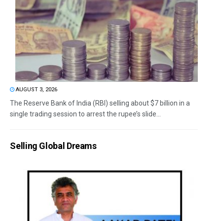
AUGUST 3, 2026
The Reserve Bank of India (RBI) selling about $7 billion in a
single trading session to arrest the rupee’s slide...
Selling Global Dreams