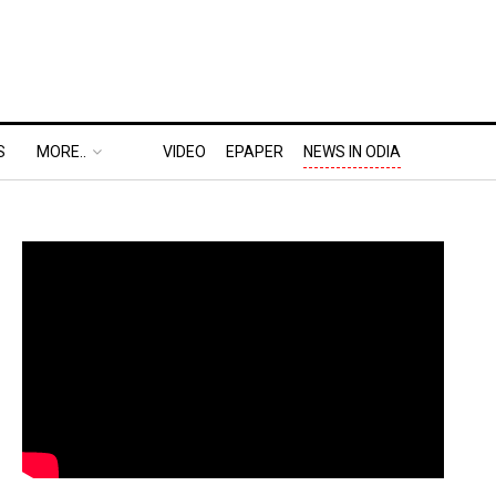
S
MORE..
VIDEO
EPAPER
NEWS IN ODIA