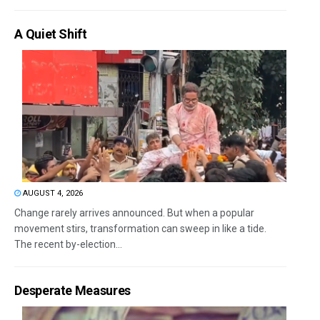
A Quiet Shift
AUGUST 4, 2026
Change rarely arrives announced. But when a popular
movement stirs, transformation can sweep in like a tide.
The recent by-election...
Desperate Measures