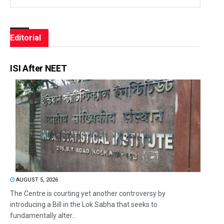
Editorial
ISI After NEET
AUGUST 5, 2026
The Centre is courting yet another controversy by
introducing a Bill in the Lok Sabha that seeks to
fundamentally alter...