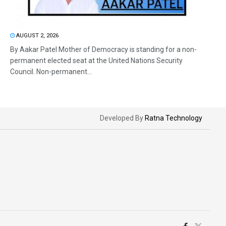
AUGUST 2, 2026
By Aakar Patel Mother of Democracy is standing for a non-
permanent elected seat at the United Nations Security
Council. Non-permanent...
Developed By
Ratna Technology