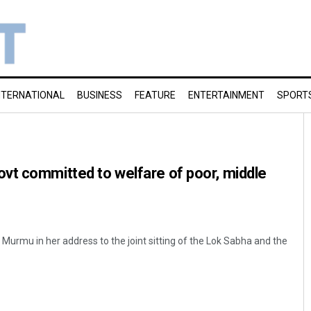
NTERNATIONAL
BUSINESS
FEATURE
ENTERTAINMENT
SPORT
vt committed to welfare of poor, middle
Murmu in her address to the joint sitting of the Lok Sabha and the