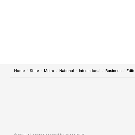
Home
State
Metro
National
International
Business
Edito