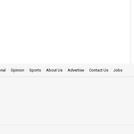
rial
Opinion
Sports
About Us
Advertise
Contact Us
Jobs