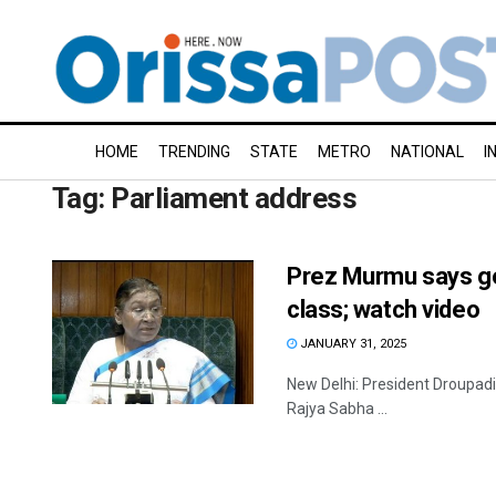
HOME
TRENDING
STATE
METRO
NATIONAL
I
Tag:
Parliament address
Prez Murmu says go
class; watch video
JANUARY 31, 2025
New Delhi: President Droupadi 
Rajya Sabha ...