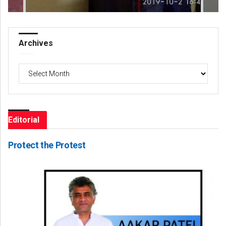
Archives
Archives
Editorial
Protect the Protest