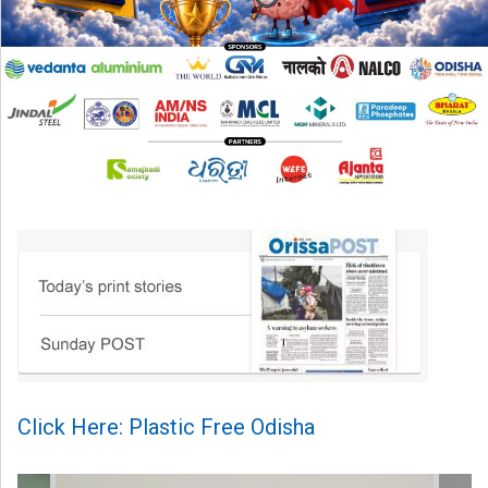
Click Here: Plastic Free Odisha