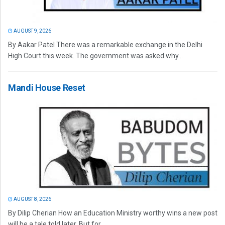
AUGUST 9, 2026
By Aakar Patel There was a remarkable exchange in the Delhi
High Court this week. The government was asked why...
Mandi House Reset
AUGUST 8, 2026
By Dilip Cherian How an Education Ministry worthy wins a new post
will be a tale told later. But for...