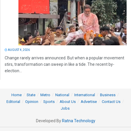
AUGUST 4, 2026
Change rarely arrives announced. But when a popular movement
stirs, transformation can sweep in like a tide. The recent by-
election...
Home
State
Metro
National
International
Business
Editorial
Opinion
Sports
About Us
Advertise
Contact Us
Jobs
Developed By
Ratna Technology