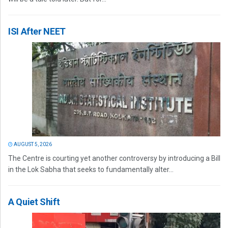
ISI After NEET
AUGUST 5, 2026
The Centre is courting yet another controversy by introducing a Bill
in the Lok Sabha that seeks to fundamentally alter...
A Quiet Shift