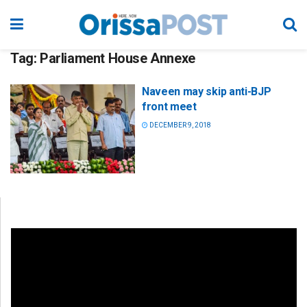
Tag:
Parliament House Annexe
Naveen may skip anti-BJP
front meet
DECEMBER 9, 2018