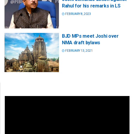
Rahul for his remarks in LS
FEBRUARY 8, 2023
BJD MPs meet Joshi over
NMA draft bylaws
FEBRUARY 13, 2021