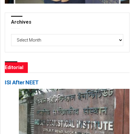
Archives
Archives
Editorial
ISI After NEET