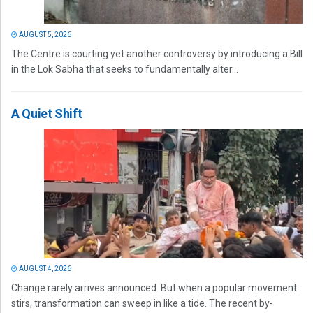
AUGUST 5, 2026
The Centre is courting yet another controversy by introducing a Bill
in the Lok Sabha that seeks to fundamentally alter...
A Quiet Shift
AUGUST 4, 2026
Change rarely arrives announced. But when a popular movement
stirs, transformation can sweep in like a tide. The recent by-