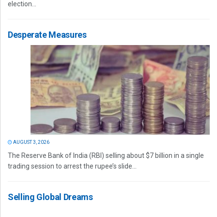
election...
Desperate Measures
AUGUST 3, 2026
The Reserve Bank of India (RBI) selling about $7 billion in a single
trading session to arrest the rupee’s slide...
Selling Global Dreams