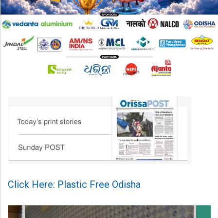
Click Here: Plastic Free Odisha