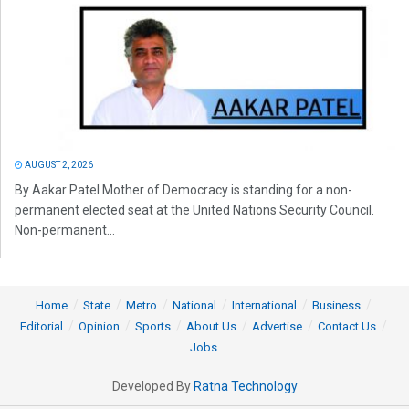
AUGUST 2, 2026
By Aakar Patel Mother of Democracy is standing for a non-
permanent elected seat at the United Nations Security Council.
Non-permanent...
Home
State
Metro
National
International
Business
Editorial
Opinion
Sports
About Us
Advertise
Contact Us
Jobs
Developed By
Ratna Technology