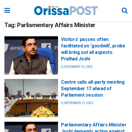
Tag:
Parliamentary Affairs Minister
Visitors’ passes often
facilitated on ‘goodwill’, probe
will bring out all aspects:
Pralhad Joshi
DECEMBER 14, 2023
Centre calls all-party meeting
September 17 ahead of
Parliament session
SEPTEMBER 13, 2023
Parliamentary Affairs Minister
Joshi demands action against