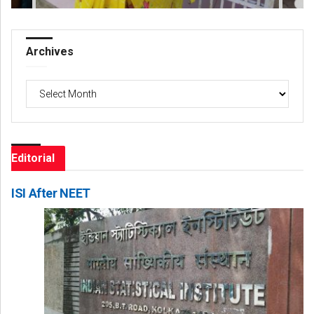
Archives
Archives
Editorial
ISI After NEET