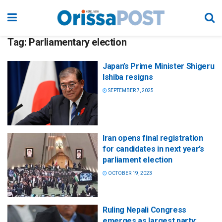
Tag:
Parliamentary election
Japan’s Prime Minister Shigeru
Ishiba resigns
SEPTEMBER 7, 2025
Iran opens final registration
for candidates in next year’s
parliament election
OCTOBER 19, 2023
Ruling Nepali Congress
emerges as largest party;