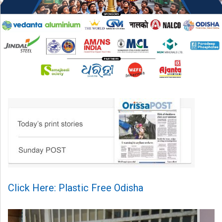
Click Here: Plastic Free Odisha