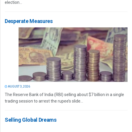
election...
Desperate Measures
AUGUST 3, 2026
The Reserve Bank of India (RBI) selling about $7 billion in a single
trading session to arrest the rupee’s slide...
Selling Global Dreams