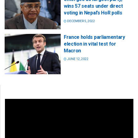
wins 57 seats under direct
voting in Nepal’s HoR polls
DECEMBER 5, 2022
France holds parliamentary
election in vital test for
Macron
JUNE 12, 2022