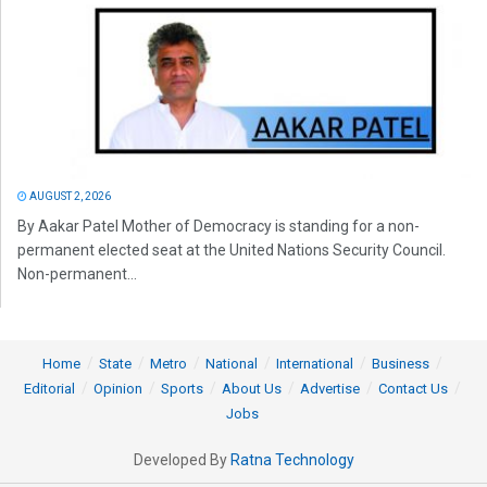
AUGUST 2, 2026
By Aakar Patel Mother of Democracy is standing for a non-
permanent elected seat at the United Nations Security Council.
Non-permanent...
Home
State
Metro
National
International
Business
Editorial
Opinion
Sports
About Us
Advertise
Contact Us
Jobs
Developed By
Ratna Technology