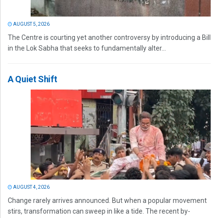
AUGUST 5, 2026
The Centre is courting yet another controversy by introducing a Bill
in the Lok Sabha that seeks to fundamentally alter...
A Quiet Shift
AUGUST 4, 2026
Change rarely arrives announced. But when a popular movement
stirs, transformation can sweep in like a tide. The recent by-