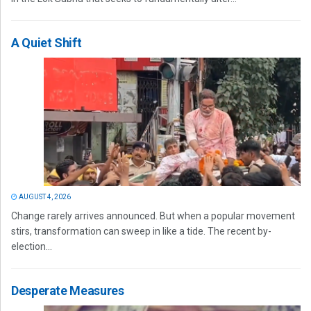
A Quiet Shift
AUGUST 4, 2026
Change rarely arrives announced. But when a popular movement
stirs, transformation can sweep in like a tide. The recent by-
election...
Desperate Measures