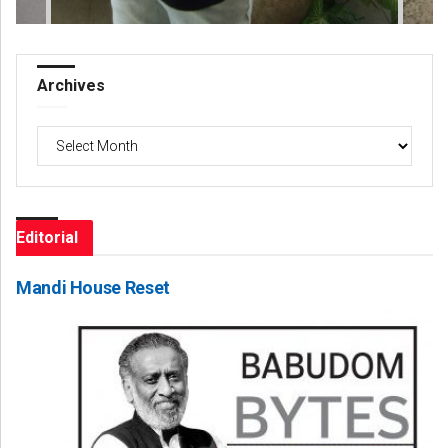
Archives
Archives
Editorial
Mandi House Reset