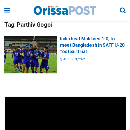
Tag:
Parthiv Gogoi
India beat Maldives 1-0, to
meet Bangladesh in SAFF U-20
football final
AUGUST 3, 2022