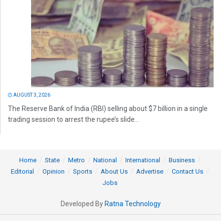
AUGUST 3, 2026
The Reserve Bank of India (RBI) selling about $7 billion in a single
trading session to arrest the rupee’s slide...
Home
State
Metro
National
International
Business
Editorial
Opinion
Sports
About Us
Advertise
Contact Us
Jobs
Developed By
Ratna Technology