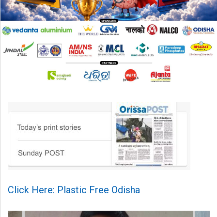
Click Here: Plastic Free Odisha