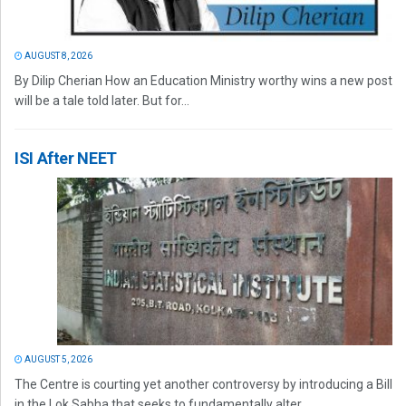
AUGUST 8, 2026
By Dilip Cherian How an Education Ministry worthy wins a new post
will be a tale told later. But for...
ISI After NEET
AUGUST 5, 2026
The Centre is courting yet another controversy by introducing a Bill
in the Lok Sabha that seeks to fundamentally alter...