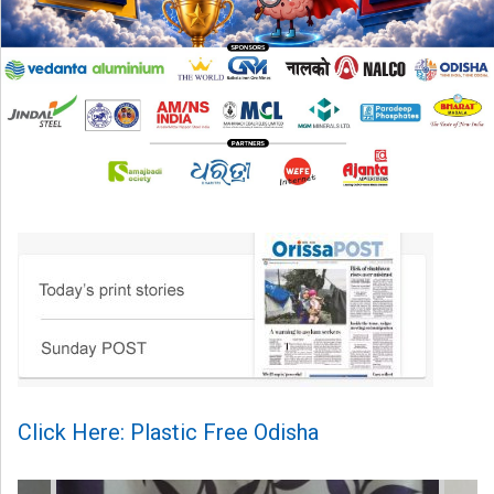
Click Here: Plastic Free Odisha