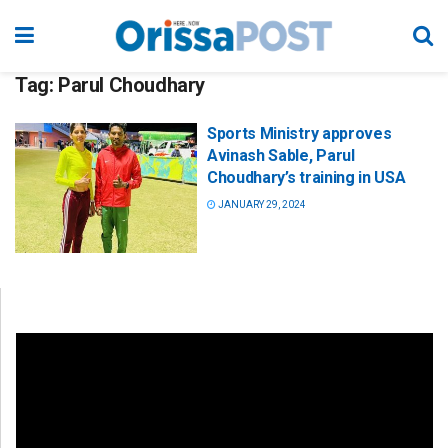
Tag:
Parul Choudhary
Sports Ministry approves
Avinash Sable, Parul
Choudhary’s training in USA
JANUARY 29, 2024