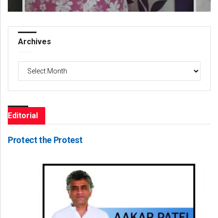
Archives
Archives
Editorial
Protect the Protest