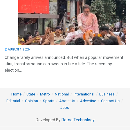
AUGUST 4, 2026
Change rarely arrives announced. But when a popular movement
stirs, transformation can sweep in like a tide. The recent by-
election...
Home
State
Metro
National
International
Business
Editorial
Opinion
Sports
About Us
Advertise
Contact Us
Jobs
Developed By
Ratna Technology