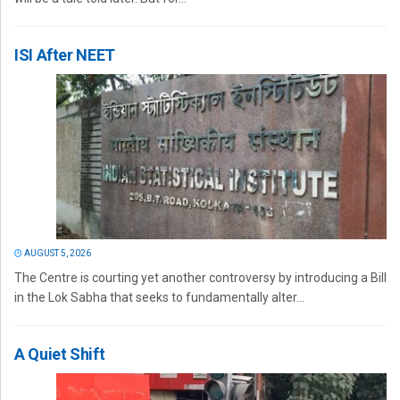
ISI After NEET
AUGUST 5, 2026
The Centre is courting yet another controversy by introducing a Bill
in the Lok Sabha that seeks to fundamentally alter...
A Quiet Shift