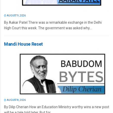
AUGUST 9, 2026
By Aakar Patel There was a remarkable exchange in the Delhi
High Court this week. The government was asked why...
Mandi House Reset
AUGUST 8, 2026
By Dilip Cherian How an Education Ministry worthy wins a new post
will be a tale told later. But for...