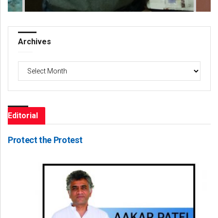
Archives
Archives
Editorial
Protect the Protest