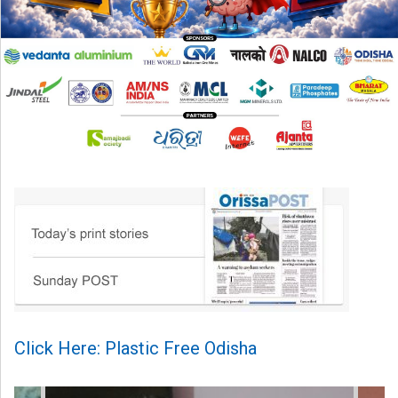
Click Here: Plastic Free Odisha