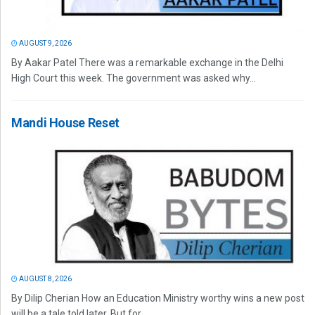
AUGUST 9, 2026
By Aakar Patel There was a remarkable exchange in the Delhi
High Court this week. The government was asked why...
Mandi House Reset
AUGUST 8, 2026
By Dilip Cherian How an Education Ministry worthy wins a new post
will be a tale told later. But for...