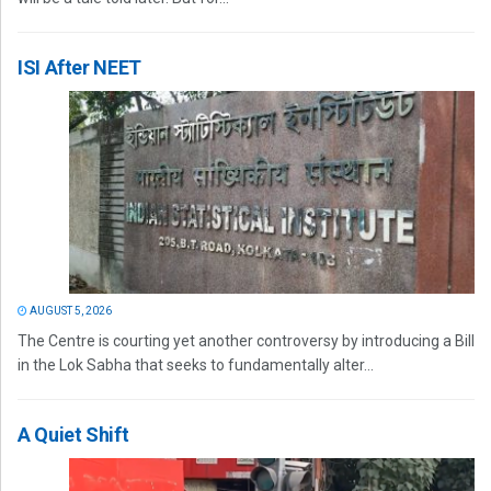
ISI After NEET
AUGUST 5, 2026
The Centre is courting yet another controversy by introducing a Bill
in the Lok Sabha that seeks to fundamentally alter...
A Quiet Shift