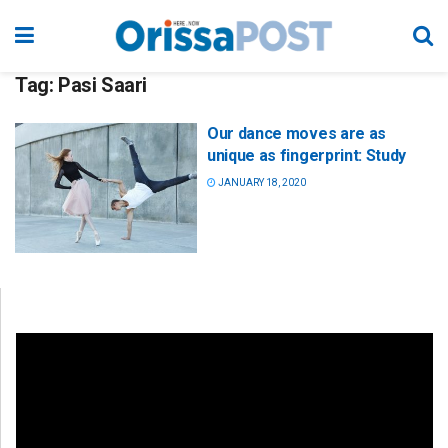
Tag:
Pasi Saari
Our dance moves are as
unique as fingerprint: Study
JANUARY 18, 2020