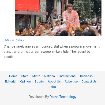
AUGUST 4, 2026
Change rarely arrives announced. But when a popular movement
stirs, transformation can sweep in like a tide. The recent by-
election...
Home
State
Metro
National
International
Business
Editorial
Opinion
Sports
About Us
Advertise
Contact Us
Jobs
Developed By
Ratna Technology