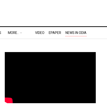
S
MORE..
VIDEO
EPAPER
NEWS IN ODIA