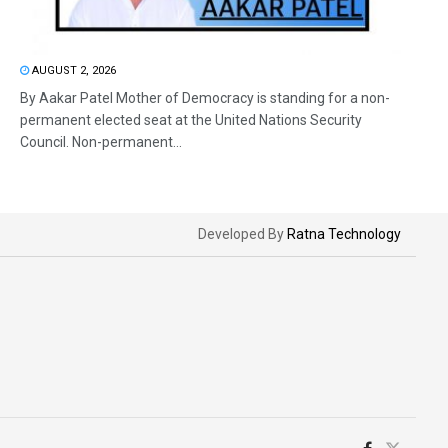
AUGUST 2, 2026
By Aakar Patel Mother of Democracy is standing for a non-
permanent elected seat at the United Nations Security
Council. Non-permanent...
Developed By
Ratna Technology