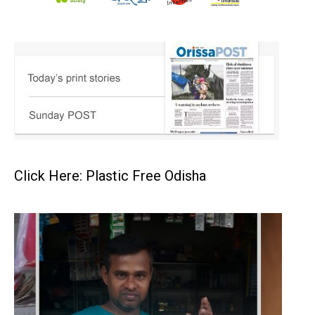
Click Here: Plastic Free Odisha