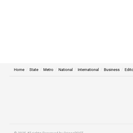
Home
State
Metro
National
International
Business
Edito