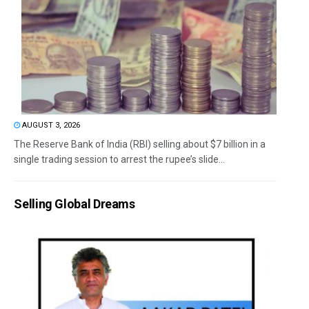
AUGUST 3, 2026
The Reserve Bank of India (RBI) selling about $7 billion in a
single trading session to arrest the rupee’s slide...
Selling Global Dreams