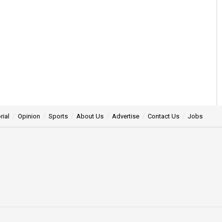
rial
Opinion
Sports
About Us
Advertise
Contact Us
Jobs