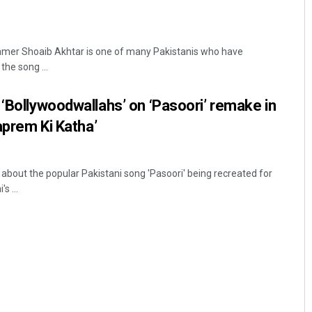
mer Shoaib Akhtar is one of many Pakistanis who have
he song ...
 ‘Bollywoodwallahs’ on ‘Pasoori’ remake in
yaprem Ki Katha’
bout the popular Pakistani song 'Pasoori' being recreated for
s ...