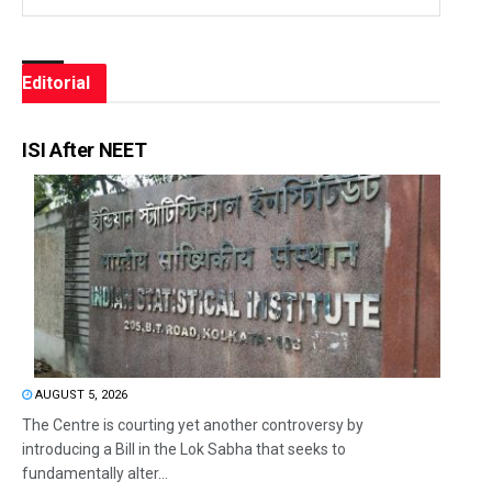
Editorial
ISI After NEET
AUGUST 5, 2026
The Centre is courting yet another controversy by
introducing a Bill in the Lok Sabha that seeks to
fundamentally alter...