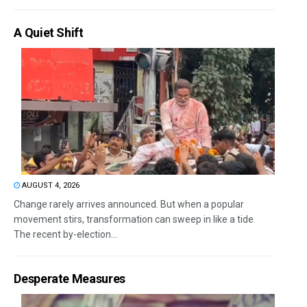
A Quiet Shift
AUGUST 4, 2026
Change rarely arrives announced. But when a popular
movement stirs, transformation can sweep in like a tide.
The recent by-election...
Desperate Measures