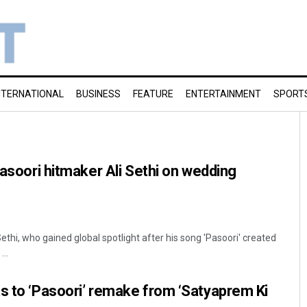
NTERNATIONAL
BUSINESS
FEATURE
ENTERTAINMENT
SPORT
Pasoori hitmaker Ali Sethi on wedding
ethi, who gained global spotlight after his song 'Pasoori' created
...
s to ‘Pasoori’ remake from ‘Satyaprem Ki