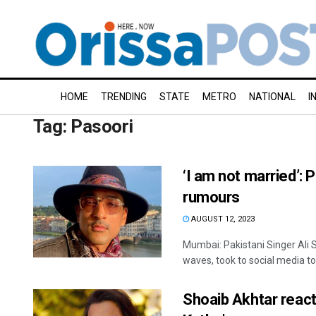
HOME
TRENDING
STATE
METRO
NATIONAL
I
Tag:
Pasoori
‘I am not married’: 
rumours
AUGUST 12, 2023
Mumbai: Pakistani Singer Ali S
waves, took to social media to 
Shoaib Akhtar react