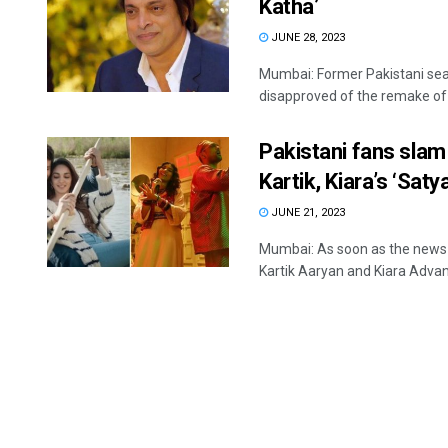
Katha’
JUNE 28, 2023
Mumbai: Former Pakistani sea
disapproved of the remake of t
Pakistani fans slam
Kartik, Kiara’s ‘Sat
JUNE 21, 2023
Mumbai: As soon as the news a
Kartik Aaryan and Kiara Advani'