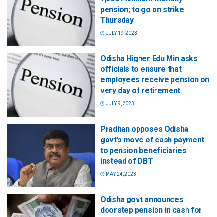
pension; to go on strike
Thursday
JULY 19, 2023
Odisha Higher Edu Min asks
officials to ensure that
employees receive pension on
very day of retirement
JULY 9, 2023
Pradhan opposes Odisha
govt’s move of cash payment
to pension beneficiaries
instead of DBT
MAY 24, 2023
Odisha govt announces
doorstep pension in cash for