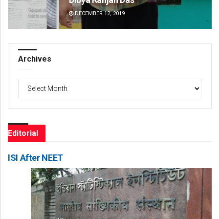
DECEMBER 12, 2019
DE
Archives
Archives
Editorial
ISI After NEET