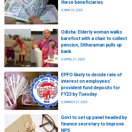
these beneficiaries
MAY 23, 2023
Odisha: Elderly woman walks
barefoot with a chair to collect
pension, Sitharaman pulls up
bank
APRIL 21, 2023
EPFO likely to decide rate of
interest on employees’
provident fund deposits for
FY23 by Tuesday
MARCH 27, 2023
Govt to set up panel headed by
finance secretary to improve
NPS