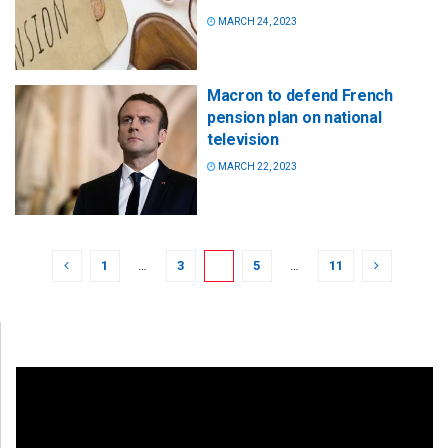
MARCH 24, 2023
Macron to defend French
pension plan on national
television
MARCH 22, 2023
1
…
3
4
5
…
11