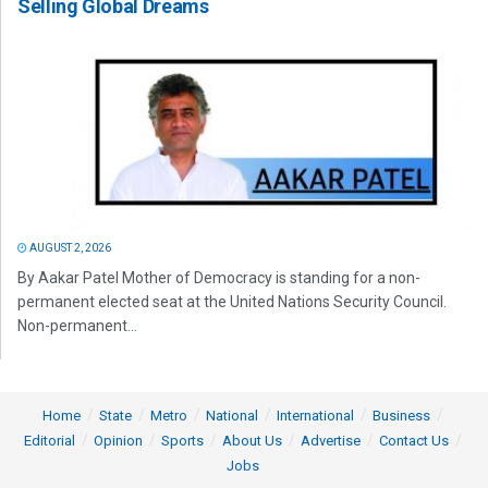
Selling Global Dreams
AUGUST 2, 2026
By Aakar Patel Mother of Democracy is standing for a non-
permanent elected seat at the United Nations Security Council.
Non-permanent...
Home
State
Metro
National
International
Business
Editorial
Opinion
Sports
About Us
Advertise
Contact Us
Jobs