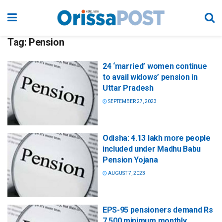
Tag:
Pension
24 ‘married’ women continue
to avail widows’ pension in
Uttar Pradesh
SEPTEMBER 27, 2023
Odisha: 4.13 lakh more people
included under Madhu Babu
Pension Yojana
AUGUST 7, 2023
EPS-95 pensioners demand Rs
7,500 minimum monthly