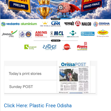
Click Here: Plastic Free Odisha