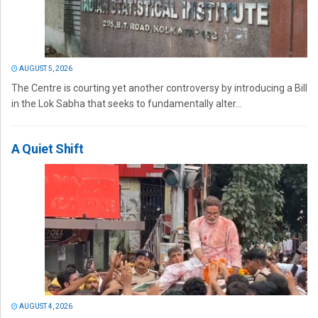
AUGUST 5, 2026
The Centre is courting yet another controversy by introducing a Bill
in the Lok Sabha that seeks to fundamentally alter...
A Quiet Shift
AUGUST 4, 2026