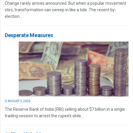
Change rarely arrives announced. But when a popular movement
stirs, transformation can sweep in like a tide. The recent by-
election...
Desperate Measures
AUGUST 3, 2026
The Reserve Bank of India (RBI) selling about $7 billion in a single
trading session to arrest the rupee’s slide...