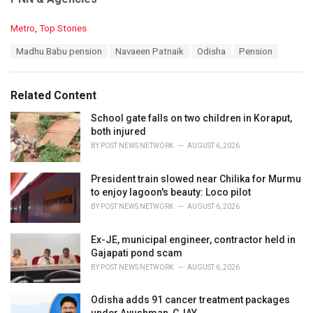
C
Metro
,
Top Stories
a
T
Madhu Babu pension
Navaeen Patnaik
Odisha
Pension
t
a
e
g
g
s
o
Related Content
:
r
i
School gate falls on two children in Koraput,
e
both injured
s
BY
POST NEWS NETWORK
AUGUST 6, 2026
:
President train slowed near Chilika for Murmu
to enjoy lagoon's beauty: Loco pilot
BY
POST NEWS NETWORK
AUGUST 6, 2026
Ex-JE, municipal engineer, contractor held in
Gajapati pond scam
BY
POST NEWS NETWORK
AUGUST 6, 2026
Odisha adds 91 cancer treatment packages