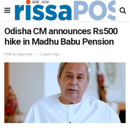
Odisha CM announces Rs500
hike in Madhu Babu Pension
PNN & Agencies
2 years Ago