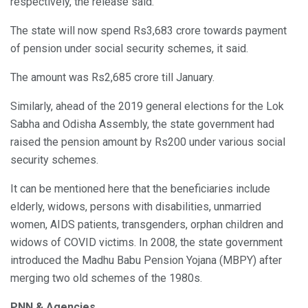
respectively, the release said.
The state will now spend Rs3,683 crore towards payment
of pension under social security schemes, it said.
The amount was Rs2,685 crore till January.
Similarly, ahead of the 2019 general elections for the Lok
Sabha and Odisha Assembly, the state government had
raised the pension amount by Rs200 under various social
security schemes.
It can be mentioned here that the beneficiaries include
elderly, widows, persons with disabilities, unmarried
women, AIDS patients, transgenders, orphan children and
widows of COVID victims. In 2008, the state government
introduced the Madhu Babu Pension Yojana (MBPY) after
merging two old schemes of the 1980s.
PNN & Agencies