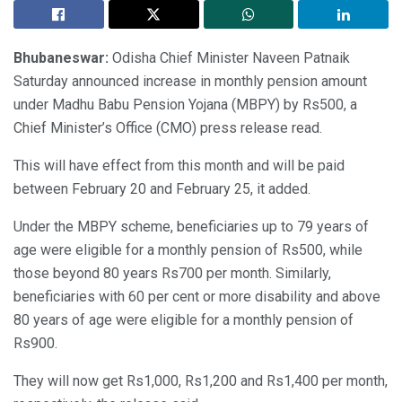
Bhubaneswar:
Odisha Chief Minister Naveen Patnaik
Saturday announced increase in monthly pension amount
under Madhu Babu Pension Yojana (MBPY) by Rs500, a
Chief Minister’s Office (CMO) press release read.
This will have effect from this month and will be paid
between February 20 and February 25, it added.
Under the MBPY scheme, beneficiaries up to 79 years of
age were eligible for a monthly pension of Rs500, while
those beyond 80 years Rs700 per month. Similarly,
beneficiaries with 60 per cent or more disability and above
80 years of age were eligible for a monthly pension of
Rs900.
They will now get Rs1,000, Rs1,200 and Rs1,400 per month,