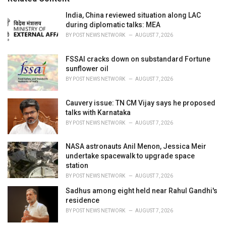
:
r
i
India, China reviewed situation along LAC
e
during diplomatic talks: MEA
s
BY
POST NEWS NETWORK
AUGUST 7, 2026
:
FSSAI cracks down on substandard Fortune
sunflower oil
BY
POST NEWS NETWORK
AUGUST 7, 2026
Cauvery issue: TN CM Vijay says he proposed
talks with Karnataka
BY
POST NEWS NETWORK
AUGUST 7, 2026
NASA astronauts Anil Menon, Jessica Meir
undertake spacewalk to upgrade space
station
BY
POST NEWS NETWORK
AUGUST 7, 2026
Sadhus among eight held near Rahul Gandhi's
residence
BY
POST NEWS NETWORK
AUGUST 7, 2026