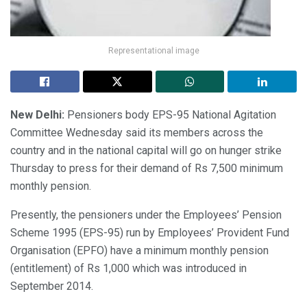
Representational image
New Delhi:
Pensioners body EPS-95 National Agitation
Committee Wednesday said its members across the
country and in the national capital will go on hunger strike
Thursday to press for their demand of Rs 7,500 minimum
monthly pension.
Presently, the pensioners under the Employees’ Pension
Scheme 1995 (EPS-95) run by Employees’ Provident Fund
Organisation (EPFO) have a minimum monthly pension
(entitlement) of Rs 1,000 which was introduced in
September 2014.