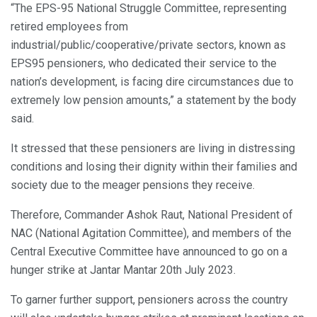
“The EPS-95 National Struggle Committee, representing
retired employees from
industrial/public/cooperative/private sectors, known as
EPS95 pensioners, who dedicated their service to the
nation’s development, is facing dire circumstances due to
extremely low pension amounts,” a statement by the body
said.
It stressed that these pensioners are living in distressing
conditions and losing their dignity within their families and
society due to the meager pensions they receive.
Therefore, Commander Ashok Raut, National President of
NAC (National Agitation Committee), and members of the
Central Executive Committee have announced to go on a
hunger strike at Jantar Mantar 20th July 2023.
To garner further support, pensioners across the country