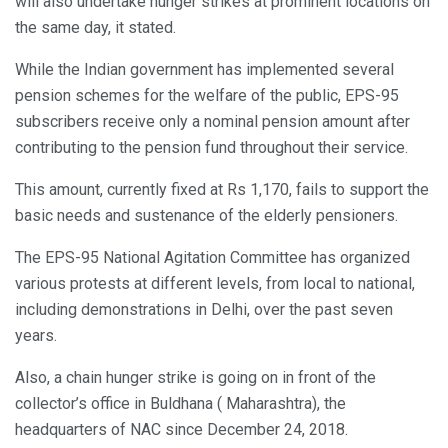
will also undertake hunger strikes at prominent locations on
the same day, it stated.
While the Indian government has implemented several
pension schemes for the welfare of the public, EPS-95
subscribers receive only a nominal pension amount after
contributing to the pension fund throughout their service.
This amount, currently fixed at Rs 1,170, fails to support the
basic needs and sustenance of the elderly pensioners.
The EPS-95 National Agitation Committee has organized
various protests at different levels, from local to national,
including demonstrations in Delhi, over the past seven
years.
Also, a chain hunger strike is going on in front of the
collector’s office in Buldhana ( Maharashtra), the
headquarters of NAC since December 24, 2018.