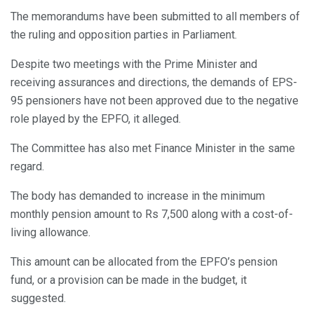
The memorandums have been submitted to all members of
the ruling and opposition parties in Parliament.
Despite two meetings with the Prime Minister and
receiving assurances and directions, the demands of EPS-
95 pensioners have not been approved due to the negative
role played by the EPFO, it alleged.
The Committee has also met Finance Minister in the same
regard.
The body has demanded to increase in the minimum
monthly pension amount to Rs 7,500 along with a cost-of-
living allowance.
This amount can be allocated from the EPFO’s pension
fund, or a provision can be made in the budget, it
suggested.