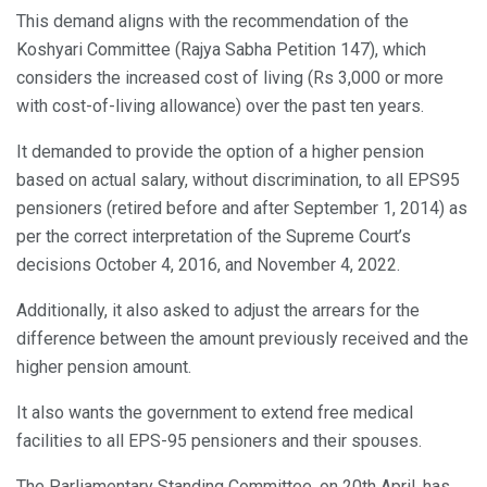
This demand aligns with the recommendation of the
Koshyari Committee (Rajya Sabha Petition 147), which
considers the increased cost of living (Rs 3,000 or more
with cost-of-living allowance) over the past ten years.
It demanded to provide the option of a higher pension
based on actual salary, without discrimination, to all EPS95
pensioners (retired before and after September 1, 2014) as
per the correct interpretation of the Supreme Court’s
decisions October 4, 2016, and November 4, 2022.
Additionally, it also asked to adjust the arrears for the
difference between the amount previously received and the
higher pension amount.
It also wants the government to extend free medical
facilities to all EPS-95 pensioners and their spouses.
The Parliamentary Standing Committee, on 20th April, has