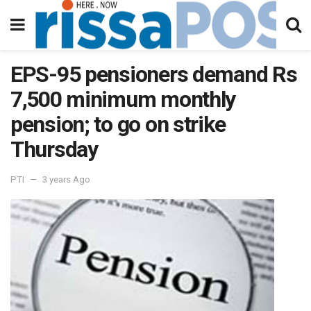
EPS-95 pensioners demand Rs
7,500 minimum monthly
pension; to go on strike
Thursday
PTI
3 years Ago