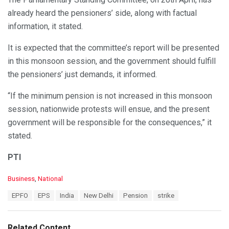
already heard the pensioners’ side, along with factual
information, it stated.
It is expected that the committee’s report will be presented
in this monsoon session, and the government should fulfill
the pensioners’ just demands, it informed.
“If the minimum pension is not increased in this monsoon
session, nationwide protests will ensue, and the present
government will be responsible for the consequences,” it
stated.
PTI
C
Business
,
National
a
T
EPFO
EPS
India
New Delhi
Pension
strike
t
a
e
g
g
s
o
Related Content