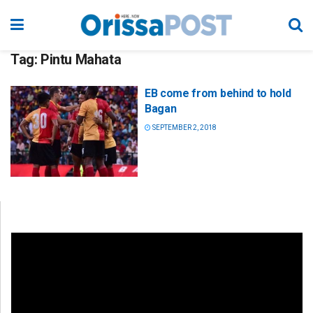
Tag:
Pintu Mahata
EB come from behind to hold
Bagan
SEPTEMBER 2, 2018