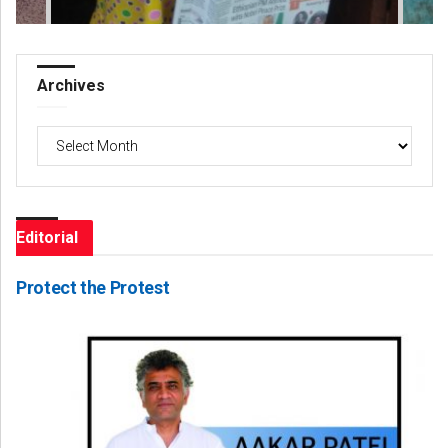
Archives
Archives
Editorial
Protect the Protest