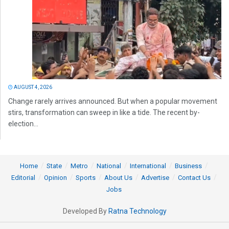
AUGUST 4, 2026
Change rarely arrives announced. But when a popular movement
stirs, transformation can sweep in like a tide. The recent by-
election...
Home
State
Metro
National
International
Business
Editorial
Opinion
Sports
About Us
Advertise
Contact Us
Jobs
Developed By
Ratna Technology