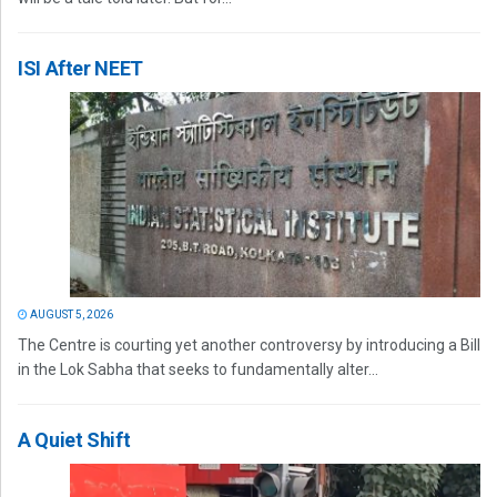
ISI After NEET
AUGUST 5, 2026
The Centre is courting yet another controversy by introducing a Bill
in the Lok Sabha that seeks to fundamentally alter...
A Quiet Shift