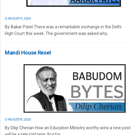
AUGUST 9, 2026
By Aakar Patel There was a remarkable exchange in the Delhi
High Court this week. The government was asked why...
Mandi House Reset
AUGUST 8, 2026
By Dilip Cherian How an Education Ministry worthy wins a new post
will be a tale told later. But for...