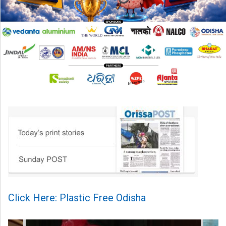
Click Here: Plastic Free Odisha