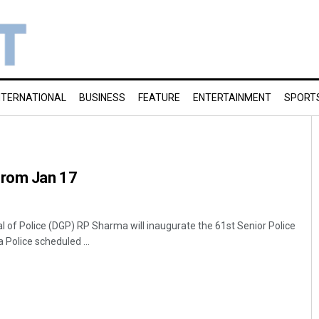
NTERNATIONAL
BUSINESS
FEATURE
ENTERTAINMENT
SPORT
from Jan 17
 of Police (DGP) RP Sharma will inaugurate the 61st Senior Police
 Police scheduled ...