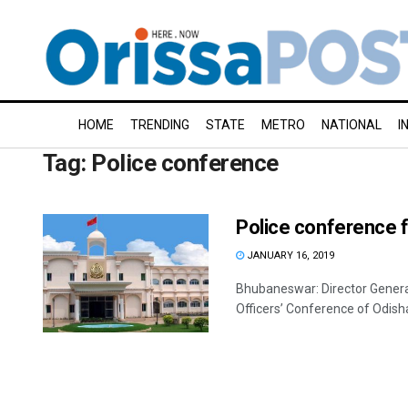
HOME
TRENDING
STATE
METRO
NATIONAL
I
Tag:
Police conference
Police conference 
JANUARY 16, 2019
Bhubaneswar: Director General
Officers’ Conference of Odisha