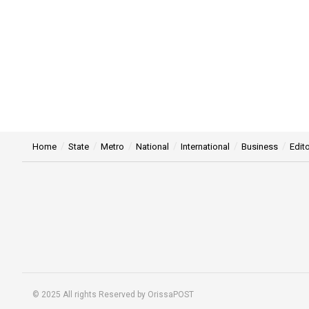
Home
State
Metro
National
International
Business
Edito
© 2025 All rights Reserved by OrissaPOST