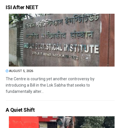
ISI After NEET
AUGUST 5, 2026
The Centre is courting yet another controversy by
introducing a Bill in the Lok Sabha that seeks to
fundamentally alter...
A Quiet Shift