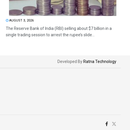
AUGUST 3, 2026
The Reserve Bank of India (RBI) selling about $7 billion in a
single trading session to arrest the rupee’s slide...
Developed By
Ratna Technology