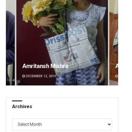
Amritansh Mishra
Anup 
DECEMBER 12, 2019
DECEMBE
Archives
Archives