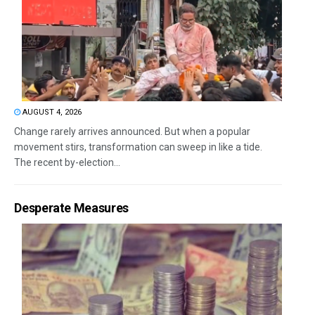
AUGUST 4, 2026
Change rarely arrives announced. But when a popular
movement stirs, transformation can sweep in like a tide.
The recent by-election...
Desperate Measures