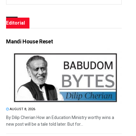
Editorial
Mandi House Reset
AUGUST 8, 2026
By Dilip Cherian How an Education Ministry worthy wins a
new post will be a tale told later. But for...