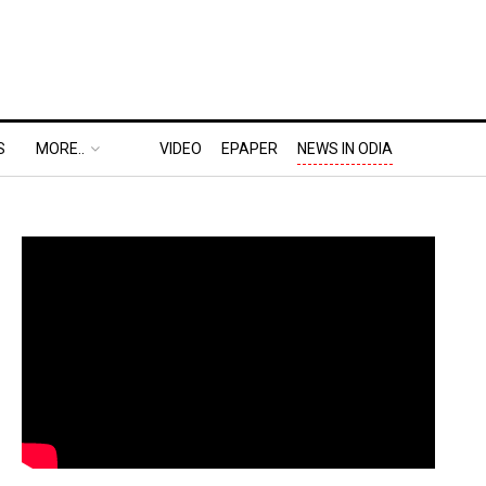
S
MORE..
VIDEO
EPAPER
NEWS IN ODIA