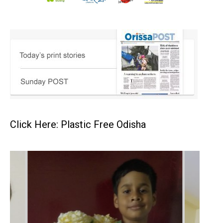
Click Here: Plastic Free Odisha