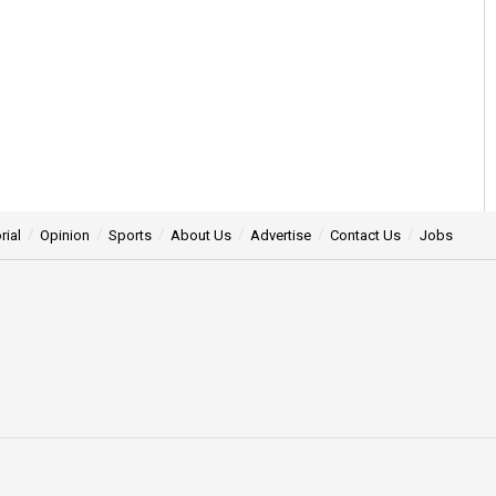
rial
Opinion
Sports
About Us
Advertise
Contact Us
Jobs