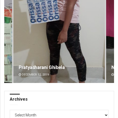
Narendra Kumar
Ra
DECEMBER 12, 2019
DE
Archives
Archives