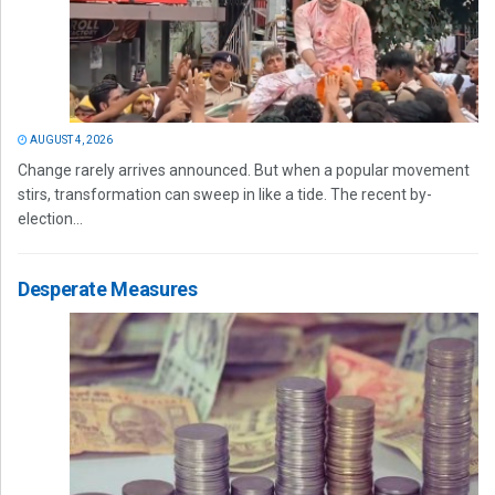
AUGUST 4, 2026
Change rarely arrives announced. But when a popular movement
stirs, transformation can sweep in like a tide. The recent by-
election...
Desperate Measures