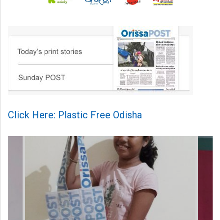
Click Here: Plastic Free Odisha