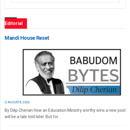
Editorial
Mandi House Reset
AUGUST 8, 2026
By Dilip Cherian How an Education Ministry worthy wins a new post
will be a tale told later. But for...