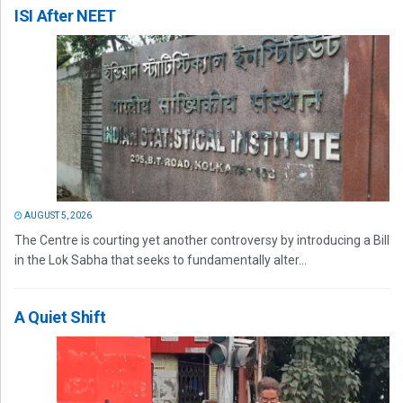
ISI After NEET
AUGUST 5, 2026
The Centre is courting yet another controversy by introducing a Bill
in the Lok Sabha that seeks to fundamentally alter...
A Quiet Shift