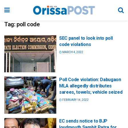
Tag:
poll code
SEC panel to look into poll
code violations
MARCH 4, 2022
Poll Code violation: Dabugaon
MLA allegedly distributes
sarees, towels; vehicle seized
FEBRUARY 14, 2022
EC sends notice to BJP
loudmouth Sambit Patra for