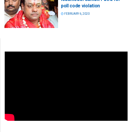
poll code violation
FEBRUARY 6, 2020