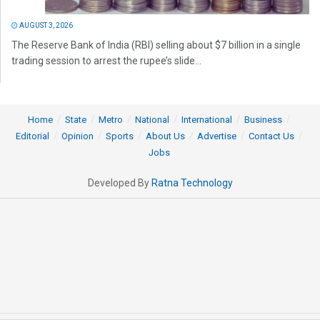
AUGUST 3, 2026
The Reserve Bank of India (RBI) selling about $7 billion in a single
trading session to arrest the rupee’s slide...
Home
State
Metro
National
International
Business
Editorial
Opinion
Sports
About Us
Advertise
Contact Us
Jobs
Developed By
Ratna Technology