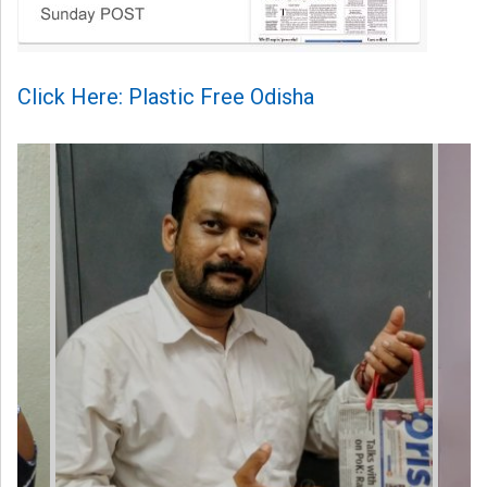
Click Here: Plastic Free Odisha