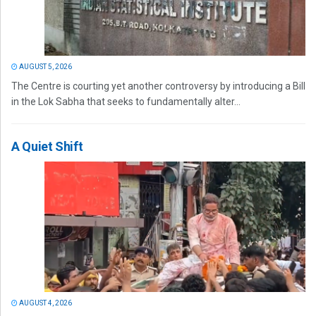
AUGUST 5, 2026
The Centre is courting yet another controversy by introducing a Bill
in the Lok Sabha that seeks to fundamentally alter...
A Quiet Shift
AUGUST 4, 2026