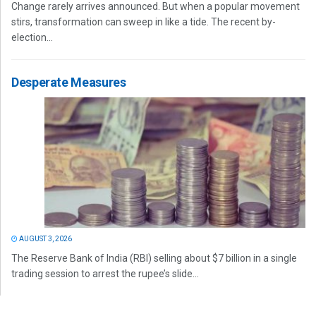
Change rarely arrives announced. But when a popular movement
stirs, transformation can sweep in like a tide. The recent by-
election...
Desperate Measures
AUGUST 3, 2026
The Reserve Bank of India (RBI) selling about $7 billion in a single
trading session to arrest the rupee’s slide...