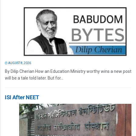
AUGUST 8, 2026
By Dilip Cherian How an Education Ministry worthy wins a new post
will be a tale told later. But for...
ISI After NEET