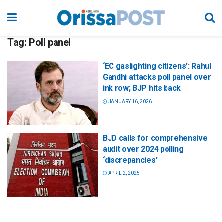
Tag:
Poll panel
‘EC gaslighting citizens’: Rahul
Gandhi attacks poll panel over
ink row; BJP hits back
JANUARY 16, 2026
BJD calls for comprehensive
audit over 2024 polling
‘discrepancies’
APRIL 2, 2025