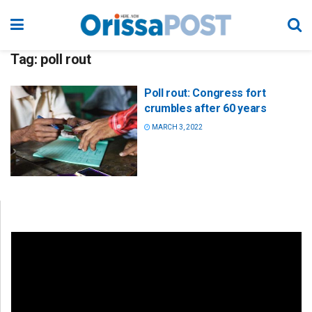
Tag:
poll rout
Poll rout: Congress fort
crumbles after 60 years
MARCH 3, 2022