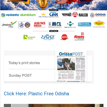
Click Here: Plastic Free Odisha