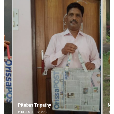
Nishikant Rout
DECEMBER 12, 2019