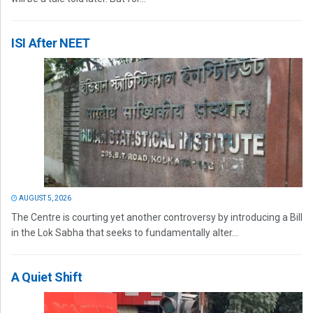
ISI After NEET
AUGUST 5, 2026
The Centre is courting yet another controversy by introducing a Bill
in the Lok Sabha that seeks to fundamentally alter...
A Quiet Shift