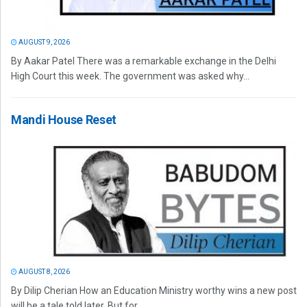
AUGUST 9, 2026
By Aakar Patel There was a remarkable exchange in the Delhi
High Court this week. The government was asked why...
Mandi House Reset
AUGUST 8, 2026
By Dilip Cherian How an Education Ministry worthy wins a new post
will be a tale told later. But for...