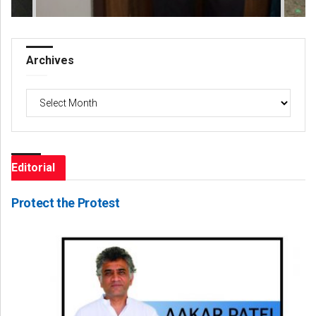
Archives
Archives
Editorial
Protect the Protest