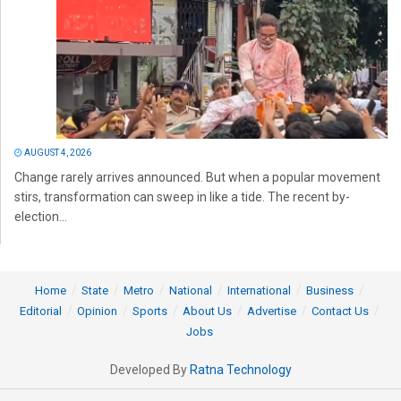
AUGUST 4, 2026
Change rarely arrives announced. But when a popular movement
stirs, transformation can sweep in like a tide. The recent by-
election...
Home
State
Metro
National
International
Business
Editorial
Opinion
Sports
About Us
Advertise
Contact Us
Jobs
Developed By
Ratna Technology