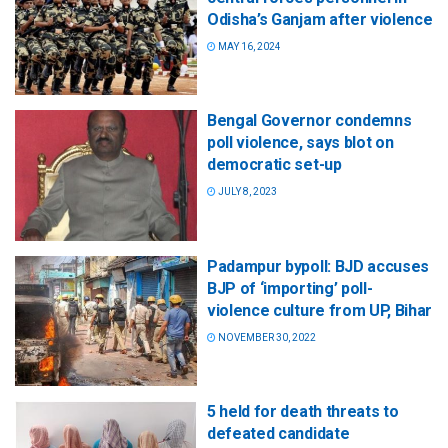
Odisha’s Ganjam after violence
MAY 16, 2024
Bengal Governor condemns
poll violence, says blot on
democratic set-up
JULY 8, 2023
Padampur bypoll: BJD accuses
BJP of ‘importing’ poll-
violence culture from UP, Bihar
NOVEMBER 30, 2022
5 held for death threats to
defeated candidate