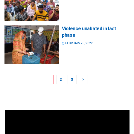
Violence unabated in last
phase
FEBRUARY 25, 2022
1
2
3