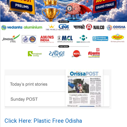
Click Here: Plastic Free Odisha