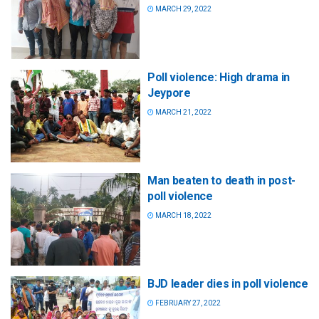
MARCH 29, 2022
Poll violence: High drama in
Jeypore
MARCH 21, 2022
Man beaten to death in post-
poll violence
MARCH 18, 2022
BJD leader dies in poll violence
FEBRUARY 27, 2022