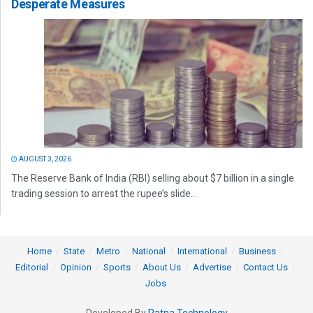
Desperate Measures
AUGUST 3, 2026
The Reserve Bank of India (RBI) selling about $7 billion in a single
trading session to arrest the rupee’s slide...
Home
State
Metro
National
International
Business
Editorial
Opinion
Sports
About Us
Advertise
Contact Us
Jobs
Developed By
Ratna Technology