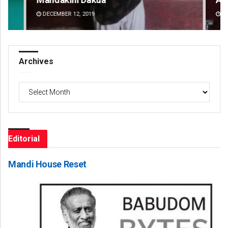
DECEMBER 12, 2019
DE
Archives
Archives
Editorial
Mandi House Reset