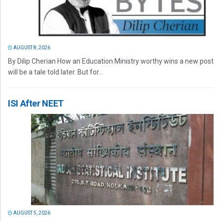
AUGUST 8, 2026
By Dilip Cherian How an Education Ministry worthy wins a new post
will be a tale told later. But for...
ISI After NEET
AUGUST 5, 2026