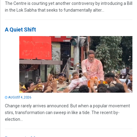
The Centre is courting yet another controversy by introducing a Bill
in the Lok Sabha that seeks to fundamentally alter...
A Quiet Shift
AUGUST 4, 2026
Change rarely arrives announced. But when a popular movement
stirs, transformation can sweep in like a tide. The recent by-
election...