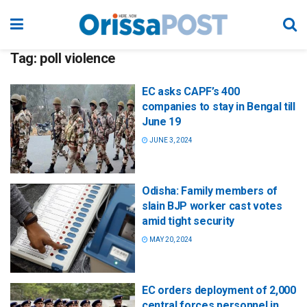
Tag:
poll violence
EC asks CAPF’s 400
companies to stay in Bengal till
June 19
JUNE 3, 2024
Odisha: Family members of
slain BJP worker cast votes
amid tight security
MAY 20, 2024
EC orders deployment of 2,000
central forces personnel in