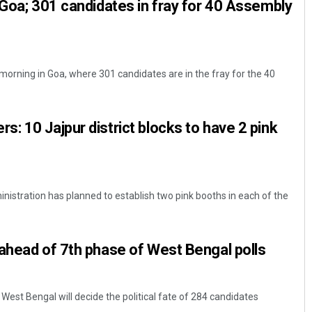
 Goa; 301 candidates in fray for 40 Assembly
morning in Goa, where 301 candidates are in the fray for the 40
: 10 Jajpur district blocks to have 2 pink
ministration has planned to establish two pink booths in each of the
ahead of 7th phase of West Bengal polls
 West Bengal will decide the political fate of 284 candidates