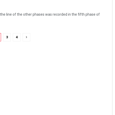
 the line of the other phases was recorded in the fifth phase of
3
4