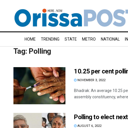
HOME
TRENDING
STATE
METRO
NATIONAL
I
Tag:
Polling
10.25 per cent polli
NOVEMBER 3, 2022
Bhadrak: An average 10.25 per 
assembly constituency, where 
Polling to elect ne
AUGUST 6, 2022