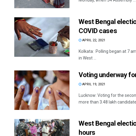
Monday, when 34 Assembly ...
West Bengal electio
COVID cases
APRIL 22, 2021
Kolkata: Polling began at 7 a
in West ...
Voting underway for
APRIL 19, 2021
Lucknow: Voting for the secon
more than 3.48 lakh candidates
West Bengal election
hours