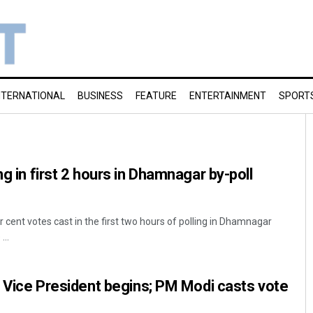
NTERNATIONAL
BUSINESS
FEATURE
ENTERTAINMENT
SPORT
ng in first 2 hours in Dhamnagar by-poll
cent votes cast in the first two hours of polling in Dhamnagar
...
xt Vice President begins; PM Modi casts vote