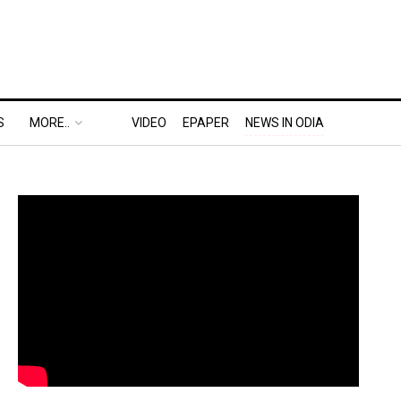
S
MORE..
VIDEO
EPAPER
NEWS IN ODIA