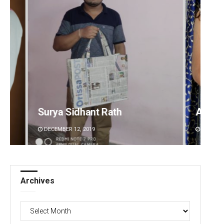
Akriti Negi
Sipra 
DECEMBER 12, 2019
DECEMBE
Archives
Archives