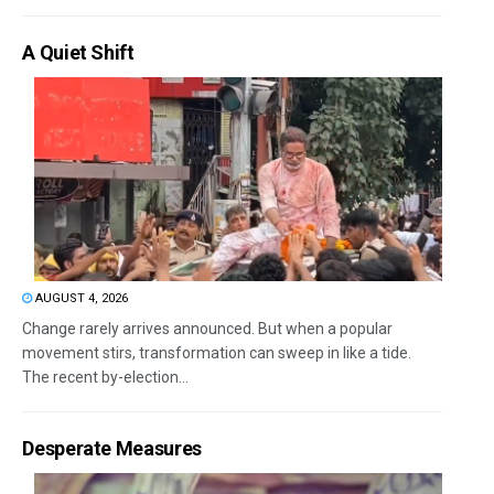
A Quiet Shift
AUGUST 4, 2026
Change rarely arrives announced. But when a popular
movement stirs, transformation can sweep in like a tide.
The recent by-election...
Desperate Measures