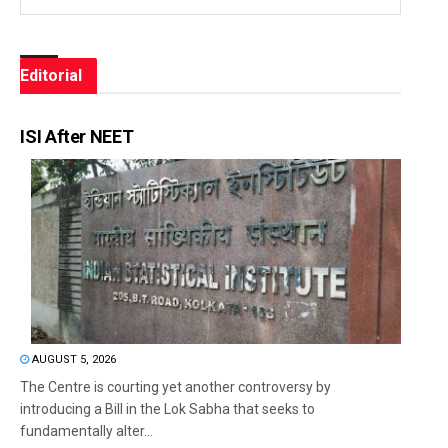
Editorial
ISI After NEET
AUGUST 5, 2026
The Centre is courting yet another controversy by
introducing a Bill in the Lok Sabha that seeks to
fundamentally alter...