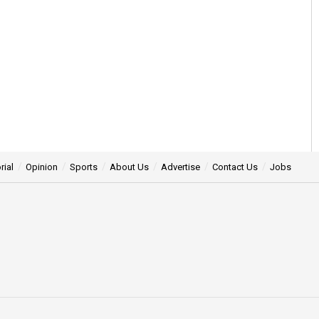
rial
Opinion
Sports
About Us
Advertise
Contact Us
Jobs