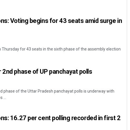
ns: Voting begins for 43 seats amid surge in
m Thursday for 43 seats in the sixth phase of the assembly election
Surya Sidhant Rath
 2nd phase of UP panchayat polls
DECEMBER 12, 2019
d phase of the Uttar Pradesh panchayat polls is underway with
 ...
s: 16.27 per cent polling recorded in first 2