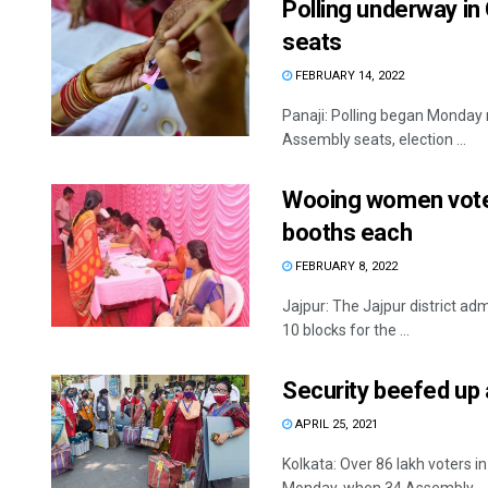
Polling underway in
seats
FEBRUARY 14, 2022
Panaji: Polling began Monday 
Assembly seats, election ...
Wooing women voters
booths each
FEBRUARY 8, 2022
Jajpur: The Jajpur district ad
10 blocks for the ...
Security beefed up 
APRIL 25, 2021
Kolkata: Over 86 lakh voters in