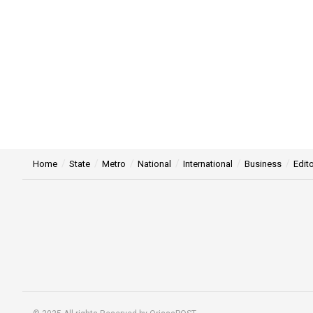
Home
State
Metro
National
International
Business
Edito