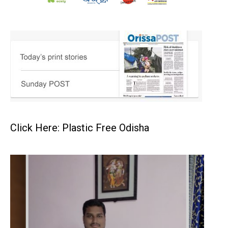
Click Here: Plastic Free Odisha