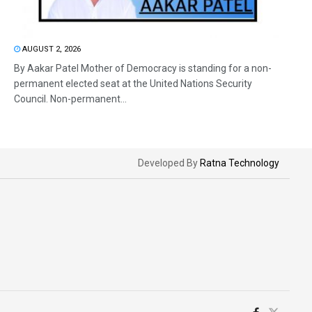
AUGUST 2, 2026
By Aakar Patel Mother of Democracy is standing for a non-
permanent elected seat at the United Nations Security
Council. Non-permanent...
Developed By
Ratna Technology