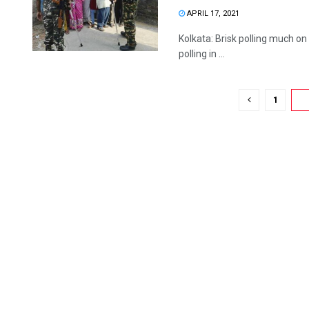
APRIL 17, 2021
Kolkata: Brisk polling much on
polling in ...
1
2