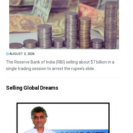
AUGUST 3, 2026
The Reserve Bank of India (RBI) selling about $7 billion in a
single trading session to arrest the rupee’s slide...
Selling Global Dreams