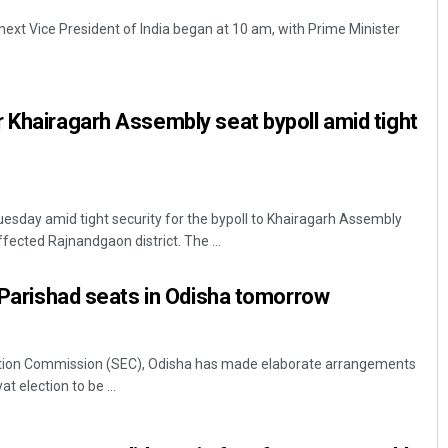
e next Vice President of India began at 10 am, with Prime Minister
 Khairagarh Assembly seat bypoll amid tight
sday amid tight security for the bypoll to Khairagarh Assembly
ffected Rajnandgaon district. The ...
a Parishad seats in Odisha tomorrow
tion Commission (SEC), Odisha has made elaborate arrangements
t election to be ...