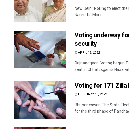
New Delhi: Polling to elect th
Narendra Modi ...
Voting underway for
security
APRIL 12, 2022
Rajnandgaon: Voting began Tue
seat in Chhattisgarh's Naxal-a
Voting for 171 Zill
FEBRUARY 19, 2022
Bhubaneswar: The State Elec
for the third phase of Panchaya