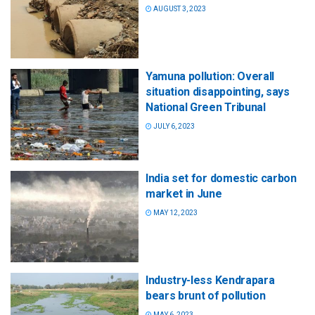
AUGUST 3, 2023
Yamuna pollution: Overall
situation disappointing, says
National Green Tribunal
JULY 6, 2023
India set for domestic carbon
market in June
MAY 12, 2023
Industry-less Kendrapara
bears brunt of pollution
MAY 6, 2023