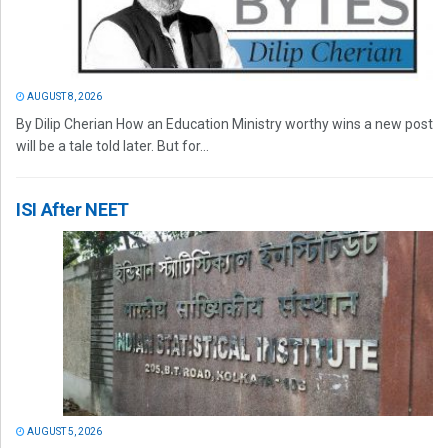
AUGUST 8, 2026
By Dilip Cherian How an Education Ministry worthy wins a new post
will be a tale told later. But for...
ISI After NEET
AUGUST 5, 2026