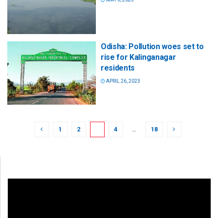
Odisha: Pollution woes set to
rise for Kalinganagar
residents
APRIL 26, 2023
1
2
3
4
…
18