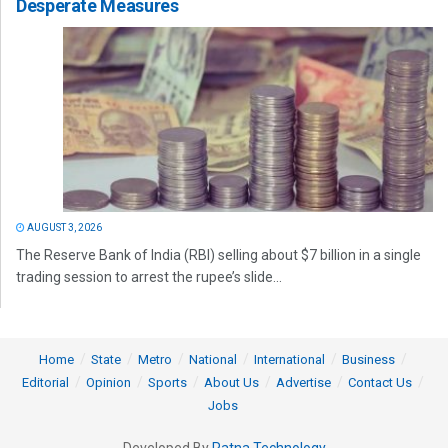
Desperate Measures
AUGUST 3, 2026
The Reserve Bank of India (RBI) selling about $7 billion in a single
trading session to arrest the rupee’s slide...
Home
State
Metro
National
International
Business
Editorial
Opinion
Sports
About Us
Advertise
Contact Us
Jobs
Developed By
Ratna Technology