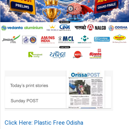
Click Here: Plastic Free Odisha