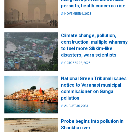
persists, health concerns rise
NOVEMBER 4, 2023
Climate change, pollution,
construction: multiple whammy
to fuel more Sikkim-like
disasters, warn scientists
OCTOBER 22, 2023
National Green Tribunal issues
notice to Varanasi municipal
commissioner on Ganga
pollution
AUGUST 30, 2023
Probe begins into pollution in
Shankha river