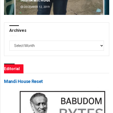
DECEMBER 12, 2019
DE
Archives
Archives
Editorial
Mandi House Reset