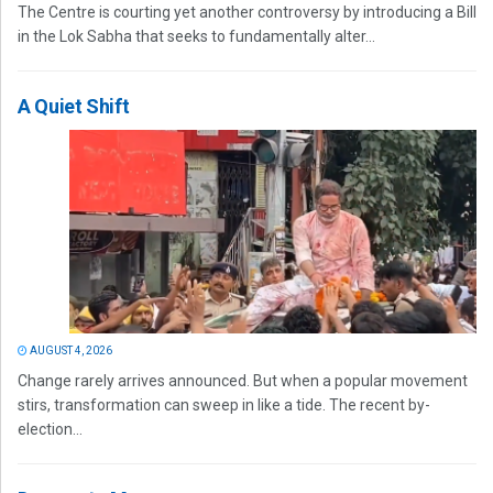
The Centre is courting yet another controversy by introducing a Bill
in the Lok Sabha that seeks to fundamentally alter...
A Quiet Shift
AUGUST 4, 2026
Change rarely arrives announced. But when a popular movement
stirs, transformation can sweep in like a tide. The recent by-
election...