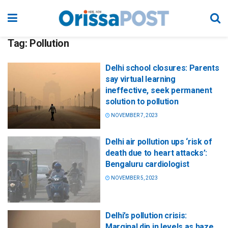
Tag:
Pollution
Delhi school closures: Parents
say virtual learning
ineffective, seek permanent
solution to pollution
NOVEMBER 7, 2023
Delhi air pollution ups ‘risk of
death due to heart attacks’:
Bengaluru cardiologist
NOVEMBER 5, 2023
Delhi’s pollution crisis:
Marginal dip in levels as haze