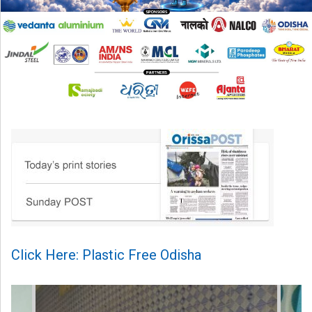
Click Here: Plastic Free Odisha