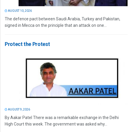
AUGUST 10, 2026
The defence pact between Saudi Arabia, Turkey and Pakistan,
signed in Mecca on the principle that an attack on one...
Protect the Protest
AUGUST 9, 2026
By Aakar Patel There was a remarkable exchange in the Delhi
High Court this week. The government was asked why...