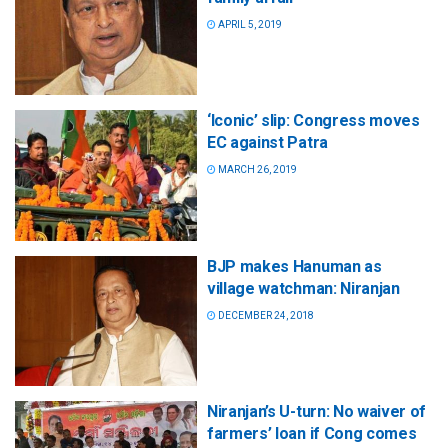
APRIL 5, 2019
‘Iconic’ slip: Congress moves
EC against Patra
MARCH 26, 2019
BJP makes Hanuman as
village watchman: Niranjan
DECEMBER 24, 2018
Niranjan’s U-turn: No waiver of
farmers’ loan if Cong comes