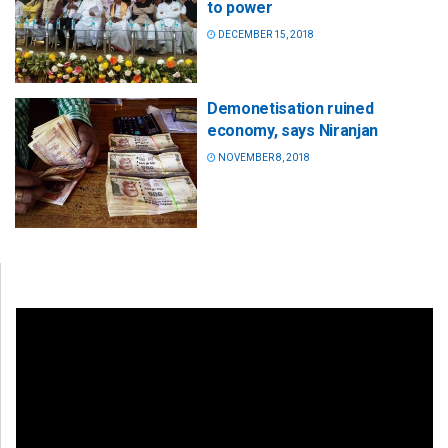
to power
DECEMBER 15, 2018
Demonetisation ruined
economy, says Niranjan
NOVEMBER 8, 2018