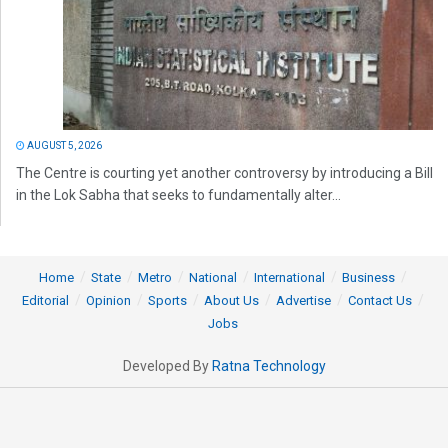
AUGUST 5, 2026
The Centre is courting yet another controversy by introducing a Bill
in the Lok Sabha that seeks to fundamentally alter...
Home
State
Metro
National
International
Business
Editorial
Opinion
Sports
About Us
Advertise
Contact Us
Jobs
Developed By
Ratna Technology