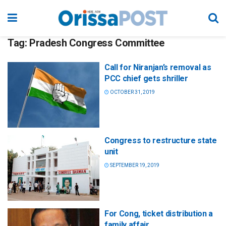
Tag:
Pradesh Congress Committee
Call for Niranjan’s removal as
PCC chief gets shriller
OCTOBER 31, 2019
Congress to restructure state
unit
SEPTEMBER 19, 2019
For Cong, ticket distribution a
family affair