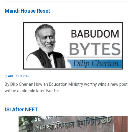
Mandi House Reset
AUGUST 8, 2026
By Dilip Cherian How an Education Ministry worthy wins a new post
will be a tale told later. But for...
ISI After NEET