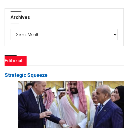
Archives
Archives
Editorial
Strategic Squeeze