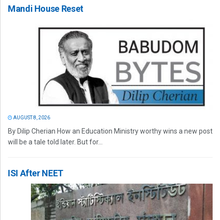
Mandi House Reset
AUGUST 8, 2026
By Dilip Cherian How an Education Ministry worthy wins a new post
will be a tale told later. But for...
ISI After NEET