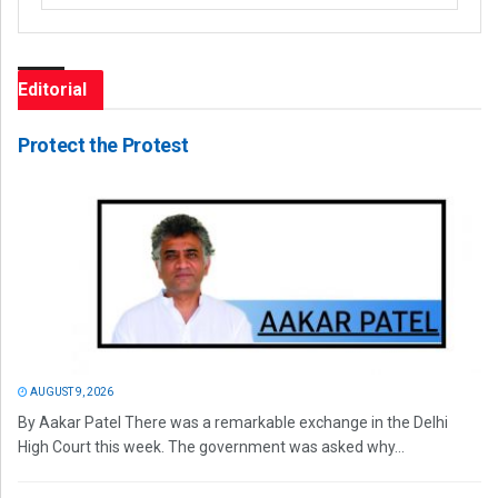
Editorial
Protect the Protest
AUGUST 9, 2026
By Aakar Patel There was a remarkable exchange in the Delhi
High Court this week. The government was asked why...