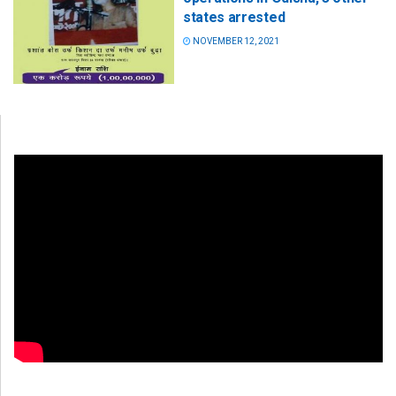
states arrested
NOVEMBER 12, 2021