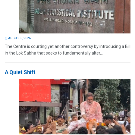
AUGUST 5, 2026
The Centre is courting yet another controversy by introducing a Bill
in the Lok Sabha that seeks to fundamentally alter...
A Quiet Shift