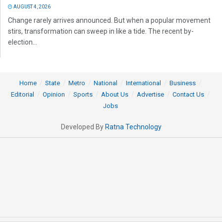
AUGUST 4, 2026
Change rarely arrives announced. But when a popular movement
stirs, transformation can sweep in like a tide. The recent by-
election...
Home
State
Metro
National
International
Business
Editorial
Opinion
Sports
About Us
Advertise
Contact Us
Jobs
Developed By
Ratna Technology