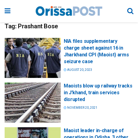
Tag:
Prashant Bose
NIA files supplementary
charge sheet against 16 in
Jharkhand CPI (Maoist) arms
seizure case
AUGUST 20, 2023
Maoists blow up railway tracks
in J’khand, train services
disrupted
NOVEMBER 20, 2021
Maoist leader in-charge of
operations in Odisha, 3 other