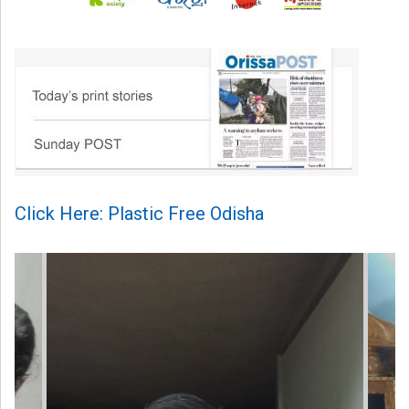
Click Here: Plastic Free Odisha