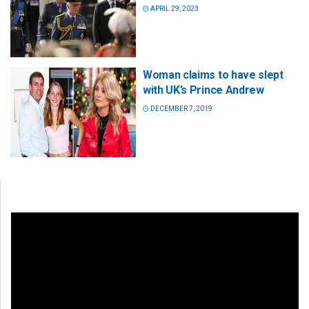
APRIL 29, 2023
Woman claims to have slept
with UK’s Prince Andrew
DECEMBER 7, 2019