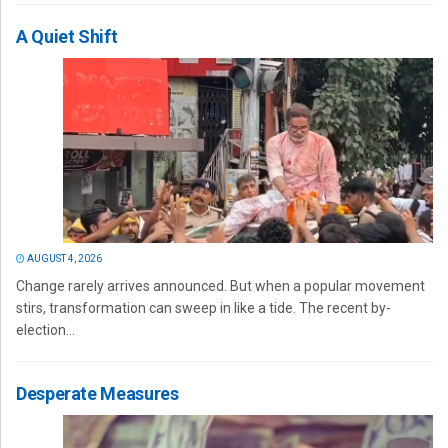
A Quiet Shift
AUGUST 4, 2026
Change rarely arrives announced. But when a popular movement
stirs, transformation can sweep in like a tide. The recent by-
election...
Desperate Measures