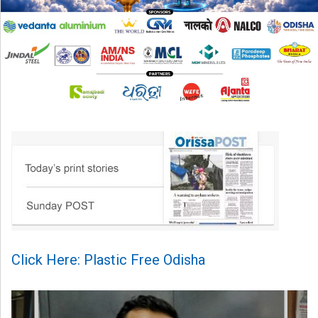
Click Here: Plastic Free Odisha