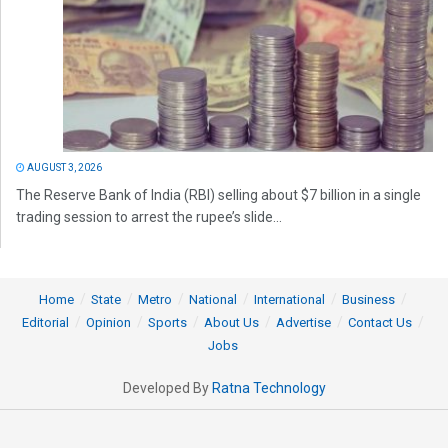
AUGUST 3, 2026
The Reserve Bank of India (RBI) selling about $7 billion in a single
trading session to arrest the rupee’s slide...
Home
State
Metro
National
International
Business
Editorial
Opinion
Sports
About Us
Advertise
Contact Us
Jobs
Developed By
Ratna Technology