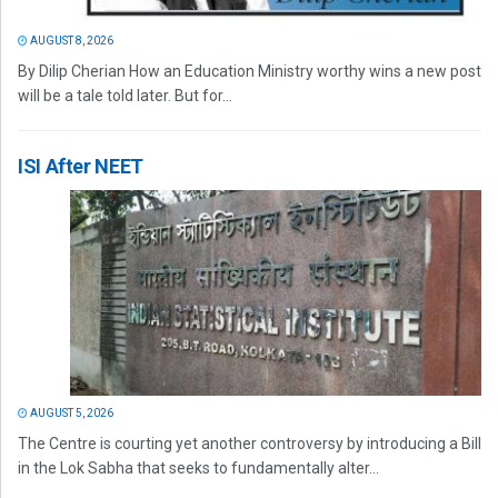
AUGUST 8, 2026
By Dilip Cherian How an Education Ministry worthy wins a new post
will be a tale told later. But for...
ISI After NEET
AUGUST 5, 2026
The Centre is courting yet another controversy by introducing a Bill
in the Lok Sabha that seeks to fundamentally alter...