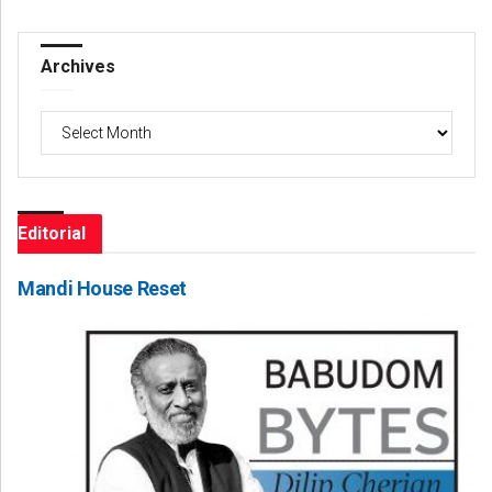
Archives
Archives
Editorial
Mandi House Reset