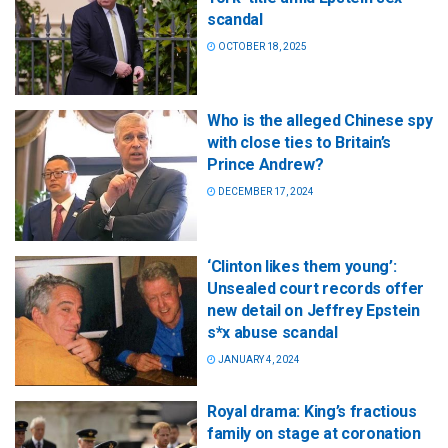
scandal
OCTOBER 18, 2025
Who is the alleged Chinese spy
with close ties to Britain’s
Prince Andrew?
DECEMBER 17, 2024
‘Clinton likes them young’:
Unsealed court records offer
new detail on Jeffrey Epstein
s*x abuse scandal
JANUARY 4, 2024
Royal drama: King’s fractious
family on stage at coronation