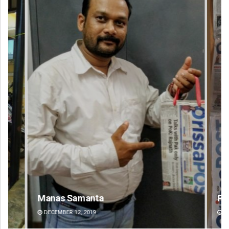
Manas Samanta
Pr
DECEMBER 12, 2019
DE