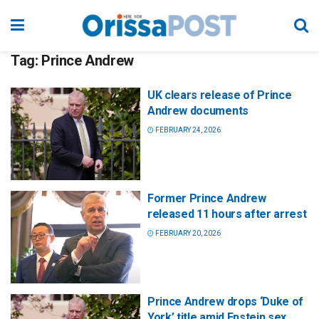
Tag:
Prince Andrew
UK clears release of Prince
Andrew documents
FEBRUARY 24, 2026
Former Prince Andrew
released 11 hours after arrest
FEBRUARY 20, 2026
Prince Andrew drops ‘Duke of
York’ title amid Epstein sex