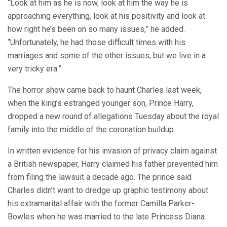
“Look at him as he is now, look at him the way he is
approaching everything, look at his positivity and look at
how right he’s been on so many issues,” he added.
“Unfortunately, he had those difficult times with his
marriages and some of the other issues, but we live in a
very tricky era.”
The horror show came back to haunt Charles last week,
when the king’s estranged younger son, Prince Harry,
dropped a new round of allegations Tuesday about the royal
family into the middle of the coronation buildup.
In written evidence for his invasion of privacy claim against
a British newspaper, Harry claimed his father prevented him
from filing the lawsuit a decade ago. The prince said
Charles didn’t want to dredge up graphic testimony about
his extramarital affair with the former Camilla Parker-
Bowles when he was married to the late Princess Diana.