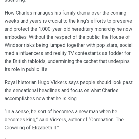
How Charles manages his family drama over the coming
weeks and years is crucial to the king’s efforts to preserve
and protect the 1,000-year-old hereditary monarchy he now
embodies. Without the respect of the public, the House of
Windsor risks being lumped together with pop stars, social
media influencers and reality TV contestants as fodder for
the British tabloids, undermining the cachet that underpins
its role in public life.
Royal historian Hugo Vickers says people should look past
the sensational headlines and focus on what Charles
accomplishes now that he is king.
“In a sense, he sort of becomes a new man when he
becomes king,” said Vickers, author of “Coronation: The
Crowning of Elizabeth II.”