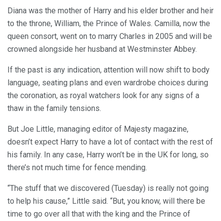
Diana was the mother of Harry and his elder brother and heir
to the throne, William, the Prince of Wales. Camilla, now the
queen consort, went on to marry Charles in 2005 and will be
crowned alongside her husband at Westminster Abbey.
If the past is any indication, attention will now shift to body
language, seating plans and even wardrobe choices during
the coronation, as royal watchers look for any signs of a
thaw in the family tensions.
But Joe Little, managing editor of Majesty magazine,
doesn’t expect Harry to have a lot of contact with the rest of
his family. In any case, Harry won’t be in the UK for long, so
there’s not much time for fence mending.
“The stuff that we discovered (Tuesday) is really not going
to help his cause,” Little said. “But, you know, will there be
time to go over all that with the king and the Prince of