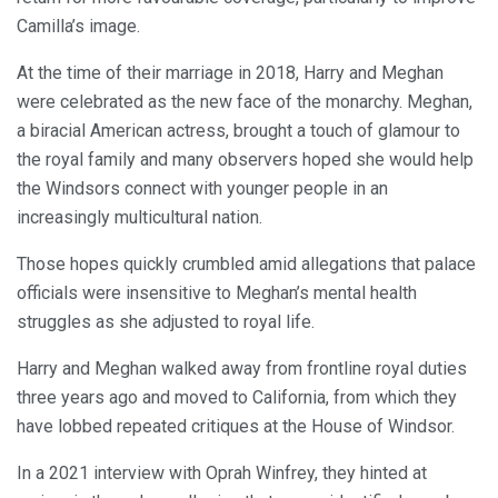
Camilla’s image.
At the time of their marriage in 2018, Harry and Meghan
were celebrated as the new face of the monarchy. Meghan,
a biracial American actress, brought a touch of glamour to
the royal family and many observers hoped she would help
the Windsors connect with younger people in an
increasingly multicultural nation.
Those hopes quickly crumbled amid allegations that palace
officials were insensitive to Meghan’s mental health
struggles as she adjusted to royal life.
Harry and Meghan walked away from frontline royal duties
three years ago and moved to California, from which they
have lobbed repeated critiques at the House of Windsor.
In a 2021 interview with Oprah Winfrey, they hinted at