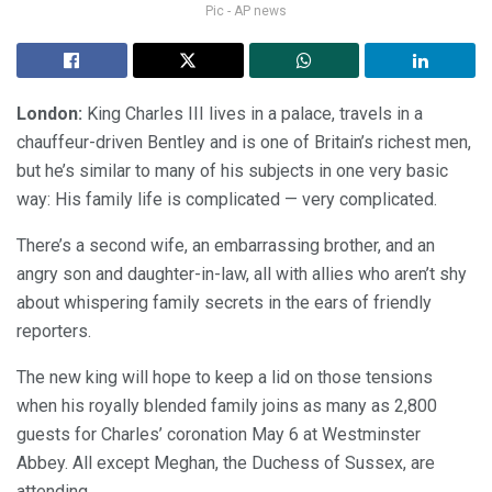
Pic - AP news
London:
King Charles III lives in a palace, travels in a
chauffeur-driven Bentley and is one of Britain’s richest men,
but he’s similar to many of his subjects in one very basic
way: His family life is complicated — very complicated.
There’s a second wife, an embarrassing brother, and an
angry son and daughter-in-law, all with allies who aren’t shy
about whispering family secrets in the ears of friendly
reporters.
The new king will hope to keep a lid on those tensions
when his royally blended family joins as many as 2,800
guests for Charles’ coronation May 6 at Westminster
Abbey. All except Meghan, the Duchess of Sussex, are
attending.