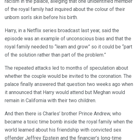
racism in the palace, alleging that one unidentified member
of the royal family had inquired about the colour of their
unborn son’s skin before his birth.
Harry, in a Netflix series broadcast last year, said the
episode was an example of unconscious bias and that the
royal family needed to “learn and grow” so it could be “part
of the solution rather than part of the problem.”
The repeated attacks led to months of speculation about
whether the couple would be invited to the coronation. The
palace finally answered that question two weeks ago when
it announced that Harry would attend but Meghan would
remain in California with their two children.
And then there is Charles’ brother Prince Andrew, who
became a toxic time bomb inside the royal family when the
world learned about his friendship with convicted sex
offender Jeffrey Epstein and the financier’s long-time