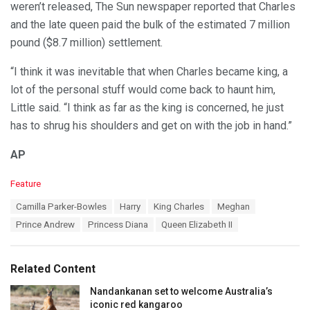
weren’t released, The Sun newspaper reported that Charles
and the late queen paid the bulk of the estimated 7 million
pound ($8.7 million) settlement.
“I think it was inevitable that when Charles became king, a
lot of the personal stuff would come back to haunt him,
Little said. “I think as far as the king is concerned, he just
has to shrug his shoulders and get on with the job in hand.”
AP
C
Feature
a
T
Camilla Parker-Bowles
Harry
King Charles
Meghan
t
a
e
Prince Andrew
Princess Diana
Queen Elizabeth II
g
g
s
o
:
r
Related Content
i
e
Nandankanan set to welcome Australia’s
s
iconic red kangaroo
: