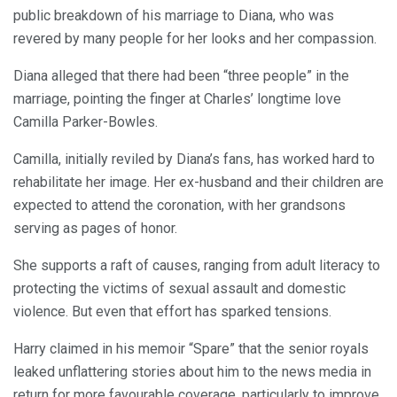
public breakdown of his marriage to Diana, who was
revered by many people for her looks and her compassion.
Diana alleged that there had been “three people” in the
marriage, pointing the finger at Charles’ longtime love
Camilla Parker-Bowles.
Camilla, initially reviled by Diana’s fans, has worked hard to
rehabilitate her image. Her ex-husband and their children are
expected to attend the coronation, with her grandsons
serving as pages of honor.
She supports a raft of causes, ranging from adult literacy to
protecting the victims of sexual assault and domestic
violence. But even that effort has sparked tensions.
Harry claimed in his memoir “Spare” that the senior royals
leaked unflattering stories about him to the news media in
return for more favourable coverage, particularly to improve