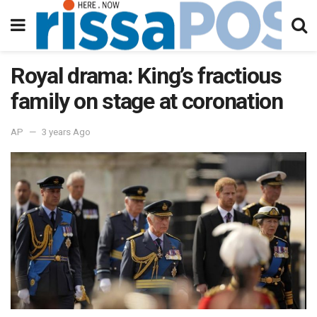
Royal drama: King’s fractious
family on stage at coronation
AP
3 years Ago