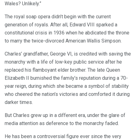
Wales? Unlikely.”
The royal soap opera didn’t begin with the current
generation of royals. After all, Edward VIII sparked a
constitutional crisis in 1936 when he abdicated the throne
to marry the twice-divorced American Wallis Simpson.
Charles’ grandfather, George VI, is credited with saving the
monarchy with a life of low-key public service after he
replaced his flamboyant elder brother. The late Queen
Elizabeth II burnished the family’s reputation during a 70-
year reign, during which she became a symbol of stability
who cheered the nation’s victories and comforted it during
darker times.
But Charles grew up in a different era, under the glare of
media attention as deference to the monarchy faded.
He has been a controversial figure ever since the very