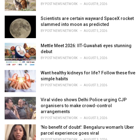
BY
POST NEWS NETWORK
AUGUST 8, 2026
Scientists are certain wayward SpaceX rocket
slammed into moon as predicted
BY
POST NEWS NETWORK
AUGUST 5, 2026
Mettle Meet 2026: IIT-Guwahati eyes stunning
debut
BY
POST NEWS NETWORK
AUGUST 5, 2026
Want healthy kidneys for life? Follow these five
simple habits
BY
POST NEWS NETWORK
AUGUST 3, 2026
Viral video shows Delhi Police urging CJP
organisers to make crowd-control
arrangements
BY
POST NEWS NETWORK
AUGUST 3, 2026
'No benefit of doubt': Bengaluru woman's Uber
parcel experience goes viral
BY
POST NEWS NETWORK
AUGUST 3, 2026