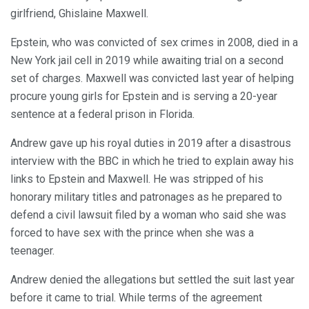
girlfriend, Ghislaine Maxwell.
Epstein, who was convicted of sex crimes in 2008, died in a
New York jail cell in 2019 while awaiting trial on a second
set of charges. Maxwell was convicted last year of helping
procure young girls for Epstein and is serving a 20-year
sentence at a federal prison in Florida.
Andrew gave up his royal duties in 2019 after a disastrous
interview with the BBC in which he tried to explain away his
links to Epstein and Maxwell. He was stripped of his
honorary military titles and patronages as he prepared to
defend a civil lawsuit filed by a woman who said she was
forced to have sex with the prince when she was a
teenager.
Andrew denied the allegations but settled the suit last year
before it came to trial. While terms of the agreement