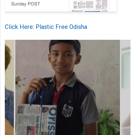
Click Here: Plastic Free Odisha