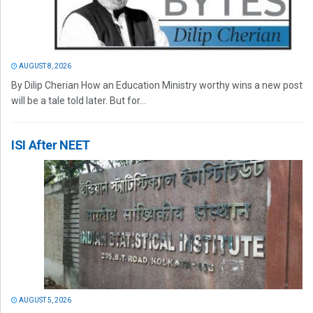
AUGUST 8, 2026
By Dilip Cherian How an Education Ministry worthy wins a new post
will be a tale told later. But for...
ISI After NEET
AUGUST 5, 2026