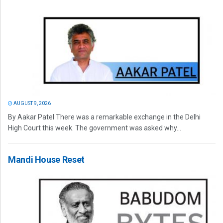
AUGUST 9, 2026
By Aakar Patel There was a remarkable exchange in the Delhi
High Court this week. The government was asked why...
Mandi House Reset