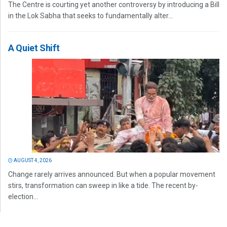
The Centre is courting yet another controversy by introducing a Bill
in the Lok Sabha that seeks to fundamentally alter...
A Quiet Shift
AUGUST 4, 2026
Change rarely arrives announced. But when a popular movement
stirs, transformation can sweep in like a tide. The recent by-
election...