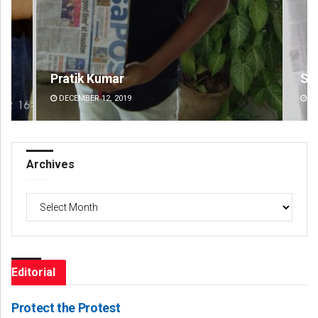
Sisirkumar Maharana
Gee
DECEMBER 12, 2019
DE
Archives
Archives
Editorial
Protect the Protest