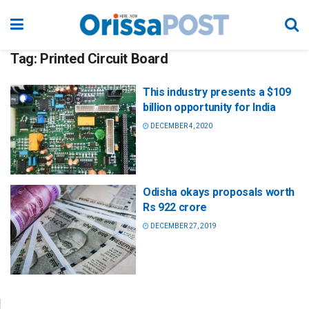
Tag:
Printed Circuit Board
This industry presents a $109
billion opportunity for India
DECEMBER 4, 2020
Odisha okays proposals worth
Rs 922 crore
DECEMBER 27, 2019