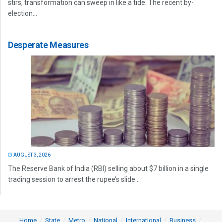
stirs, transformation can sweep in like a tide. The recent by-
election...
Desperate Measures
AUGUST 3, 2026
The Reserve Bank of India (RBI) selling about $7 billion in a single
trading session to arrest the rupee’s slide...
Home
State
Metro
National
International
Business