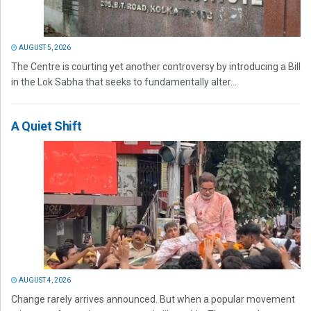
AUGUST 5, 2026
The Centre is courting yet another controversy by introducing a Bill
in the Lok Sabha that seeks to fundamentally alter...
A Quiet Shift
AUGUST 4, 2026
Change rarely arrives announced. But when a popular movement