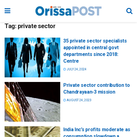
Tag:
private sector
35 private sector specialists
appointed in central govt
departments since 2018:
Centre
JULY 24, 2024
Private sector contribution to
Chandrayaan-3 mission
AUGUST 24, 2023
India Inc’s profits moderate as
consumption slowdown a