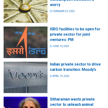
worry
FEBRUARY 22, 2023
ISRO facilities to be open for
private sector for joint
ventures: PM
JUNE 10, 2022
Indian private sector to drive
carbon transition: Moody’s
APRIL 19, 2022
Sitharaman wants private
sector to unleash animal