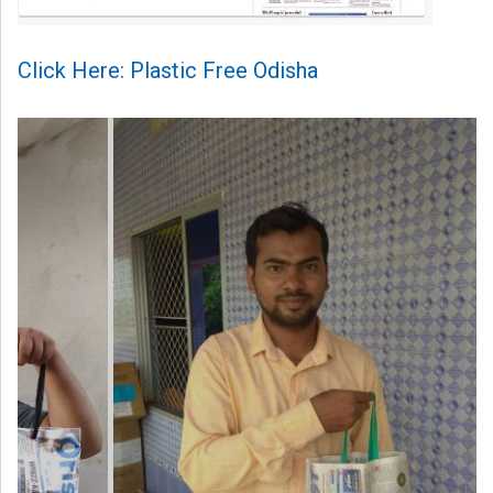
Click Here: Plastic Free Odisha