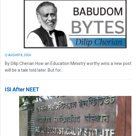
AUGUST 8, 2026
By Dilip Cherian How an Education Ministry worthy wins a new post
will be a tale told later. But for...
ISI After NEET