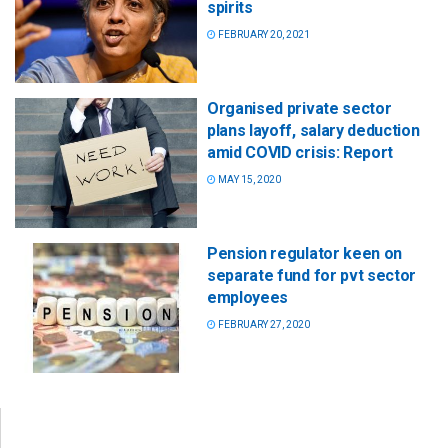
spirits
FEBRUARY 20, 2021
Organised private sector
plans layoff, salary deduction
amid COVID crisis: Report
MAY 15, 2020
Pension regulator keen on
separate fund for pvt sector
employees
FEBRUARY 27, 2020