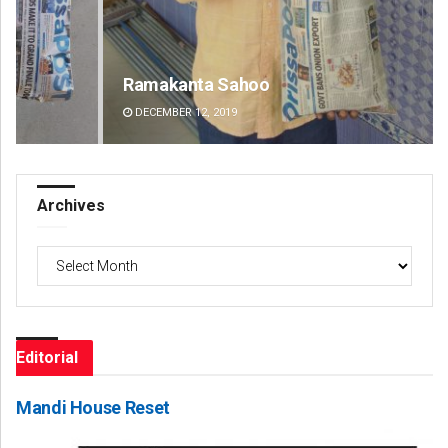
Ramakanta Sahoo
An
DECEMBER 12, 2019
DE
Archives
Archives
Editorial
Mandi House Reset