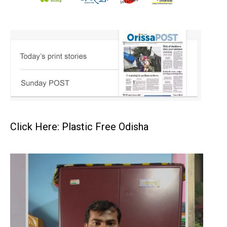
Click Here: Plastic Free Odisha