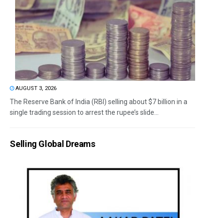
AUGUST 3, 2026
The Reserve Bank of India (RBI) selling about $7 billion in a
single trading session to arrest the rupee’s slide...
Selling Global Dreams