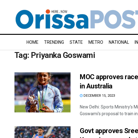
HOME
TRENDING
STATE
METRO
NATIONAL
I
Tag:
Priyanka Goswami
MOC approves racew
in Australia
DECEMBER 15, 2023
New Delhi: Sports Ministry's 
Goswami's proposal to train in 
Govt approves Sre