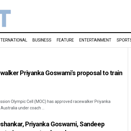
NTERNATIONAL
BUSINESS
FEATURE
ENTERTAINMENT
SPORT
alker Priyanka Goswami’s proposal to train
Mission Olympic Cell (MOC) has approved racewalker Priyanka
Australia under coach ...
eshankar, Priyanka Goswami, Sandeep