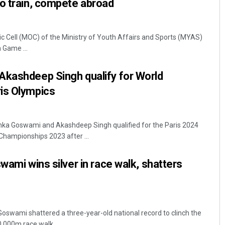
o train, compete abroad
c Cell (MOC) of the Ministry of Youth Affairs and Sports (MYAS)
Game ...
Akashdeep Singh qualify for World
is Olympics
nka Goswami and Akashdeep Singh qualified for the Paris 2024
Championships 2023 after ...
wami wins silver in race walk, shatters
Goswami shattered a three-year-old national record to clinch the
,000m race walk ...