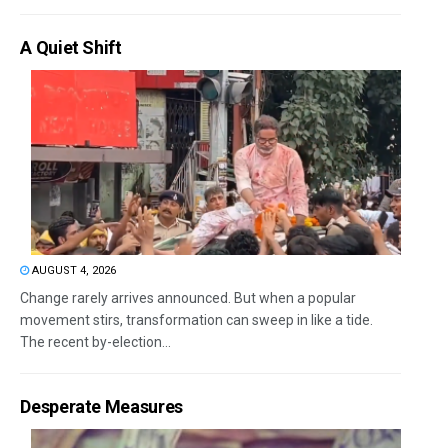
A Quiet Shift
AUGUST 4, 2026
Change rarely arrives announced. But when a popular
movement stirs, transformation can sweep in like a tide.
The recent by-election...
Desperate Measures