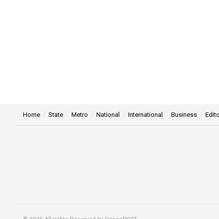
Home
State
Metro
National
International
Business
Edito