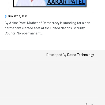
AUGUST 2, 2026
By Aakar Patel Mother of Democracy is standing for a non-
permanent elected seat at the United Nations Security
Council. Non-permanent...
Developed By
Ratna Technology