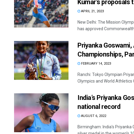
Kumar’s proposals t
APRIL 21, 2023
New Delhi: The Mission Olympi
has approved Commonwealth 
Priyanka Goswami, 
Championships, Par
FEBRUARY 14, 2023
Ranchi: Tokyo Olympian Priya
Olympics and World Athletics 
India’s Priyanka Gos
national record
AUGUST 6, 2022
Birmingham: India's Priyanka 
silver medal in the women's 10