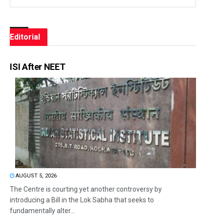
Editorial
ISI After NEET
AUGUST 5, 2026
The Centre is courting yet another controversy by
introducing a Bill in the Lok Sabha that seeks to
fundamentally alter...