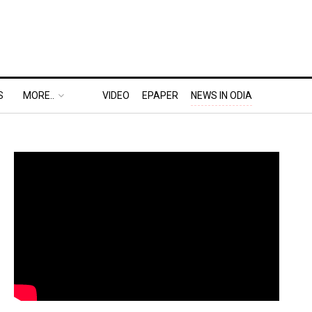
S
MORE..
VIDEO
EPAPER
NEWS IN ODIA