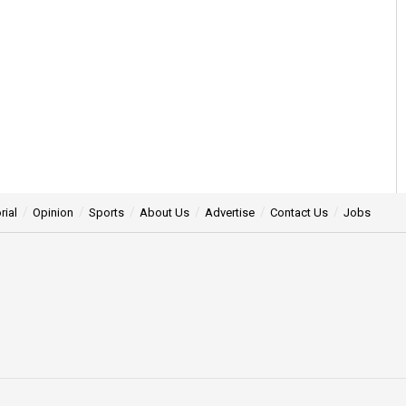
rial
Opinion
Sports
About Us
Advertise
Contact Us
Jobs