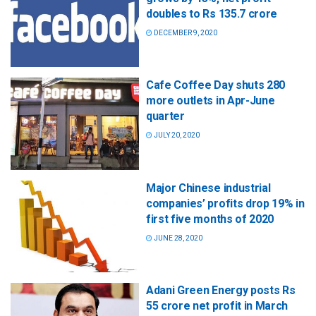
doubles to Rs 135.7 crore
DECEMBER 9, 2020
Cafe Coffee Day shuts 280
more outlets in Apr-June
quarter
JULY 20, 2020
Major Chinese industrial
companies’ profits drop 19% in
first five months of 2020
JUNE 28, 2020
Adani Green Energy posts Rs
55 crore net profit in March