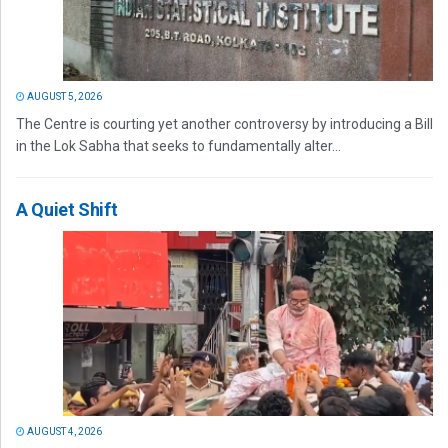
AUGUST 5, 2026
The Centre is courting yet another controversy by introducing a Bill
in the Lok Sabha that seeks to fundamentally alter...
A Quiet Shift
AUGUST 4, 2026