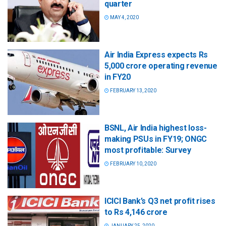
quarter
MAY 4, 2020
Air India Express expects Rs
5,000 crore operating revenue
in FY20
FEBRUARY 13, 2020
BSNL, Air India highest loss-
making PSUs in FY19; ONGC
most profitable: Survey
FEBRUARY 10, 2020
ICICI Bank’s Q3 net profit rises
to Rs 4,146 crore
JANUARY 25, 2020