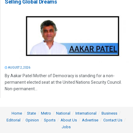
Selling Global Dreams
AUGUST 2, 2026
By Aakar Patel Mother of Democracy is standing for a non-
permanent elected seat at the United Nations Security Council.
Non-permanent...
Home
State
Metro
National
International
Business
Editorial
Opinion
Sports
About Us
Advertise
Contact Us
Jobs