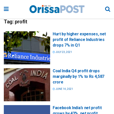
Tag:
profit
Hurt by higher expenses, net
profit of Reliance Industries
drops 7% in Q1
JULY 23, 2021
Coal India Q4 profit drops
marginally by 1% to Rs 4,587
crore
JUNE 14, 2021
Facebook India’s net profit
grows by 43%, net profit