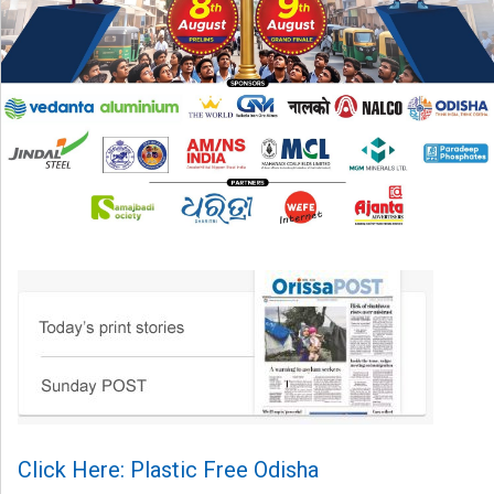
Click Here: Plastic Free Odisha