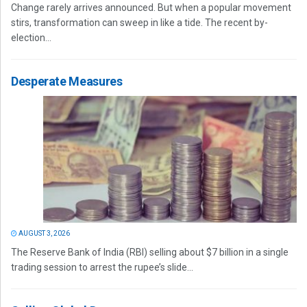
Change rarely arrives announced. But when a popular movement
stirs, transformation can sweep in like a tide. The recent by-
election...
Desperate Measures
AUGUST 3, 2026
The Reserve Bank of India (RBI) selling about $7 billion in a single
trading session to arrest the rupee’s slide...