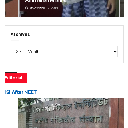
DECEMBER 12, 2019
DE
Archives
Archives
Editorial
ISI After NEET