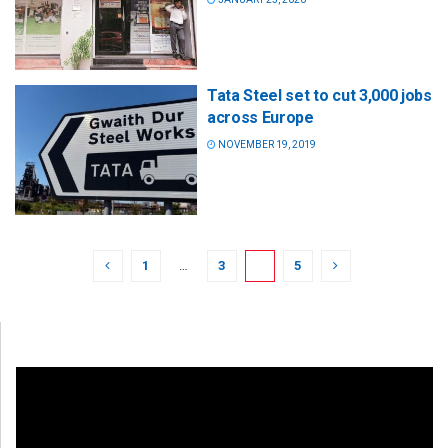
Tata Steel set to cut 3,000 jobs
across Europe
NOVEMBER 19, 2019
1
…
3
4
5