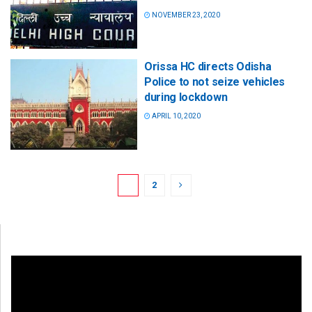
NOVEMBER 23, 2020
Orissa HC directs Odisha
Police to not seize vehicles
during lockdown
APRIL 10, 2020
1
2