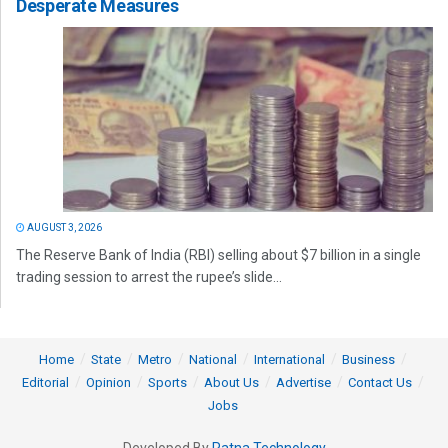
Desperate Measures
AUGUST 3, 2026
The Reserve Bank of India (RBI) selling about $7 billion in a single
trading session to arrest the rupee’s slide...
Home
State
Metro
National
International
Business
Editorial
Opinion
Sports
About Us
Advertise
Contact Us
Jobs
Developed By
Ratna Technology