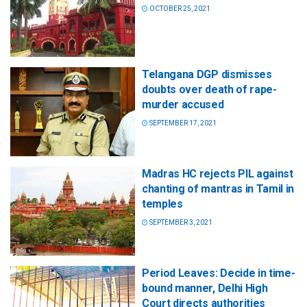
OCTOBER 25, 2021
Telangana DGP dismisses
doubts over death of rape-
murder accused
SEPTEMBER 17, 2021
Madras HC rejects PIL against
chanting of mantras in Tamil in
temples
SEPTEMBER 3, 2021
Period Leaves: Decide in time-
bound manner, Delhi High
Court directs authorities