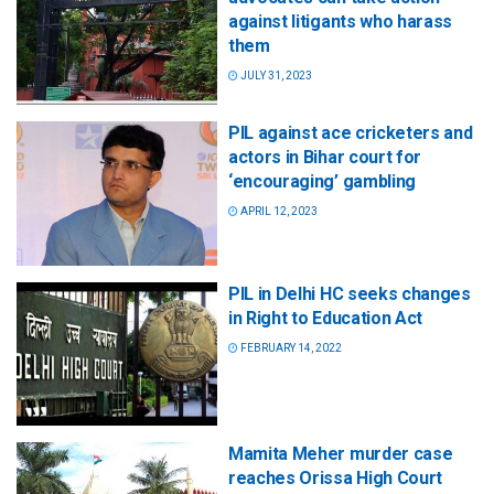
against litigants who harass
them
JULY 31, 2023
PIL against ace cricketers and
actors in Bihar court for
‘encouraging’ gambling
APRIL 12, 2023
PIL in Delhi HC seeks changes
in Right to Education Act
FEBRUARY 14, 2022
Mamita Meher murder case
reaches Orissa High Court