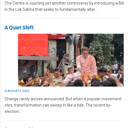
The Centre is courting yet another controversy by introducing a Bill
in the Lok Sabha that seeks to fundamentally alter...
A Quiet Shift
AUGUST 4, 2026
Change rarely arrives announced. But when a popular movement
stirs, transformation can sweep in like a tide. The recent by-
election...