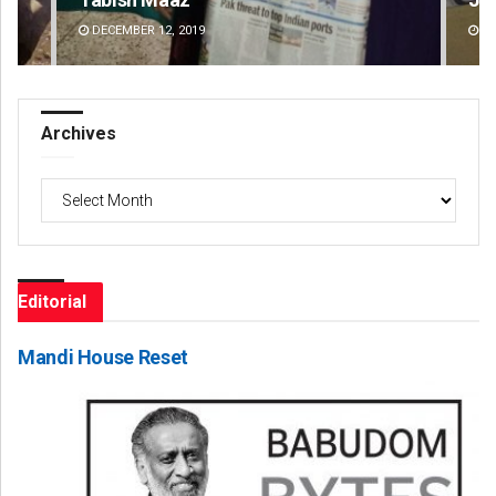
DECEMBER 12, 2019
DE
Archives
Archives
Editorial
Mandi House Reset