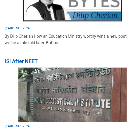
AUGUST 8, 2026
By Dilip Cherian How an Education Ministry worthy wins a new post
will be a tale told later. But for...
ISI After NEET
AUGUST 5, 2026