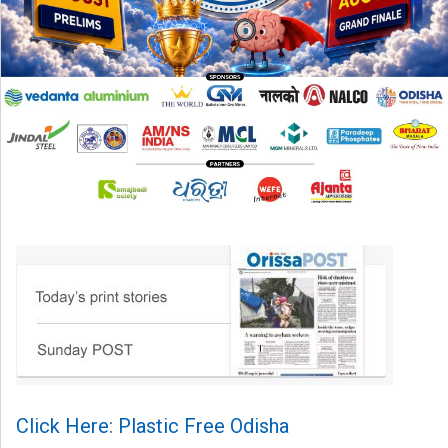
Click Here: Plastic Free Odisha