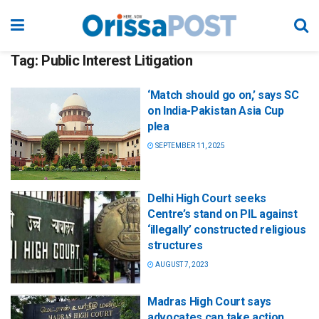
Tag:
Public Interest Litigation
‘Match should go on,’ says SC
on India-Pakistan Asia Cup
plea
SEPTEMBER 11, 2025
Delhi High Court seeks
Centre’s stand on PIL against
‘illegally’ constructed religious
structures
AUGUST 7, 2023
Madras High Court says
advocates can take action