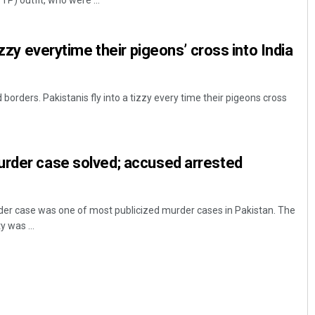
P) outfit, who were ...
tizzy everytime their pigeons’ cross into India
borders. Pakistanis fly into a tizzy every time their pigeons cross
Lopali Pattnaik
urder case solved; accused arrested
DECEMBER 12, 2019
r case was one of most publicized murder cases in Pakistan. The
y was ...