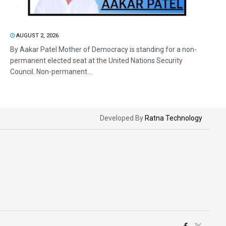
AUGUST 2, 2026
By Aakar Patel Mother of Democracy is standing for a non-
permanent elected seat at the United Nations Security
Council. Non-permanent...
Developed By
Ratna Technology