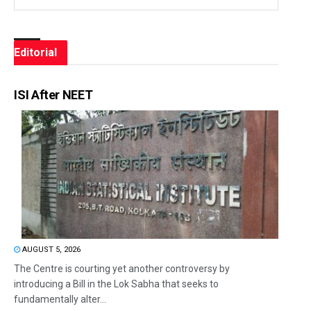
Editorial
ISI After NEET
AUGUST 5, 2026
The Centre is courting yet another controversy by
introducing a Bill in the Lok Sabha that seeks to
fundamentally alter...