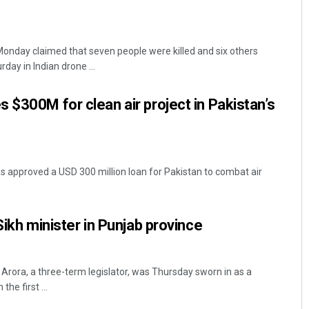
 Monday claimed that seven people were killed and six others
rday in Indian drone ...
 $300M for clean air project in Pakistan’s
 approved a USD 300 million loan for Pakistan to combat air
Sikh minister in Punjab province
rora, a three-term legislator, was Thursday sworn in as a
the first ...