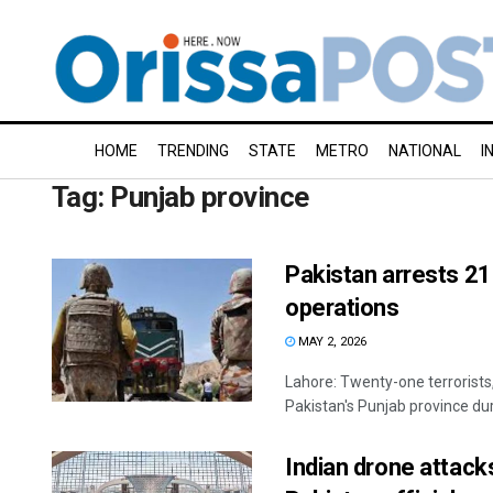
HOME
TRENDING
STATE
METRO
NATIONAL
I
Tag:
Punjab province
Pakistan arrests 21
operations
MAY 2, 2026
Lahore: Twenty-one terrorists,
Pakistan's Punjab province duri
Indian drone attacks 