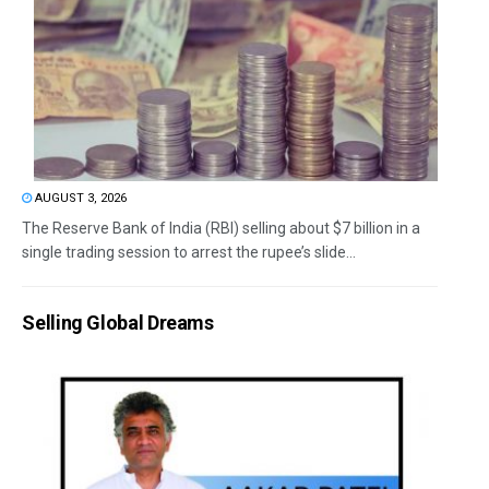
AUGUST 3, 2026
The Reserve Bank of India (RBI) selling about $7 billion in a
single trading session to arrest the rupee’s slide...
Selling Global Dreams