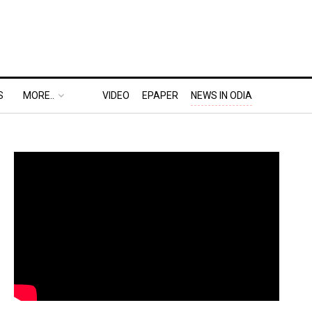
S
MORE..
VIDEO
EPAPER
NEWS IN ODIA