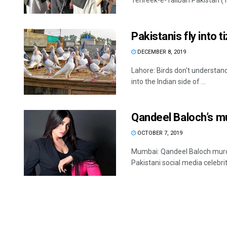
Tehreek-e-Taliban Pakistan (TT
Pakistanis fly into 
DECEMBER 8, 2019
Lahore: Birds don't understand 
into the Indian side of ...
Qandeel Baloch’s m
OCTOBER 7, 2019
Mumbai: Qandeel Baloch murde
Pakistani social media celebrit