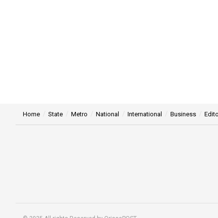
Home
State
Metro
National
International
Business
Edito