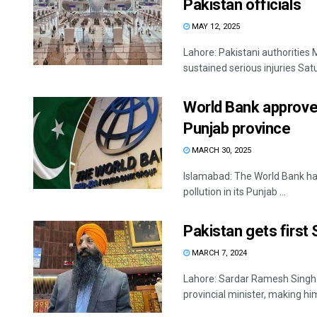
Pakistan officials
MAY 12, 2025
Lahore: Pakistani authorities
sustained serious injuries Satu
World Bank approves
Punjab province
MARCH 30, 2025
Islamabad: The World Bank has
pollution in its Punjab ...
Pakistan gets first 
MARCH 7, 2024
Lahore: Sardar Ramesh Singh A
provincial minister, making him 