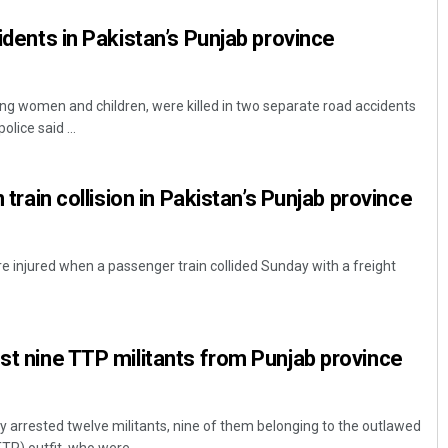
cidents in Pakistan’s Punjab province
ing women and children, were killed in two separate road accidents
olice said ...
n train collision in Pakistan’s Punjab province
e injured when a passenger train collided Sunday with a freight
est nine TTP militants from Punjab province
y arrested twelve militants, nine of them belonging to the outlawed