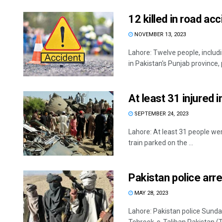
12 killed in road ac
NOVEMBER 13, 2023
Lahore: Twelve people, includ
in Pakistan's Punjab province, p
At least 31 injured i
SEPTEMBER 24, 2023
Lahore: At least 31 people wer
train parked on the ...
Pakistan police arr
MAY 28, 2023
Lahore: Pakistan police Sunda