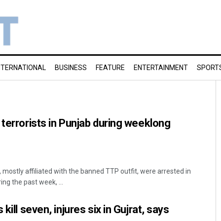
NTERNATIONAL
BUSINESS
FEATURE
ENTERTAINMENT
SPORT
 terrorists in Punjab during weeklong
 mostly affiliated with the banned TTP outfit, were arrested in
ng the past week, ...
kill seven, injures six in Gujrat, says