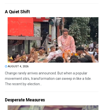
A Quiet Shift
AUGUST 4, 2026
Change rarely arrives announced. But when a popular
movement stirs, transformation can sweep in like a tide.
The recent by-election...
Desperate Measures