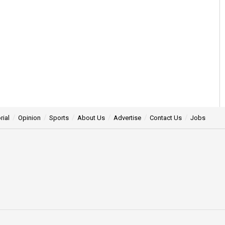
rial
Opinion
Sports
About Us
Advertise
Contact Us
Jobs