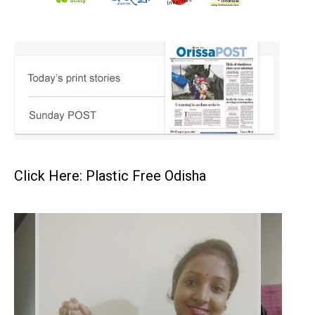
Click Here: Plastic Free Odisha