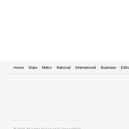
Home
State
Metro
National
International
Business
Edito