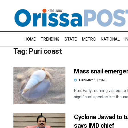
HOME
TRENDING
STATE
METRO
NATIONAL
I
Tag:
Puri coast
Mass snail emergen
FEBRUARY 13, 2026
Puri: Early morning visitors to
significant spectacle — thousan
Cyclone Jawad to tu
says IMD chief