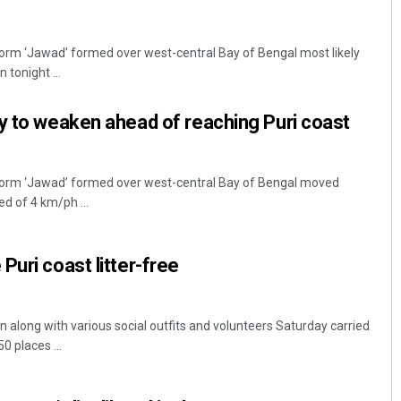
orm ‘Jawad’ formed over west-central Bay of Bengal most likely
 tonight ...
y to weaken ahead of reaching Puri coast
torm ‘Jawad’ formed over west-central Bay of Bengal moved
ed of 4 km/ph ...
Puri coast litter-free
on along with various social outfits and volunteers Saturday carried
0 places ...