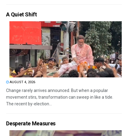
A Quiet Shift
AUGUST 4, 2026
Change rarely arrives announced. But when a popular
movement stirs, transformation can sweep in like a tide.
The recent by-election...
Desperate Measures