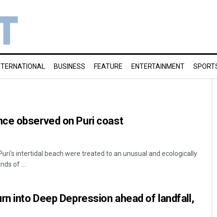
NTERNATIONAL
BUSINESS
FEATURE
ENTERTAINMENT
SPORT
ce observed on Puri coast
 Puri’s intertidal beach were treated to an unusual and ecologically
ds of ...
rn into Deep Depression ahead of landfall,