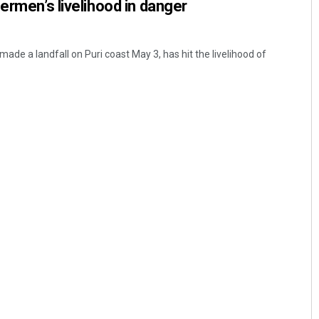
ermen’s livelihood in danger
 made a landfall on Puri coast May 3, has hit the livelihood of