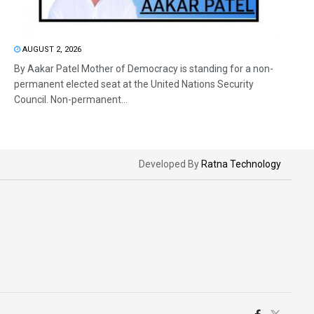
AUGUST 2, 2026
By Aakar Patel Mother of Democracy is standing for a non-
permanent elected seat at the United Nations Security
Council. Non-permanent...
Developed By
Ratna Technology