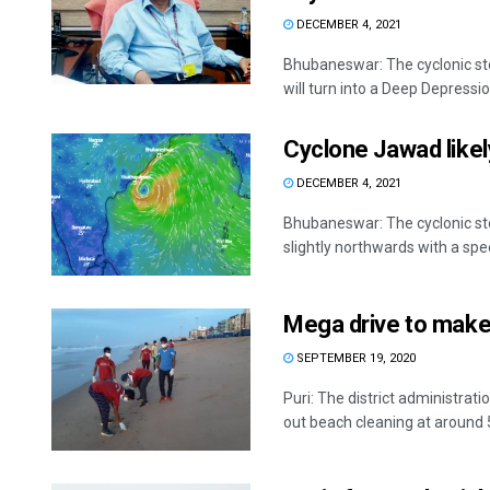
DECEMBER 4, 2021
Bhubaneswar: The cyclonic st
will turn into a Deep Depression
Cyclone Jawad likel
DECEMBER 4, 2021
Bhubaneswar: The cyclonic s
slightly northwards with a spe
Mega drive to make 
SEPTEMBER 19, 2020
Puri: The district administrati
out beach cleaning at around 5