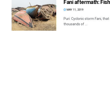
Fani aftermath: Fish
MAY 11, 2019
Puri: Cyclonic storm Fani, that
thousands of ...