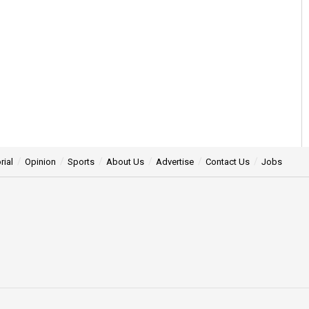
rial
Opinion
Sports
About Us
Advertise
Contact Us
Jobs