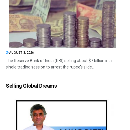
AUGUST 3, 2026
The Reserve Bank of India (RBI) selling about $7 billion in a
single trading session to arrest the rupee’s slide...
Selling Global Dreams