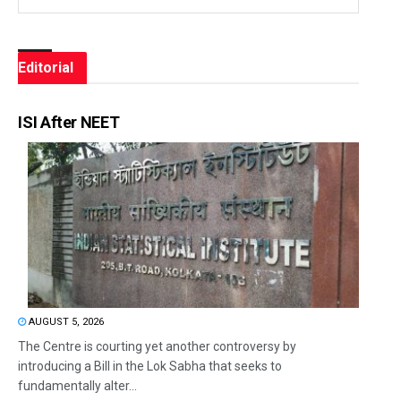
Editorial
ISI After NEET
AUGUST 5, 2026
The Centre is courting yet another controversy by
introducing a Bill in the Lok Sabha that seeks to
fundamentally alter...