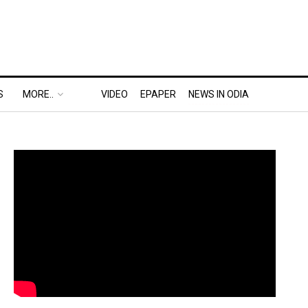
S
MORE..
VIDEO
EPAPER
NEWS IN ODIA