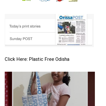
Click Here: Plastic Free Odisha