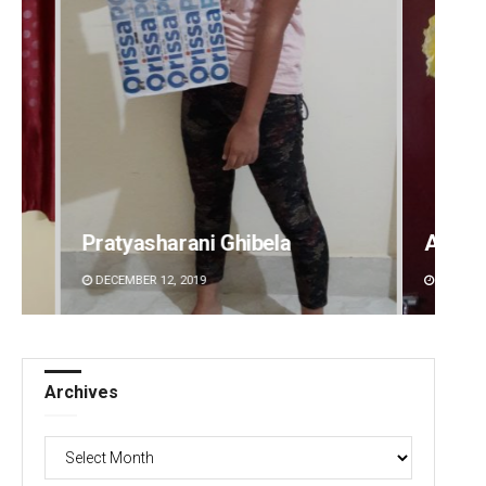
Amritansh Mishra
Sarfr
DECEMBER 12, 2019
DECEMBE
Archives
Archives