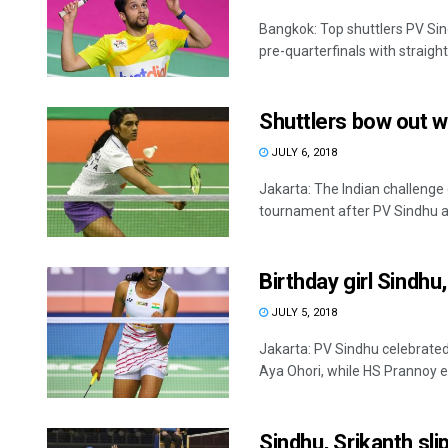
Bangkok: Top shuttlers PV Si
pre-quarterfinals with straight
Shuttlers bow out w
JULY 6, 2018
Jakarta: The Indian challeng
tournament after PV Sindhu a
Birthday girl Sindh
JULY 5, 2018
Jakarta: PV Sindhu celebrated
Aya Ohori, while HS Prannoy ek
Sindhu, Srikanth sli