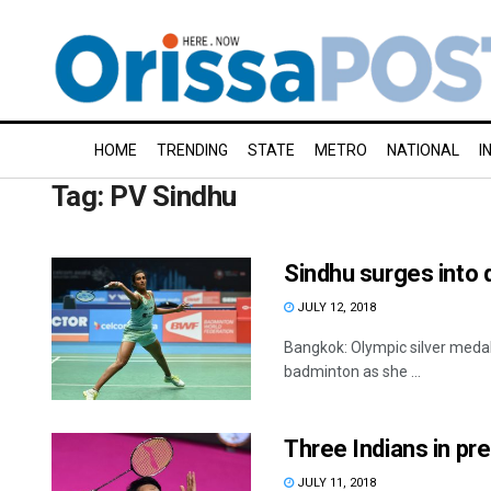
HOME
TRENDING
STATE
METRO
NATIONAL
I
Tag:
PV Sindhu
Sindhu surges into 
JULY 12, 2018
Bangkok: Olympic silver medall
badminton as she ...
Three Indians in pr
JULY 11, 2018