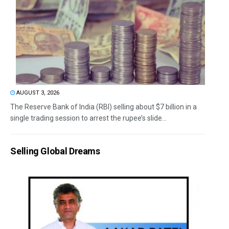
AUGUST 3, 2026
The Reserve Bank of India (RBI) selling about $7 billion in a
single trading session to arrest the rupee’s slide...
Selling Global Dreams