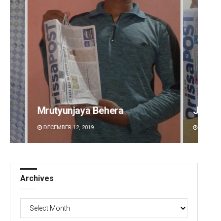
Jyotshna Mayee Pattnaik
Tapasw
DECEMBER 12, 2019
DECEMBE
Archives
Archives