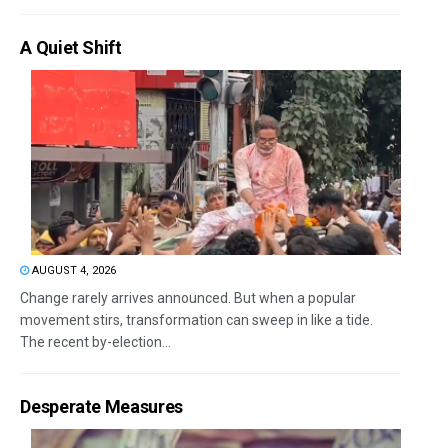
A Quiet Shift
AUGUST 4, 2026
Change rarely arrives announced. But when a popular
movement stirs, transformation can sweep in like a tide.
The recent by-election...
Desperate Measures