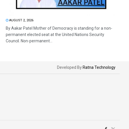
AUGUST 2, 2026
By Aakar Patel Mother of Democracy is standing for a non-
permanent elected seat at the United Nations Security
Council. Non-permanent...
Developed By
Ratna Technology