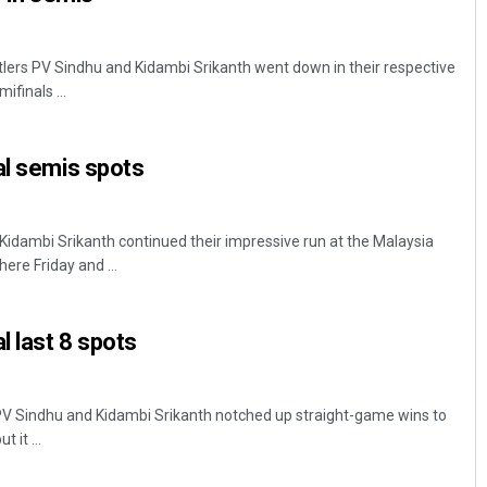
ttlers PV Sindhu and Kidambi Srikanth went down in their respective
finals ...
al semis spots
idambi Srikanth continued their impressive run at the Malaysia
re Friday and ...
l last 8 spots
 PV Sindhu and Kidambi Srikanth notched up straight-game wins to
 it ...