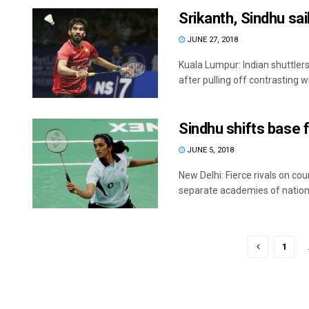
Srikanth, Sindhu sa
JUNE 27, 2018
Kuala Lumpur: Indian shuttler
after pulling off contrasting win
Sindhu shifts base f
JUNE 5, 2018
New Delhi: Fierce rivals on co
separate academies of national
1