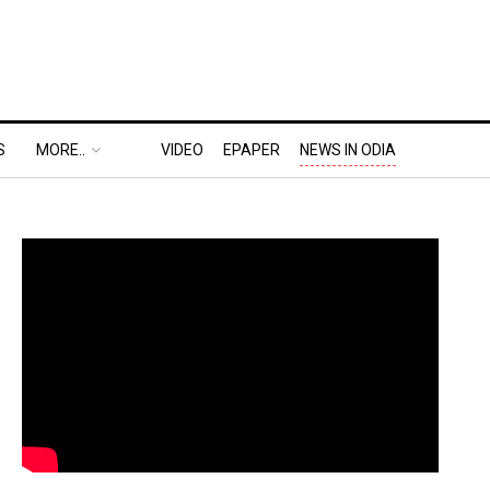
S
MORE..
VIDEO
EPAPER
NEWS IN ODIA