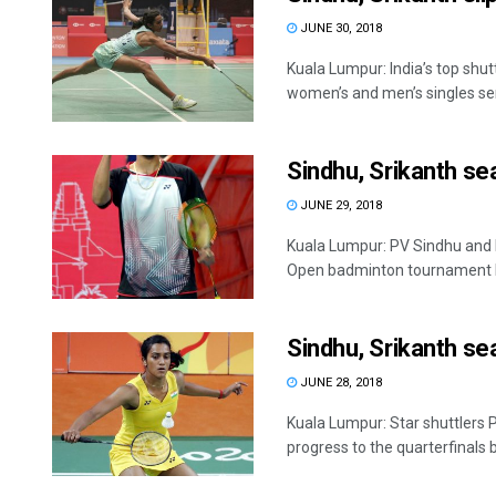
JUNE 30, 2018
Kuala Lumpur: India’s top shu
women’s and men’s singles semi
Sindhu, Srikanth se
JUNE 29, 2018
Kuala Lumpur: PV Sindhu and K
Open badminton tournament he
Sindhu, Srikanth sea
JUNE 28, 2018
Kuala Lumpur: Star shuttlers
progress to the quarterfinals but