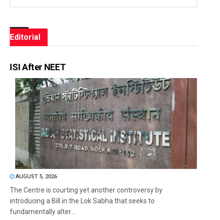
Editorial
ISI After NEET
AUGUST 5, 2026
The Centre is courting yet another controversy by
introducing a Bill in the Lok Sabha that seeks to
fundamentally alter...