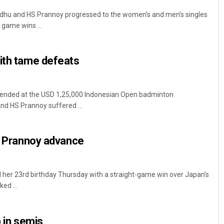
ndhu and HS Prannoy progressed to the women’s and men’s singles
 game wins ...
ith tame defeats
e ended at the USD 1,25,000 Indonesian Open badminton
nd HS Prannoy suffered ...
u, Prannoy advance
 her 23rd birthday Thursday with a straight-game win over Japan’s
ed ...
p in semis