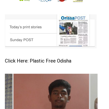
Click Here: Plastic Free Odisha