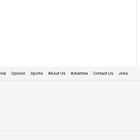
rial
Opinion
Sports
About Us
Advertise
Contact Us
Jobs