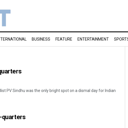
NTERNATIONAL
BUSINESS
FEATURE
ENTERTAINMENT
SPORT
quarters
ist PV Sindhu was the only bright spot on a dismal day for Indian
e-quarters