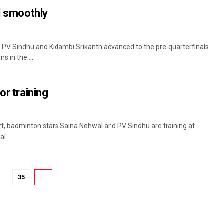
il smoothly
s PV Sindhu and Kidambi Srikanth advanced to the pre-quarterfinals
s in the ...
or training
Mrutyunjaya Behera
urt, badminton stars Saina Nehwal and PV Sindhu are training at
DECEMBER 12, 2019
 ...
…
35
36