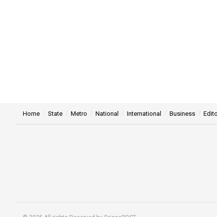
Home
State
Metro
National
International
Business
Edito