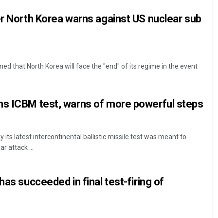
er North Korea warns against US nuclear sub
ed that North Korea will face the "end" of its regime in the event
ms ICBM test, warns of more powerful steps
its latest intercontinental ballistic missile test was meant to
ar attack ...
has succeeded in final test-firing of