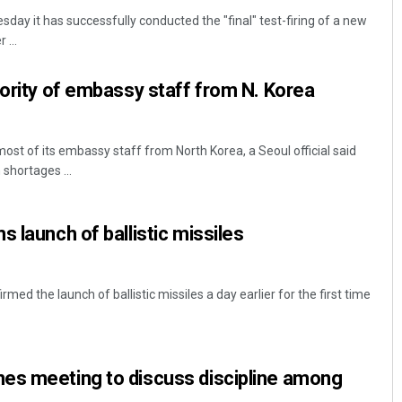
day it has successfully conducted the "final" test-firing of a new
 ...
jority of embassy staff from N. Korea
ost of its embassy staff from North Korea, a Seoul official said
shortages ...
Ramakanta Sahoo
 launch of ballistic missiles
DECEMBER 12, 2019
rmed the launch of ballistic missiles a day earlier for the first time
es meeting to discuss discipline among