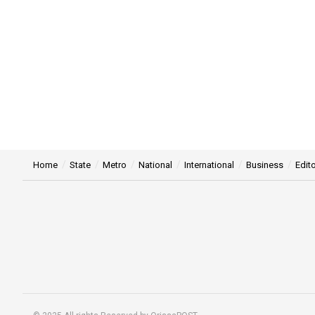
Home
State
Metro
National
International
Business
Edito