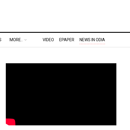
S
MORE..
VIDEO
EPAPER
NEWS IN ODIA