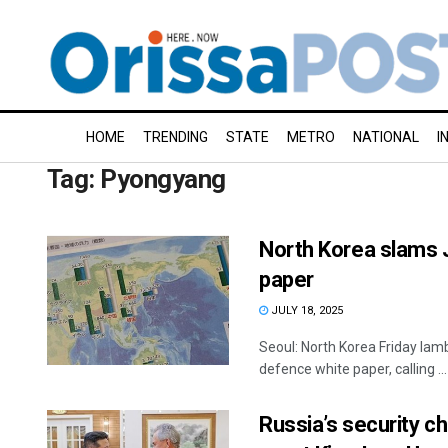
HOME
TRENDING
STATE
METRO
NATIONAL
I
Tag:
Pyongyang
North Korea slams J
paper
JULY 18, 2025
Seoul: North Korea Friday lamb
defence white paper, calling ...
Russia’s security c