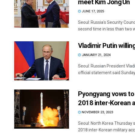
meet Kim Jong Un
JUNE 17, 2025
Seoul: Russia's Security Coun
second time in less than two w
Vladimir Putin willi
JANUARY 21, 2024
Seoul: Russian President Vladi
official statement said Sunday.
Pyongyang vows to r
2018 inter-Korean 
NOVEMBER 23, 2023
Seoul: North Korea Thursday sa
2018 inter-Korean military acco