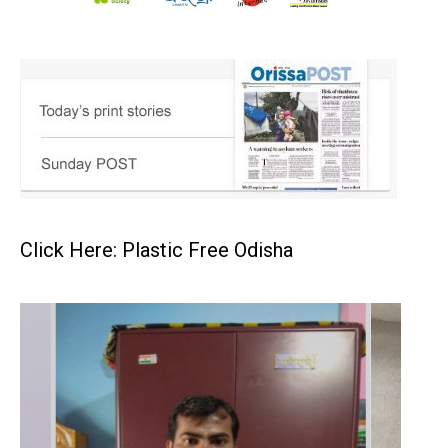
Click Here: Plastic Free Odisha