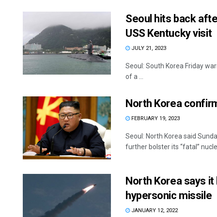
Seoul hits back aft
USS Kentucky visit
JULY 21, 2023
Seoul: South Korea Friday warn
of a ...
North Korea confir
FEBRUARY 19, 2023
Seoul: North Korea said Sunday 
further bolster its “fatal” nucle
North Korea says it 
hypersonic missile
JANUARY 12, 2022