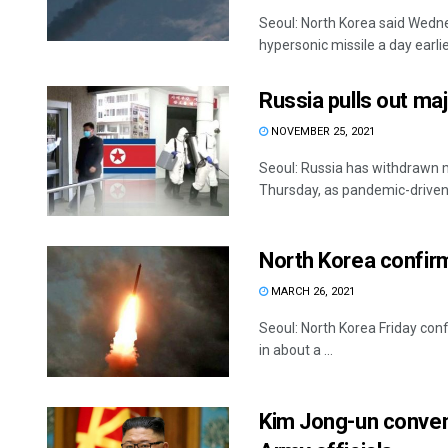
Seoul: North Korea said Wednes
hypersonic missile a day earlier
Russia pulls out ma
NOVEMBER 25, 2021
Seoul: Russia has withdrawn m
Thursday, as pandemic-driven 
North Korea confirms
MARCH 26, 2021
Seoul: North Korea Friday confi
in about a ...
Kim Jong-un conven