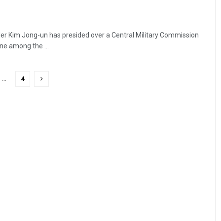
er Kim Jong-un has presided over a Central Military Commission
ine among the ...
…
4