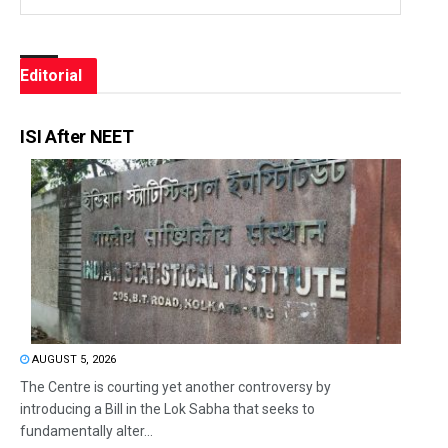
Editorial
ISI After NEET
AUGUST 5, 2026
The Centre is courting yet another controversy by
introducing a Bill in the Lok Sabha that seeks to
fundamentally alter...