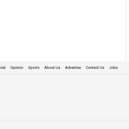
rial
Opinion
Sports
About Us
Advertise
Contact Us
Jobs