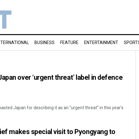
NTERNATIONAL
BUSINESS
FEATURE
ENTERTAINMENT
SPORT
apan over ‘urgent threat’ label in defence
asted Japan for describing it as an "urgent threat" in this year's
hief makes special visit to Pyongyang to