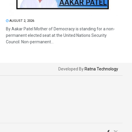
AUGUST 2, 2026
By Aakar Patel Mother of Democracy is standing for a non-
permanent elected seat at the United Nations Security
Council. Non-permanent...
Developed By
Ratna Technology