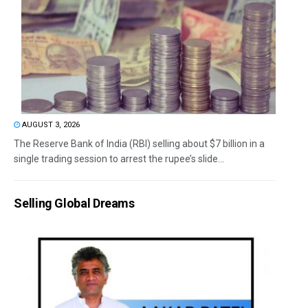
AUGUST 3, 2026
The Reserve Bank of India (RBI) selling about $7 billion in a
single trading session to arrest the rupee’s slide...
Selling Global Dreams