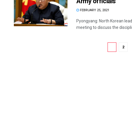
Army officials
FEBRUARY 25, 2021
Pyongyang: North Korean lead
meeting to discuss the discipl
1
2