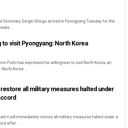
cil Secretary Sergei Shoigu arrived in Pyongyang Tuesday for the
eeks ...
ng to visit Pyongyang: North Korea
mir Putin has expressed his willingness to visit North Korea, an
 North Korea ...
estore all military measures halted under
accord
id it will immediately restore all military measures halted under a
rd after ...