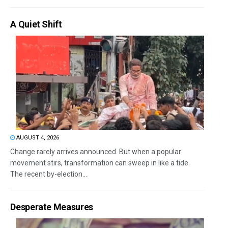
A Quiet Shift
AUGUST 4, 2026
Change rarely arrives announced. But when a popular
movement stirs, transformation can sweep in like a tide.
The recent by-election...
Desperate Measures