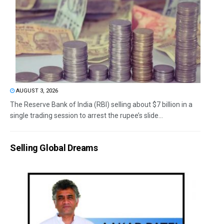
AUGUST 3, 2026
The Reserve Bank of India (RBI) selling about $7 billion in a
single trading session to arrest the rupee’s slide...
Selling Global Dreams