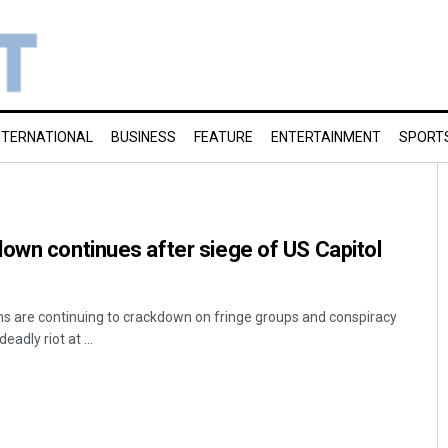
NTERNATIONAL
BUSINESS
FEATURE
ENTERTAINMENT
SPORT
own continues after siege of US Capitol
s are continuing to crackdown on fringe groups and conspiracy
eadly riot at ...