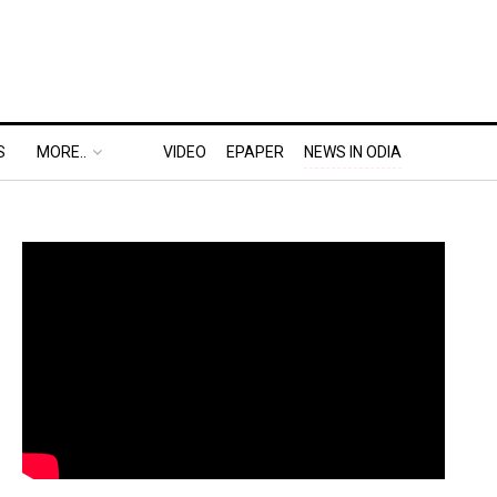
S
MORE..
VIDEO
EPAPER
NEWS IN ODIA