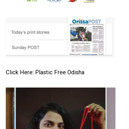
Click Here: Plastic Free Odisha