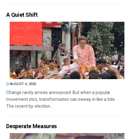
A Quiet Shift
AUGUST 4, 2026
Change rarely arrives announced. But when a popular
movement stirs, transformation can sweep in like a tide.
The recent by-election...
Desperate Measures