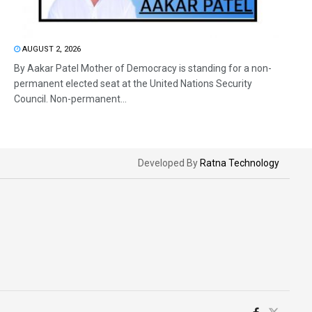
AUGUST 2, 2026
By Aakar Patel Mother of Democracy is standing for a non-
permanent elected seat at the United Nations Security
Council. Non-permanent...
Developed By
Ratna Technology