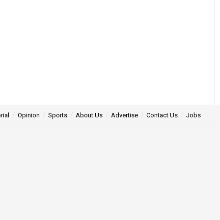
rial
Opinion
Sports
About Us
Advertise
Contact Us
Jobs