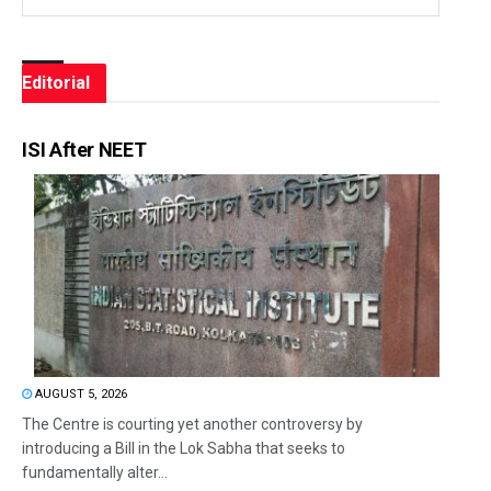
Editorial
ISI After NEET
AUGUST 5, 2026
The Centre is courting yet another controversy by
introducing a Bill in the Lok Sabha that seeks to
fundamentally alter...