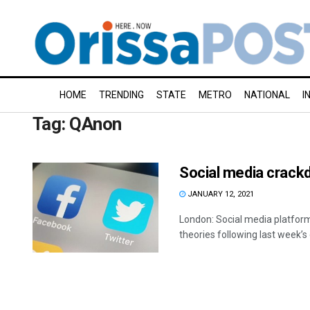
HOME
TRENDING
STATE
METRO
NATIONAL
I
Tag:
QAnon
Social media crackd
JANUARY 12, 2021
London: Social media platform
theories following last week’s d