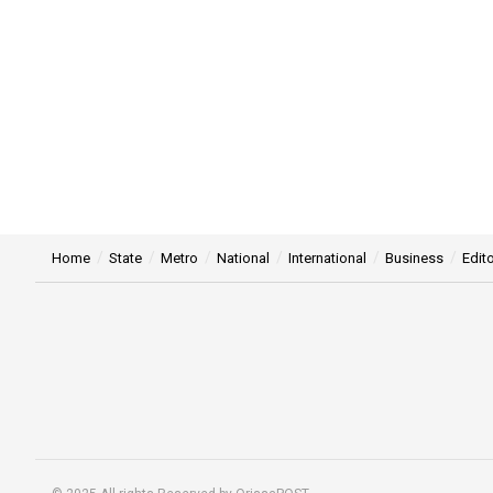
Home
State
Metro
National
International
Business
Edito