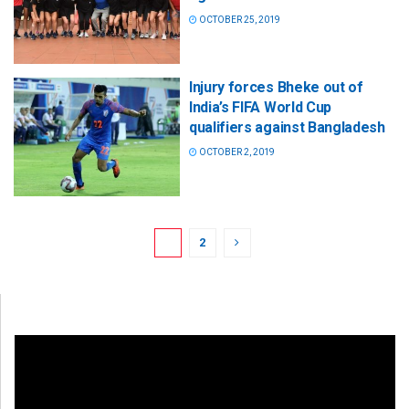
OCTOBER 25, 2019
Injury forces Bheke out of
India’s FIFA World Cup
qualifiers against Bangladesh
OCTOBER 2, 2019
1
2