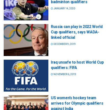
badminton qualifiers
JANUARY 14, 2020
Russia can play in 2022 World
Cup qualifiers, says WADA-
linked official
DECEMBER 9, 2019
Iraq unsafe to host World Cup
qualifiers: FIFA
NOVEMBER 6, 2019
US women’s hockey team
arrives for Olympic qualifiers
against India