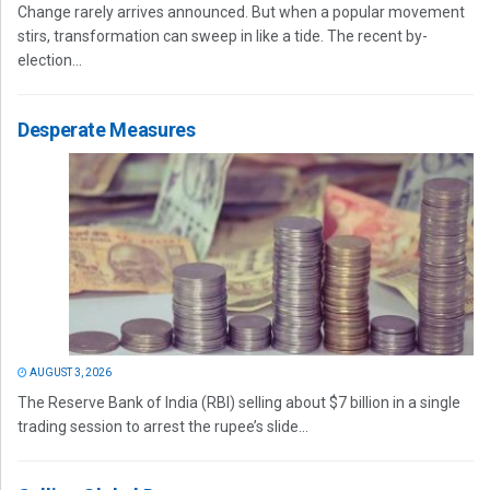
Change rarely arrives announced. But when a popular movement
stirs, transformation can sweep in like a tide. The recent by-
election...
Desperate Measures
AUGUST 3, 2026
The Reserve Bank of India (RBI) selling about $7 billion in a single
trading session to arrest the rupee’s slide...