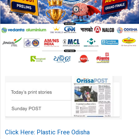
Click Here: Plastic Free Odisha