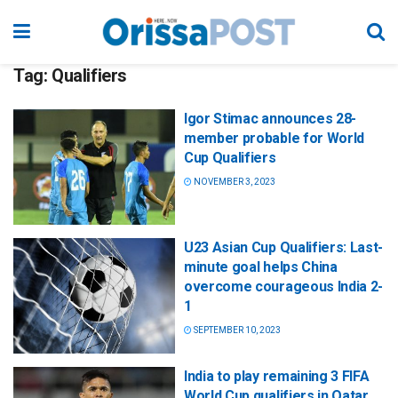
Tag:
Qualifiers
Igor Stimac announces 28-
member probable for World
Cup Qualifiers
NOVEMBER 3, 2023
U23 Asian Cup Qualifiers: Last-
minute goal helps China
overcome courageous India 2-
1
SEPTEMBER 10, 2023
India to play remaining 3 FIFA
World Cup qualifiers in Qatar