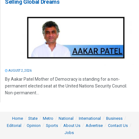
Selling Global Dreams
AUGUST 2, 2026
By Aakar Patel Mother of Democracy is standing for a non-
permanent elected seat at the United Nations Security Council.
Non-permanent...
Home
State
Metro
National
International
Business
Editorial
Opinion
Sports
About Us
Advertise
Contact Us
Jobs