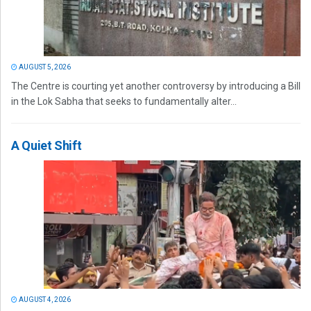
AUGUST 5, 2026
The Centre is courting yet another controversy by introducing a Bill
in the Lok Sabha that seeks to fundamentally alter...
A Quiet Shift
AUGUST 4, 2026