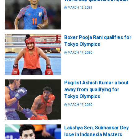
MARCH 12, 2021
Boxer Pooja Rani qualifies for
Tokyo Olympics
MARCH 17, 2020
Pugilist Ashish Kumar a bout
away from qualifying for
Tokyo Olympics
MARCH 17, 2020
Lakshya Sen, Subhankar Dey
lose in Indonesia Masters