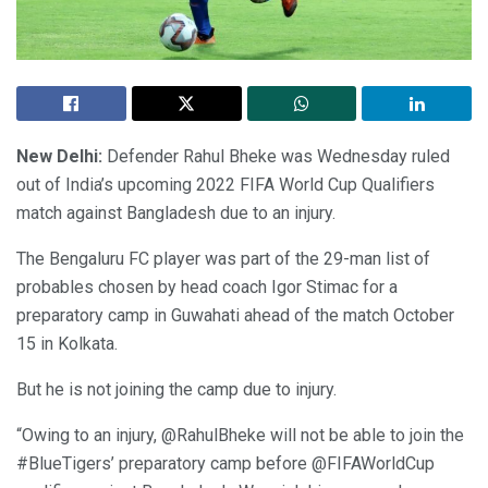
New Delhi:
Defender Rahul Bheke was Wednesday ruled
out of India’s upcoming 2022 FIFA World Cup Qualifiers
match against Bangladesh due to an injury.
The Bengaluru FC player was part of the 29-man list of
probables chosen by head coach Igor Stimac for a
preparatory camp in Guwahati ahead of the match October
15 in Kolkata.
But he is not joining the camp due to injury.
“Owing to an injury, @RahulBheke will not be able to join the
#BlueTigers’ preparatory camp before @FIFAWorldCup