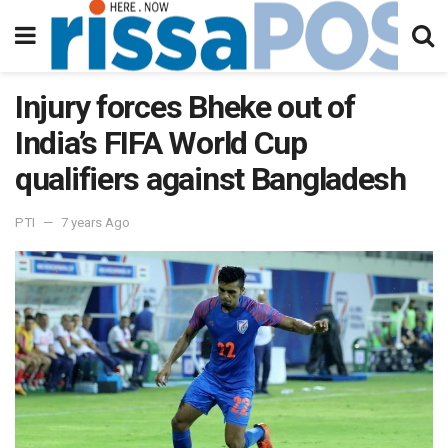
Injury forces Bheke out of
India’s FIFA World Cup
qualifiers against Bangladesh
PTI
7 years Ago