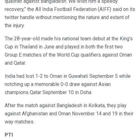
qualifier against Bangladesh. We wish him a speedy
recovery,” the All India Football Federation (AIFF) said on its
twitter handle without mentioning the nature and extent of
the injury.
The 28-year-old made his national team debut at the King’s
Cup in Thailand in June and played in both the first two
Group E matches of the World Cup qualifiers against Oman
and Qatar.
India had lost 1-2 to Oman in Guwahati September 5 while
notching up a memorable 0-0 draw against Asian
champions Qatar September 10 in Doha.
After the match against Bangladesh in Kolkata, they play
against Afghanistan and Oman November 14 and 19 in their
way matches.
PTI