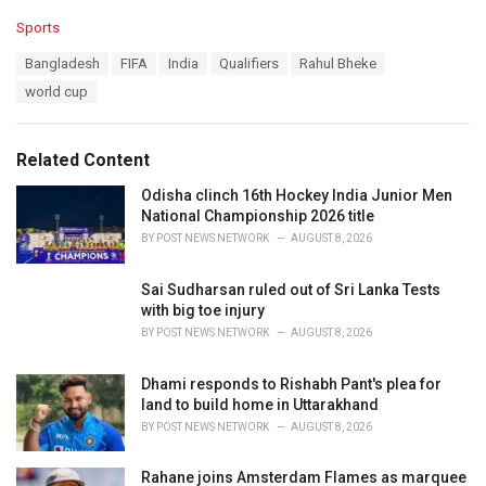
C
Sports
a
T
Bangladesh
FIFA
India
Qualifiers
Rahul Bheke
t
a
e
world cup
g
g
s
o
:
r
Related Content
i
e
Odisha clinch 16th Hockey India Junior Men
s
National Championship 2026 title
:
BY
POST NEWS NETWORK
AUGUST 8, 2026
Sai Sudharsan ruled out of Sri Lanka Tests
with big toe injury
BY
POST NEWS NETWORK
AUGUST 8, 2026
Dhami responds to Rishabh Pant's plea for
land to build home in Uttarakhand
BY
POST NEWS NETWORK
AUGUST 8, 2026
Rahane joins Amsterdam Flames as marquee