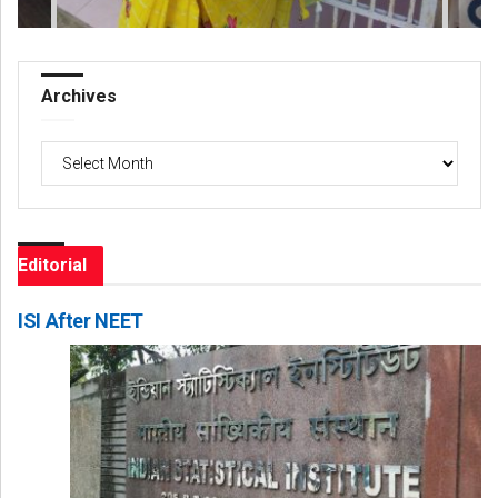
Archives
Archives
Editorial
ISI After NEET