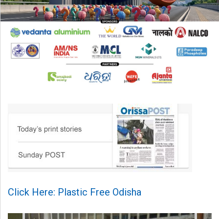
Click Here: Plastic Free Odisha