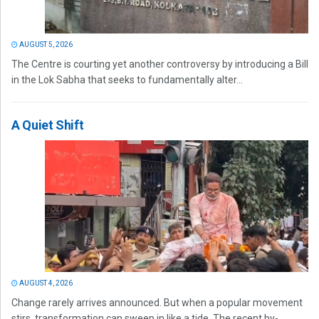
AUGUST 5, 2026
The Centre is courting yet another controversy by introducing a Bill
in the Lok Sabha that seeks to fundamentally alter...
A Quiet Shift
AUGUST 4, 2026
Change rarely arrives announced. But when a popular movement
stirs, transformation can sweep in like a tide. The recent by-