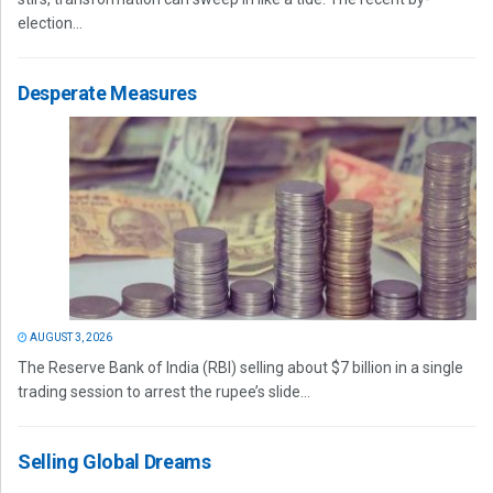
election...
Desperate Measures
AUGUST 3, 2026
The Reserve Bank of India (RBI) selling about $7 billion in a single
trading session to arrest the rupee’s slide...
Selling Global Dreams