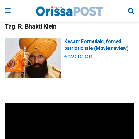
Tag:
R. Bhakti Klein
Kesari: Formulaic, forced
patriotic tale (Movie review)
MARCH 21, 2019