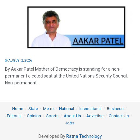
AUGUST 2, 2026
By Aakar Patel Mother of Democracy is standing for a non-
permanent elected seat at the United Nations Security Council.
Non-permanent...
Home
State
Metro
National
International
Business
Editorial
Opinion
Sports
About Us
Advertise
Contact Us
Jobs
Developed By
Ratna Technology